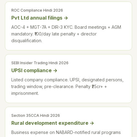
ROC Compliance Hindi 2026
Pvt Ltd annual filings
→
AOC-4 + MGT-7A + DIR-3 KYC. Board meetings + AGM
mandatory. ₹100/day late penalty + director
disqualification.
SEBI Insider Trading Hindi 2026
UPSI compliance
→
Listed company compliance. UPSI, designated persons,
trading window, pre-clearance. Penalty ₹25cr+ +
imprisonment.
Section 35CCA Hindi 2026
Rural development expenditure
→
Business expense on NABARD-notified rural programs