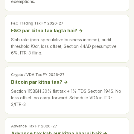
exemptions.
F&O Trading Tax FY 2026-27
F&O par kitna tax lagta hai?
→
Slab rate (non-speculative business income), audit
threshold ₹10cr, loss offset, Section 44AD presumptive
6%. ITR-3 filing.
Crypto / VDA Tax FY 2026-27
Bitcoin par kitna tax?
→
Section 115BBH 30% flat tax + 1% TDS Section 194S. No
loss offset, no carry-forward. Schedule VDA in ITR-
2/ITR-3.
Advance Tax FY 2026-27
Advance tax kab aur kitna bharni hai?
→