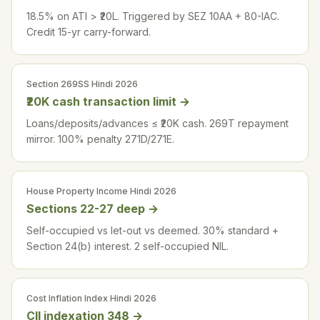
18.5% on ATI > ₹20L. Triggered by SEZ 10AA + 80-IAC.
Credit 15-yr carry-forward.
Section 269SS Hindi 2026
₹20K cash transaction limit
→
Loans/deposits/advances ≤ ₹20K cash. 269T repayment
mirror. 100% penalty 271D/271E.
House Property Income Hindi 2026
Sections 22-27 deep
→
Self-occupied vs let-out vs deemed. 30% standard +
Section 24(b) interest. 2 self-occupied NIL.
Cost Inflation Index Hindi 2026
CII indexation 348
→