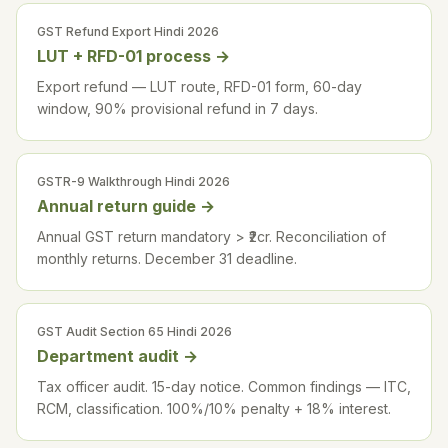
GST Refund Export Hindi 2026
LUT + RFD-01 process
→
Export refund — LUT route, RFD-01 form, 60-day
window, 90% provisional refund in 7 days.
GSTR-9 Walkthrough Hindi 2026
Annual return guide
→
Annual GST return mandatory > ₹2cr. Reconciliation of
monthly returns. December 31 deadline.
GST Audit Section 65 Hindi 2026
Department audit
→
Tax officer audit. 15-day notice. Common findings — ITC,
RCM, classification. 100%/10% penalty + 18% interest.