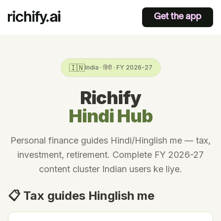
Get the app
🇮🇳
India · हिंदी · FY 2026-27
Richify
Hindi Hub
Personal finance guides Hindi/Hinglish me — tax,
investment, retirement. Complete FY 2026-27
content cluster Indian users ke liye.
📋 Tax guides Hinglish me