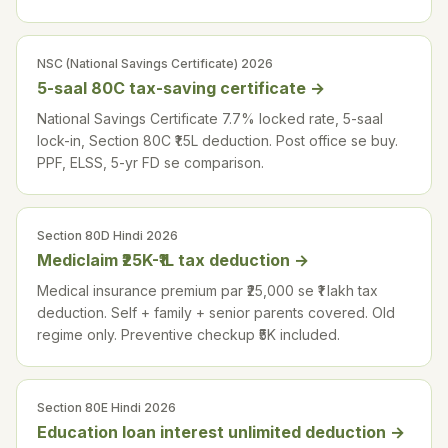
NSC (National Savings Certificate) 2026
5-saal 80C tax-saving certificate
→
National Savings Certificate 7.7% locked rate, 5-saal
lock-in, Section 80C ₹1.5L deduction. Post office se buy.
PPF, ELSS, 5-yr FD se comparison.
Section 80D Hindi 2026
Mediclaim ₹25K-₹1L tax deduction
→
Medical insurance premium par ₹25,000 se ₹1 lakh tax
deduction. Self + family + senior parents covered. Old
regime only. Preventive checkup ₹5K included.
Section 80E Hindi 2026
Education loan interest unlimited deduction
→