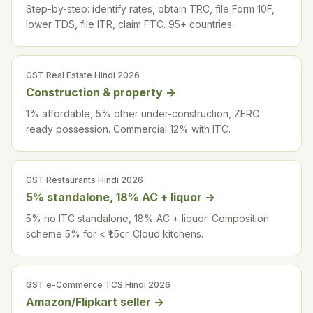
Step-by-step: identify rates, obtain TRC, file Form 10F,
lower TDS, file ITR, claim FTC. 95+ countries.
GST Real Estate Hindi 2026
Construction & property
→
1% affordable, 5% other under-construction, ZERO
ready possession. Commercial 12% with ITC.
GST Restaurants Hindi 2026
5% standalone, 18% AC + liquor
→
5% no ITC standalone, 18% AC + liquor. Composition
scheme 5% for < ₹1.5cr. Cloud kitchens.
GST e-Commerce TCS Hindi 2026
Amazon/Flipkart seller
→