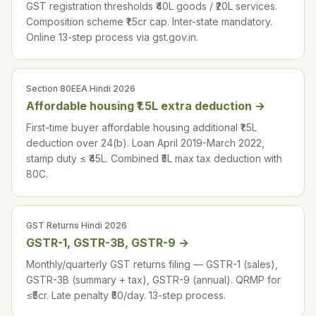
GST registration thresholds ₹40L goods / ₹20L services.
Composition scheme ₹1.5cr cap. Inter-state mandatory.
Online 13-step process via gst.gov.in.
Section 80EEA Hindi 2026
Affordable housing ₹1.5L extra deduction
→
First-time buyer affordable housing additional ₹1.5L
deduction over 24(b). Loan April 2019-March 2022,
stamp duty ≤ ₹45L. Combined ₹5L max tax deduction with
80C.
GST Returns Hindi 2026
GSTR-1, GSTR-3B, GSTR-9
→
Monthly/quarterly GST returns filing — GSTR-1 (sales),
GSTR-3B (summary + tax), GSTR-9 (annual). QRMP for
≤₹5cr. Late penalty ₹50/day. 13-step process.