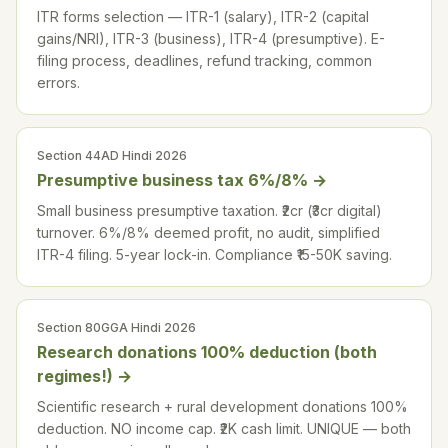
ITR forms selection — ITR-1 (salary), ITR-2 (capital
gains/NRI), ITR-3 (business), ITR-4 (presumptive). E-
filing process, deadlines, refund tracking, common
errors.
Section 44AD Hindi 2026
Presumptive business tax 6%/8%
→
Small business presumptive taxation. ₹2cr (₹3cr digital)
turnover. 6%/8% deemed profit, no audit, simplified
ITR-4 filing. 5-year lock-in. Compliance ₹15-50K saving.
Section 80GGA Hindi 2026
Research donations 100% deduction (both
regimes!)
→
Scientific research + rural development donations 100%
deduction. NO income cap. ₹2K cash limit. UNIQUE — both