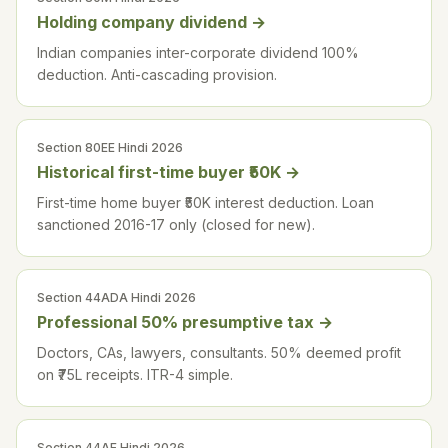
Holding company dividend
→
Indian companies inter-corporate dividend 100%
deduction. Anti-cascading provision.
Section 80EE Hindi 2026
Historical first-time buyer ₹50K
→
First-time home buyer ₹50K interest deduction. Loan
sanctioned 2016-17 only (closed for new).
Section 44ADA Hindi 2026
Professional 50% presumptive tax
→
Doctors, CAs, lawyers, consultants. 50% deemed profit
on ₹75L receipts. ITR-4 simple.
Section 44AE Hindi 2026