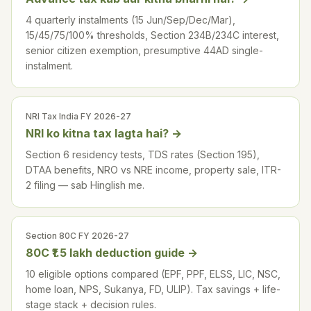
4 quarterly instalments (15 Jun/Sep/Dec/Mar),
15/45/75/100% thresholds, Section 234B/234C interest,
senior citizen exemption, presumptive 44AD single-
instalment.
NRI Tax India FY 2026-27
NRI ko kitna tax lagta hai?
→
Section 6 residency tests, TDS rates (Section 195),
DTAA benefits, NRO vs NRE income, property sale, ITR-
2 filing — sab Hinglish me.
Section 80C FY 2026-27
80C ₹1.5 lakh deduction guide
→
10 eligible options compared (EPF, PPF, ELSS, LIC, NSC,
home loan, NPS, Sukanya, FD, ULIP). Tax savings + life-
stage stack + decision rules.