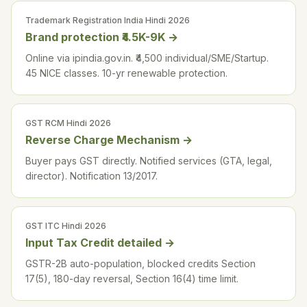
Trademark Registration India Hindi 2026
Brand protection ₹4.5K-9K
→
Online via ipindia.gov.in. ₹4,500 individual/SME/Startup.
45 NICE classes. 10-yr renewable protection.
GST RCM Hindi 2026
Reverse Charge Mechanism
→
Buyer pays GST directly. Notified services (GTA, legal,
director). Notification 13/2017.
GST ITC Hindi 2026
Input Tax Credit detailed
→
GSTR-2B auto-population, blocked credits Section
17(5), 180-day reversal, Section 16(4) time limit.