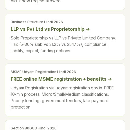
old + new regime allowed.
Business Structure Hindi 2026
LLP vs Pvt Ltd vs Proprietorship
→
Sole Proprietorship vs LLP vs Private Limited Company.
Tax (5-30% slab vs 31.2% vs 25.17%), compliance,
liability, capital, funding options.
MSME Udyam Registration Hindi 2026
FREE online MSME registration + benefits
→
Udyam Registration via udyamregistration.gov.in. FREE
10-min process. Micro/Small/Medium classifications.
Priority lending, government tenders, late payment
protection.
Section 80GGB Hindi 2026