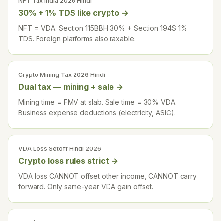
NFT Tax India 2026 Hindi
30% + 1% TDS like crypto
→
NFT = VDA. Section 115BBH 30% + Section 194S 1%
TDS. Foreign platforms also taxable.
Crypto Mining Tax 2026 Hindi
Dual tax — mining + sale
→
Mining time = FMV at slab. Sale time = 30% VDA.
Business expense deductions (electricity, ASIC).
VDA Loss Setoff Hindi 2026
Crypto loss rules strict
→
VDA loss CANNOT offset other income, CANNOT carry
forward. Only same-year VDA gain offset.