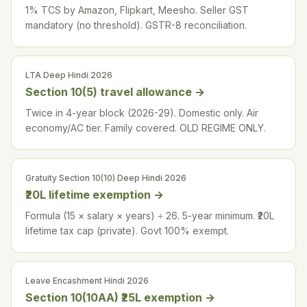
1% TCS by Amazon, Flipkart, Meesho. Seller GST
mandatory (no threshold). GSTR-8 reconciliation.
LTA Deep Hindi 2026
Section 10(5) travel allowance
→
Twice in 4-year block (2026-29). Domestic only. Air
economy/AC tier. Family covered. OLD REGIME ONLY.
Gratuity Section 10(10) Deep Hindi 2026
₹20L lifetime exemption
→
Formula (15 × salary × years) ÷ 26. 5-year minimum. ₹20L
lifetime tax cap (private). Govt 100% exempt.
Leave Encashment Hindi 2026
Section 10(10AA) ₹25L exemption
→