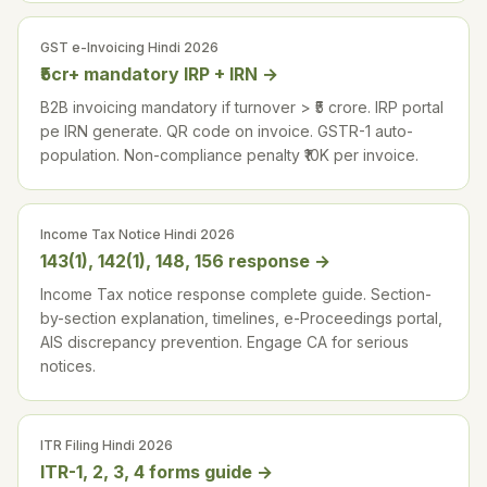
GST e-Invoicing Hindi 2026
₹5cr+ mandatory IRP + IRN
→
B2B invoicing mandatory if turnover > ₹5 crore. IRP portal
pe IRN generate. QR code on invoice. GSTR-1 auto-
population. Non-compliance penalty ₹10K per invoice.
Income Tax Notice Hindi 2026
143(1), 142(1), 148, 156 response
→
Income Tax notice response complete guide. Section-
by-section explanation, timelines, e-Proceedings portal,
AIS discrepancy prevention. Engage CA for serious
notices.
ITR Filing Hindi 2026
ITR-1, 2, 3, 4 forms guide
→