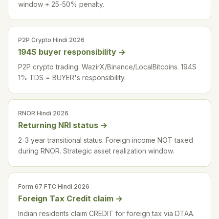
window + 25-50% penalty.
P2P Crypto Hindi 2026
194S buyer responsibility
→
P2P crypto trading. WazirX/Binance/LocalBitcoins. 194S
1% TDS = BUYER's responsibility.
RNOR Hindi 2026
Returning NRI status
→
2-3 year transitional status. Foreign income NOT taxed
during RNOR. Strategic asset realization window.
Form 67 FTC Hindi 2026
Foreign Tax Credit claim
→
Indian residents claim CREDIT for foreign tax via DTAA.