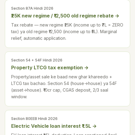
Section 87A Hindi 2026
₹25K new regime / ₹12,500 old regime rebate
→
Tax rebate — new regime ₹25K (income up to ₹7L = ZERO
tax) ya old regime ₹12,500 (income up to ₹5L). Marginal
relief, automatic application.
Section 54 + 54F Hindi 2026
Property LTCG tax exemption
→
Property/asset sale ke baad new ghar khareedo +
LTCG tax bachao. Section 54 (house→house) ya 54F
(asset→house). ₹10cr cap, CGAS deposit, 2/3 saal
window.
Section 80EEB Hindi 2026
Electric Vehicle loan interest ₹1.5L
→