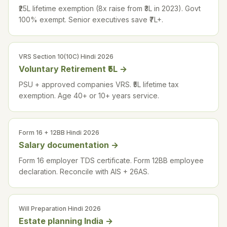
₹25L lifetime exemption (8x raise from ₹3L in 2023). Govt
100% exempt. Senior executives save ₹7L+.
VRS Section 10(10C) Hindi 2026
Voluntary Retirement ₹5L
→
PSU + approved companies VRS. ₹5L lifetime tax
exemption. Age 40+ or 10+ years service.
Form 16 + 12BB Hindi 2026
Salary documentation
→
Form 16 employer TDS certificate. Form 12BB employee
declaration. Reconcile with AIS + 26AS.
Will Preparation Hindi 2026
Estate planning India
→