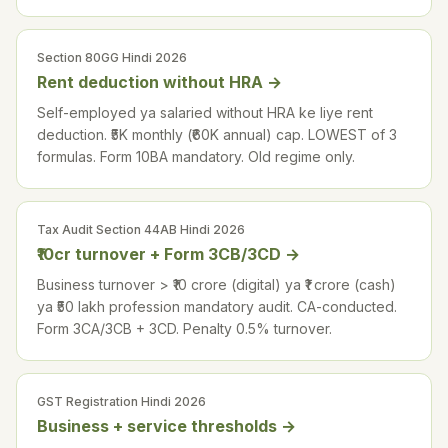
Section 80GG Hindi 2026
Rent deduction without HRA
→
Self-employed ya salaried without HRA ke liye rent
deduction. ₹5K monthly (₹60K annual) cap. LOWEST of 3
formulas. Form 10BA mandatory. Old regime only.
Tax Audit Section 44AB Hindi 2026
₹10cr turnover + Form 3CB/3CD
→
Business turnover > ₹10 crore (digital) ya ₹1 crore (cash)
ya ₹50 lakh profession mandatory audit. CA-conducted.
Form 3CA/3CB + 3CD. Penalty 0.5% turnover.
GST Registration Hindi 2026
Business + service thresholds
→