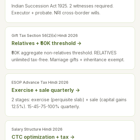
Indian Succession Act 1925. 2 witnesses required.
Executor + probate. NRI cross-border wills.
Gift Tax Section 56(2)(x) Hindi 2026
Relatives + ₹50K threshold
→
₹50K aggregate non-relatives threshold. RELATIVES
unlimited tax-free. Marriage gifts + inheritance exempt.
ESOP Advance Tax Hindi 2026
Exercise + sale quarterly
→
2 stages: exercise (perquisite slab) + sale (capital gains
12.5%). 15-45-75-100% quarterly.
Salary Structure Hindi 2026
CTC optimization + tax
→