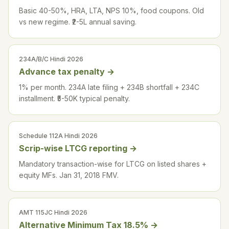
Basic 40-50%, HRA, LTA, NPS 10%, food coupons. Old
vs new regime. ₹2-5L annual saving.
234A/B/C Hindi 2026
Advance tax penalty
→
1% per month. 234A late filing + 234B shortfall + 234C
installment. ₹5-50K typical penalty.
Schedule 112A Hindi 2026
Scrip-wise LTCG reporting
→
Mandatory transaction-wise for LTCG on listed shares +
equity MFs. Jan 31, 2018 FMV.
AMT 115JC Hindi 2026
Alternative Minimum Tax 18.5%
→