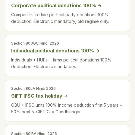
Corporate political donations 100%
→
Companies ke liye political party donations 100%
deduction. Electronic mandatory, old regime only.
Section 80GGC Hindi 2026
Individual political donations 100%
→
Individuals + HUFs + firms political donations 100%
deduction. Electronic mandatory.
Section 80LA Hindi 2026
GIFT IFSC tax holiday
→
OBU + IFSC units 100% income deduction first 5 years +
50% next 5. GIFT City Gandhinagar.
Section 80IBA Hindi 2026