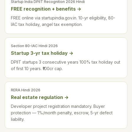
Startup India DPIIT Recognition 2026 Hindi
FREE recognition + benefits
→
FREE online via startupindia.gov.in. 10-yr eligibility, 80-
IAC tax holiday, angel tax exemption.
Section 80-IAC Hindi 2026
Startup 3-yr tax holiday
→
DPIIT startups 3 consecutive years 100% tax holiday out
of first 10 years. ₹100cr cap.
RERA Hindi 2026
Real estate regulation
→
Developer project registration mandatory. Buyer
protection — 1%/month penalty, escrow, 5-yr defect
liability.