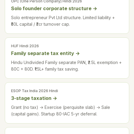
OPC (One Person Company) Hindi 2026
Solo founder corporate structure
→
Solo entrepreneur Pvt Ltd structure. Limited liability +
₹50L capital / ₹2cr turnover cap.
HUF Hindi 2026
Family separate tax entity
→
Hindu Undivided Family separate PAN, ₹2.5L exemption +
80C + 80D. ₹1.5L+ family tax saving.
ESOP Tax India 2026 Hindi
3-stage taxation
→
Grant (no tax) → Exercise (perquisite slab) → Sale
(capital gains). Startup 80-IAC 5-yr deferral.