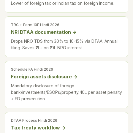
Lower of foreign tax or Indian tax on foreign income.
TRC + Form 10F Hindi 2026
NRI DTAA documentation
→
Drops NRO TDS from 30% to 10-15% via DTAA. Annual
filing. Saves ₹2L+ on ₹10L NRO interest.
Schedule FA Hindi 2026
Foreign assets disclosure
→
Mandatory disclosure of foreign
bank/investments/ESOPs/property. ₹10L per asset penalty
+ ED prosecution.
DTAA Process Hindi 2026
Tax treaty workflow
→