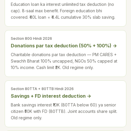
Education loan ka interest unlimited tax deduction (no
cap). 8-saal max benefit. Foreign education bhi
covered. ₹40L loan = ₹4.4L cumulative 30% slab saving.
Section 80G Hindi 2026
Donations par tax deduction (50% + 100%)
→
Charitable donations par tax deduction — PM CARES +
Swachh Bharat 100% uncapped, NGOs 50% capped at
10% income. Cash limit ₹2K. Old regime only.
Section 80TTA + 80TTB Hindi 2026
Savings + FD interest deduction
→
Bank savings interest ₹10K (80TTA below 60) ya senior
citizen ₹50K with FD (80TTB). Joint accounts share split.
Old regime only.