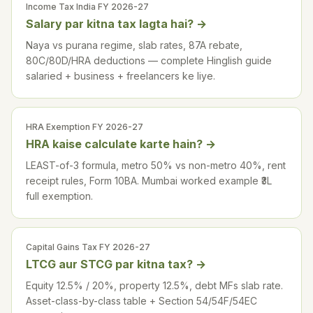
Income Tax India FY 2026-27
Salary par kitna tax lagta hai?
→
Naya vs purana regime, slab rates, 87A rebate,
80C/80D/HRA deductions — complete Hinglish guide
salaried + business + freelancers ke liye.
HRA Exemption FY 2026-27
HRA kaise calculate karte hain?
→
LEAST-of-3 formula, metro 50% vs non-metro 40%, rent
receipt rules, Form 10BA. Mumbai worked example ₹3L
full exemption.
Capital Gains Tax FY 2026-27
LTCG aur STCG par kitna tax?
→
Equity 12.5% / 20%, property 12.5%, debt MFs slab rate.
Asset-class-by-class table + Section 54/54F/54EC