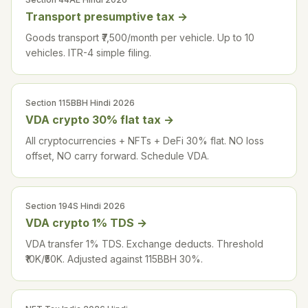
Transport presumptive tax
→
Goods transport ₹7,500/month per vehicle. Up to 10
vehicles. ITR-4 simple filing.
Section 115BBH Hindi 2026
VDA crypto 30% flat tax
→
All cryptocurrencies + NFTs + DeFi 30% flat. NO loss
offset, NO carry forward. Schedule VDA.
Section 194S Hindi 2026
VDA crypto 1% TDS
→
VDA transfer 1% TDS. Exchange deducts. Threshold
₹10K/₹50K. Adjusted against 115BBH 30%.