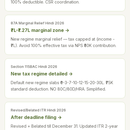
100% deductible. CSR coordination.
87A Marginal Relief Hindi 2026
₹7L-₹7.27L marginal zone
→
New regime marginal relief — tax capped at (income -
₹7L). Avoid 100% effective tax via NPS ₹50K contribution.
Section 115BAC Hindi 2026
New tax regime detailed
→
Default new regime slabs ₹0-3-7-10-12-15-20-30L. ₹75K
standard deduction. NO 80C/80D/HRA. Simplified.
Revised/Belated ITR Hindi 2026
After deadline filing
→
Revised + Belated till December 31. Updated ITR 2-year