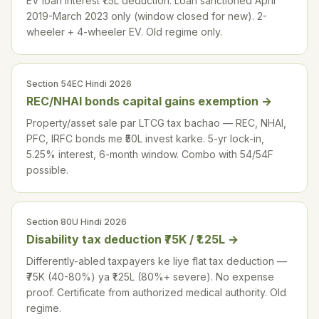
EV loan interest ₹1.5L deduction. Loan sanctioned April
2019-March 2023 only (window closed for new). 2-
wheeler + 4-wheeler EV. Old regime only.
Section 54EC Hindi 2026
REC/NHAI bonds capital gains exemption
→
Property/asset sale par LTCG tax bachao — REC, NHAI,
PFC, IRFC bonds me ₹50L invest karke. 5-yr lock-in,
5.25% interest, 6-month window. Combo with 54/54F
possible.
Section 80U Hindi 2026
Disability tax deduction ₹75K / ₹1.25L
→
Differently-abled taxpayers ke liye flat tax deduction —
₹75K (40-80%) ya ₹1.25L (80%+ severe). No expense
proof. Certificate from authorized medical authority. Old
regime.