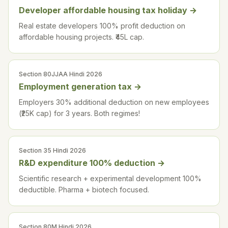
Developer affordable housing tax holiday
→
Real estate developers 100% profit deduction on
affordable housing projects. ₹45L cap.
Section 80JJAA Hindi 2026
Employment generation tax
→
Employers 30% additional deduction on new employees
(₹25K cap) for 3 years. Both regimes!
Section 35 Hindi 2026
R&D expenditure 100% deduction
→
Scientific research + experimental development 100%
deductible. Pharma + biotech focused.
Section 80M Hindi 2026