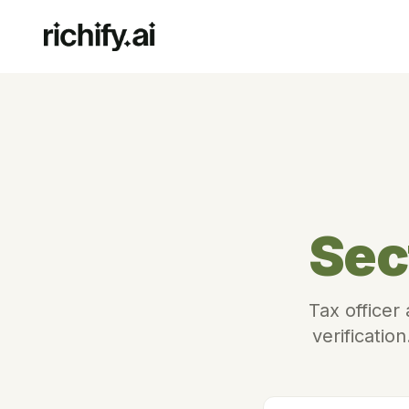
Sec
Tax officer
verificatio