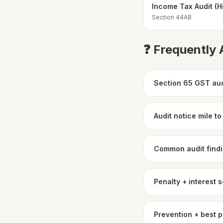
Income Tax Audit (H
Section 44AB
❓ Frequently
Section 65 GST aud
Audit notice mile t
Common audit findi
Penalty + interest 
Prevention + best 