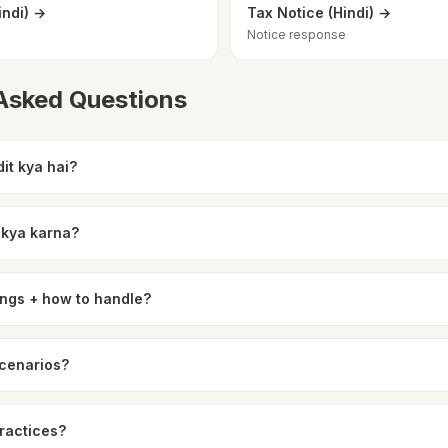
indi) →
Tax Notice (Hindi) →
Notice response
 Asked Questions
it kya hai?
o kya karna?
ngs + how to handle?
scenarios?
practices?