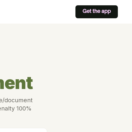
Get the app
ment
ite/document
Penalty 100%