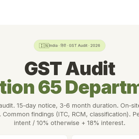
🇮🇳
India · हिंदी · GST Audit · 2026
GST Audit
tion 65 Depart
 audit. 15-day notice, 3-6 month duration. On-s
n. Common findings (ITC, RCM, classification). 
intent / 10% otherwise + 18% interest.