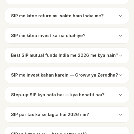
SIP me kitne return mil sakte hain India me?
SIP me kitna invest karna chahiye?
Best SIP mutual funds India me 2026 me kya hain?
SIP me invest kahan karein — Groww ya Zerodha?
Step-up SIP kya hota hai — kya benefit hai?
SIP par tax kaise lagta hai 2026 me?