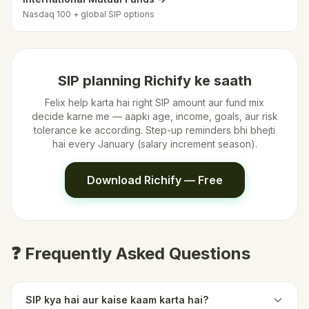
Nasdaq 100 + global SIP options
SIP planning Richify ke saath
Felix help karta hai right SIP amount aur fund mix
decide karne me — aapki age, income, goals, aur risk
tolerance ke according. Step-up reminders bhi bhejti
hai every January (salary increment season).
Download Richify — Free
❓ Frequently Asked Questions
SIP kya hai aur kaise kaam karta hai?