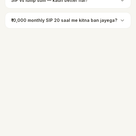
SIP vs lump sum — kaun better hai?
₹10,000 monthly SIP 20 saal me kitna ban jayega?