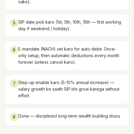
sake).
SIP date pick karo (1st, 5th, 10th, 15th — first working
5
day if weekend / holiday).
E-mandate (NACH) set karo for auto-debit. Once-
6
only setup, then automatic deductions every month
forever (unless cancel karo).
Step-up enable karo (5-10% annual increase) —
7
salary growth ke saath SIP bhi grow karega without
effort.
Done — disciplined long-term wealth building shuru.
8