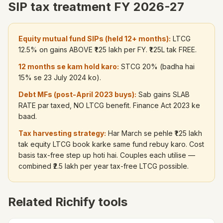
SIP tax treatment FY 2026-27
Equity mutual fund SIPs (held 12+ months):
LTCG
12.5% on gains ABOVE ₹1.25 lakh per FY. ₹1.25L tak FREE.
12 months se kam hold karo:
STCG 20% (badha hai
15% se 23 July 2024 ko).
Debt MFs (post-April 2023 buys):
Sab gains SLAB
RATE par taxed, NO LTCG benefit. Finance Act 2023 ke
baad.
Tax harvesting strategy:
Har March se pehle ₹1.25 lakh
tak equity LTCG book karke same fund rebuy karo. Cost
basis tax-free step up hoti hai. Couples each utilise —
combined ₹2.5 lakh per year tax-free LTCG possible.
Related Richify tools