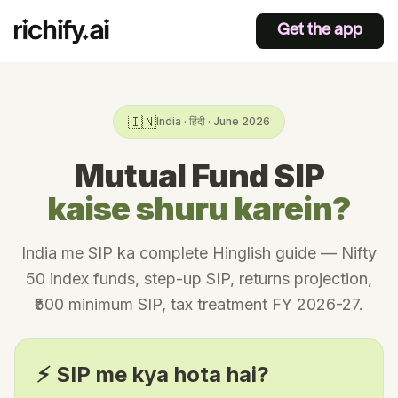
Get the app
🇮🇳
India · हिंदी · June 2026
Mutual Fund SIP
kaise shuru karein?
India me SIP ka complete Hinglish guide — Nifty
50 index funds, step-up SIP, returns projection,
₹500 minimum SIP, tax treatment FY 2026-27.
⚡ SIP me kya hota hai?