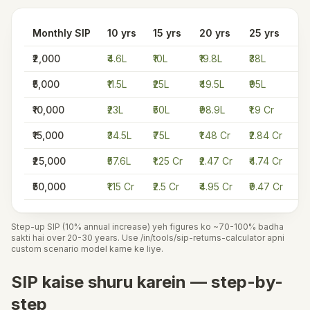
Monthly SIP
10 yrs
15 yrs
20 yrs
25 yrs
30
₹2,000
₹4.6L
₹10L
₹19.8L
₹38L
₹7
₹5,000
₹11.5L
₹25L
₹49.5L
₹95L
₹1
₹10,000
₹23L
₹50L
₹98.9L
₹1.9 Cr
₹3
₹15,000
₹34.5L
₹75L
₹1.48 Cr
₹2.84 Cr
₹5
₹25,000
₹57.6L
₹1.25 Cr
₹2.47 Cr
₹4.74 Cr
₹8
₹50,000
₹1.15 Cr
₹2.5 Cr
₹4.95 Cr
₹9.47 Cr
₹1
Step-up SIP (10% annual increase) yeh figures ko ~70-100% badha
sakti hai over 20-30 years. Use /in/tools/sip-returns-calculator apni
custom scenario model karne ke liye.
SIP kaise shuru karein — step-by-
step