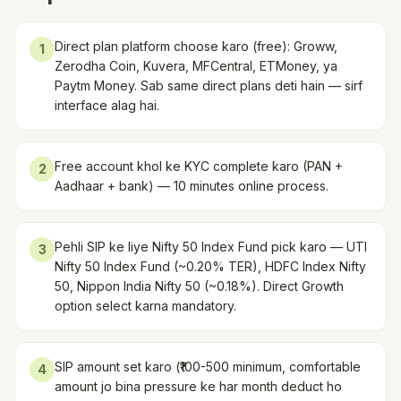
Direct plan platform choose karo (free): Groww,
1
Zerodha Coin, Kuvera, MFCentral, ETMoney, ya
Paytm Money. Sab same direct plans deti hain — sirf
interface alag hai.
Free account khol ke KYC complete karo (PAN +
2
Aadhaar + bank) — 10 minutes online process.
Pehli SIP ke liye Nifty 50 Index Fund pick karo — UTI
3
Nifty 50 Index Fund (~0.20% TER), HDFC Index Nifty
50, Nippon India Nifty 50 (~0.18%). Direct Growth
option select karna mandatory.
SIP amount set karo (₹100-500 minimum, comfortable
4
amount jo bina pressure ke har month deduct ho