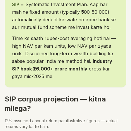
SIP
= Systematic Investment Plan. Aap har
mahine fixed amount (typically ₹500-50,000)
automatically deduct karwate ho apne bank se
aur mutual fund scheme me invest karte ho.
Time ke saath rupee-cost averaging hoti hai —
high NAV par kam units, low NAV par zyada
units. Disciplined long-term wealth building ka
sabse popular India me method hai.
Industry
SIP book ₹26,000+ crore monthly
cross kar
gaya mid-2025 me.
SIP corpus projection — kitna
milega?
12% assumed annual return par illustrative figures — actual
returns vary karte hain.