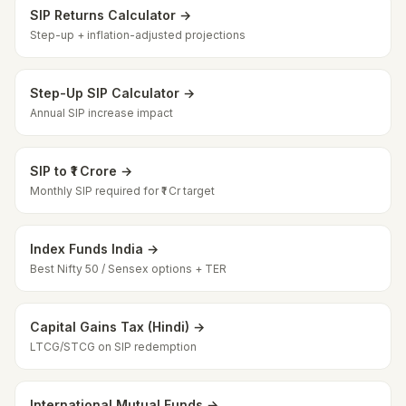
SIP Returns Calculator →
Step-up + inflation-adjusted projections
Step-Up SIP Calculator →
Annual SIP increase impact
SIP to ₹1 Crore →
Monthly SIP required for ₹1 Cr target
Index Funds India →
Best Nifty 50 / Sensex options + TER
Capital Gains Tax (Hindi) →
LTCG/STCG on SIP redemption
International Mutual Funds →