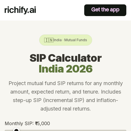
Get the app
🇮🇳
India · Mutual Funds
SIP Calculator
India 2026
Project mutual fund SIP returns for any monthly
amount, expected return, and tenure. Includes
step-up SIP (incremental SIP) and inflation-
adjusted real returns.
Monthly SIP:
₹15,000