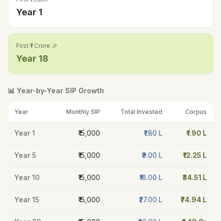
Year
1
First ₹1 Crore 🎉
Year
18
📊 Year-by-Year SIP Growth
Year
Monthly SIP
Total Invested
Corpus
Year
1
₹15,000
₹1.80 L
₹1.90 L
Year
5
₹15,000
₹9.00 L
₹12.25 L
Year
10
₹15,000
₹18.00 L
₹34.51 L
Year
15
₹15,000
₹27.00 L
₹74.94 L