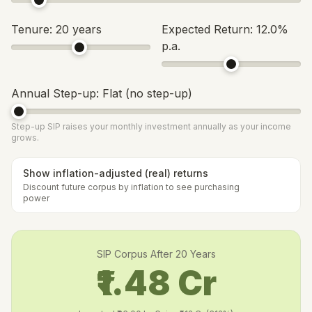
Tenure:
20
years
Expected Return:
12.0
%
p.a.
Annual Step-up:
Flat (no step-up)
Step-up SIP raises your monthly investment annually as your income
grows.
Show inflation-adjusted (real) returns
Discount future corpus by inflation to see purchasing
power
SIP Corpus After
20
Years
₹1.48 Cr