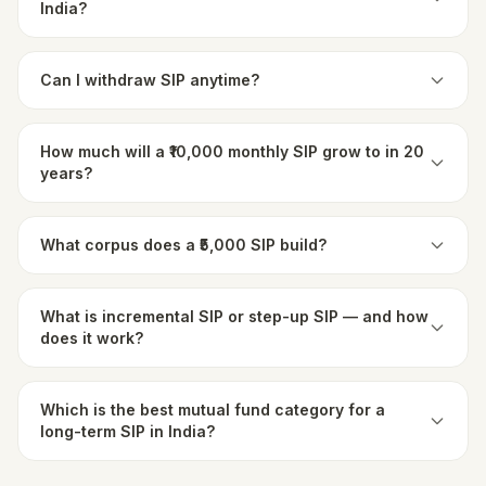
India?
Can I withdraw SIP anytime?
How much will a ₹10,000 monthly SIP grow to in 20
years?
What corpus does a ₹5,000 SIP build?
What is incremental SIP or step-up SIP — and how
does it work?
Which is the best mutual fund category for a
long-term SIP in India?