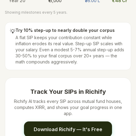
Year
20
₹15,000
₹36.00 L
₹1.48 Cr
Showing milestones every 5 years.
Try 10% step-up to nearly double your corpus
💡
A flat SIP keeps your contribution constant while
inflation erodes its real value. Step-up SIP scales with
your salary. Even a modest 5-7% annual step-up adds
30-50% to your final corpus over 20+ years — the
math compounds aggressively.
Track Your SIPs in Richify
Richify AI tracks every SIP across mutual fund houses,
computes XIRR, and shows your goal progress in one
app.
Download Richify — It's Free