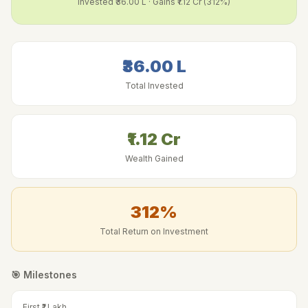
Invested
₹36.00 L
· Gains
₹1.12 Cr
(
312
%)
₹36.00 L
Total Invested
₹1.12 Cr
Wealth Gained
312
%
Total Return on Investment
🎯 Milestones
First ₹1 Lakh