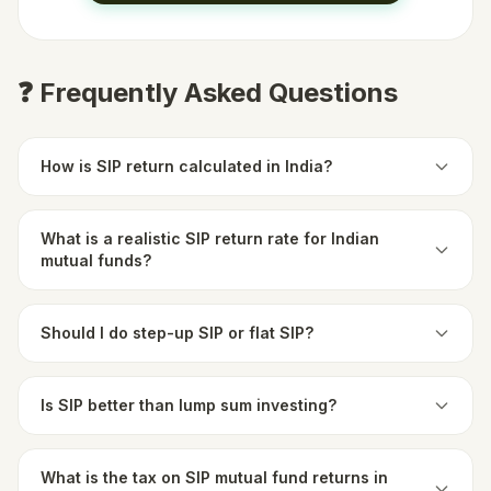
❓ Frequently Asked Questions
How is SIP return calculated in India?
What is a realistic SIP return rate for Indian
mutual funds?
Should I do step-up SIP or flat SIP?
Is SIP better than lump sum investing?
What is the tax on SIP mutual fund returns in