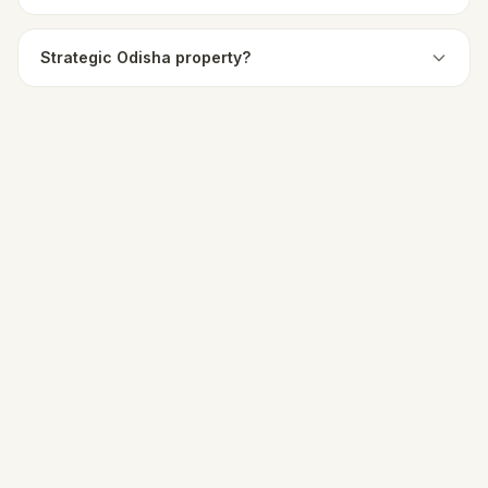
Strategic Odisha property?