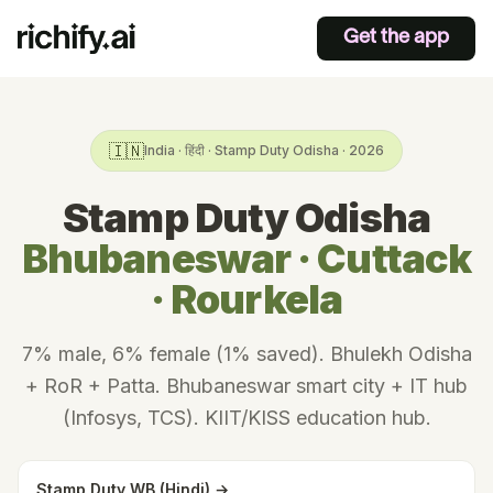
Get the app
🇮🇳
India · हिंदी · Stamp Duty Odisha · 2026
Stamp Duty Odisha
Bhubaneswar · Cuttack
· Rourkela
7% male, 6% female (1% saved). Bhulekh Odisha
+ RoR + Patta. Bhubaneswar smart city + IT hub
(Infosys, TCS). KIIT/KISS education hub.
Stamp Duty WB (Hindi) →