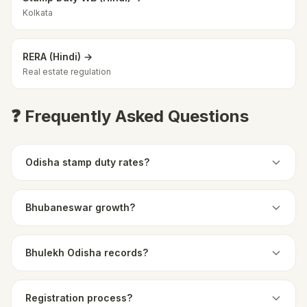
Kolkata
RERA (Hindi) →
Real estate regulation
❓ Frequently Asked Questions
Odisha stamp duty rates?
Bhubaneswar growth?
Bhulekh Odisha records?
Registration process?