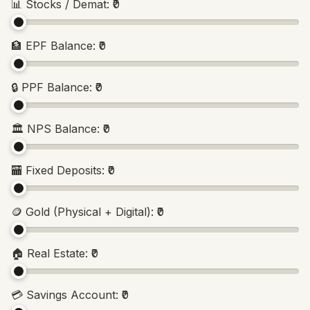
📊
Stocks / Demat
:
₹0
🏦
EPF Balance
:
₹0
🔒
PPF Balance
:
₹0
🏛️
NPS Balance
:
₹0
🏧
Fixed Deposits
:
₹0
🪙
Gold (Physical + Digital)
:
₹0
🏠
Real Estate
:
₹0
💳
Savings Account
:
₹0