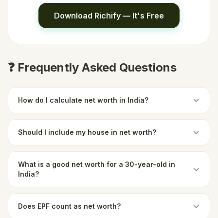
Download Richify — It's Free
❓ Frequently Asked Questions
How do I calculate net worth in India?
Should I include my house in net worth?
What is a good net worth for a 30-year-old in
India?
Does EPF count as net worth?