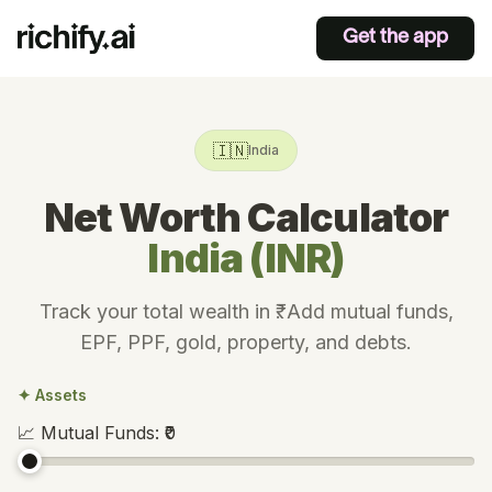
Get the app
🇮🇳
India
Net Worth Calculator
India (INR)
Track your total wealth in ₹. Add mutual funds,
EPF, PPF, gold, property, and debts.
✦ Assets
📈
Mutual Funds
:
₹0