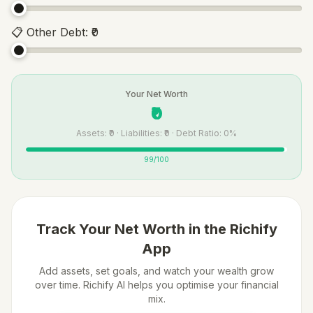
📋
Other Debt
:
₹0
Your Net Worth
₹0
Assets: ₹0 · Liabilities: ₹0 · Debt Ratio: 0%
99
/100
Track Your Net Worth in the Richify
App
Add assets, set goals, and watch your wealth grow
over time. Richify AI helps you optimise your financial
mix.