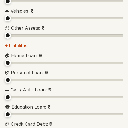
🚗
Vehicles
:
₹0
📦
Other Assets
:
₹0
✦ Liabilities
🏠
Home Loan
:
₹0
💳
Personal Loan
:
₹0
🚗
Car / Auto Loan
:
₹0
🎓
Education Loan
:
₹0
💳
Credit Card Debt
:
₹0