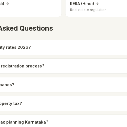
di) →
RERA (Hindi) →
Real estate regulation
 Asked Questions
ty rates 2026?
 registration process?
 bands?
operty tax?
 tax planning Karnataka?