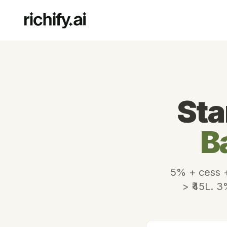
Sta
B
5% + cess +
> ₹45L. 3