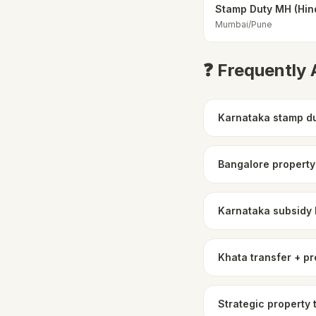
Stamp Duty MH (Hin
Mumbai/Pune
❓ Frequently
Karnataka stamp du
Bangalore property
Karnataka subsidy
Khata transfer + pr
Strategic property