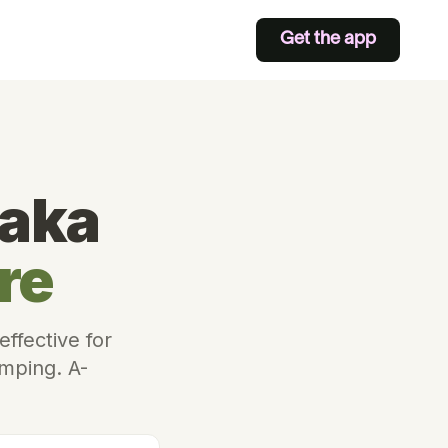
Get the app
taka
re
ffective for
amping. A-