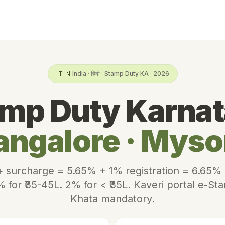
🇮🇳
India · हिंदी · Stamp Duty KA · 2026
mp Duty Karna
angalore · Myso
 surcharge = 5.65% + 1% registration = 6.65% e
% for ₹35-45L. 2% for < ₹35L. Kaveri portal e-St
Khata mandatory.