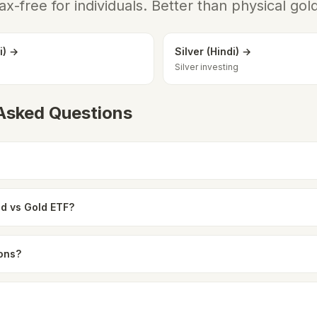
ax-free for individuals. Better than physical gol
i) →
Silver (Hindi) →
Silver investing
 Asked Questions
ld vs Gold ETF?
ions?