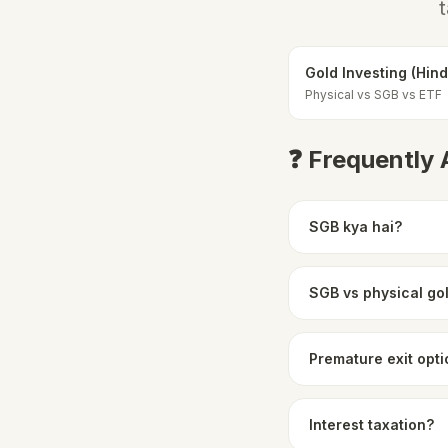
t
Gold Investing (Hind
Physical vs SGB vs ETF
❓ Frequently
SGB kya hai?
SGB vs physical go
Premature exit opt
Interest taxation?