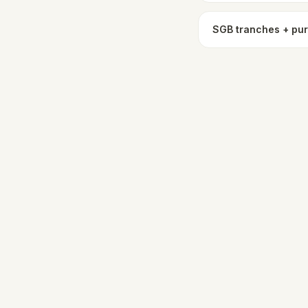
SGB tranches + pu