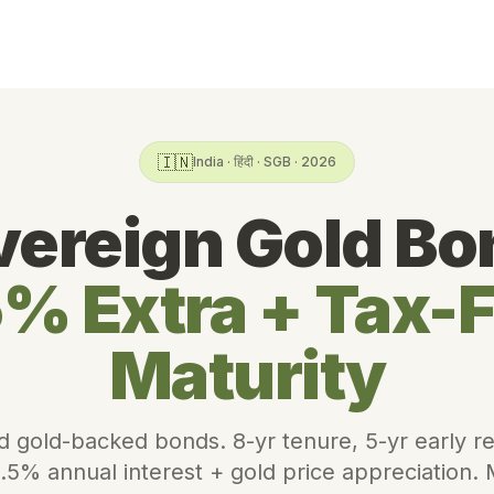
🇮🇳
India · हिंदी · SGB · 2026
vereign Gold Bo
% Extra + Tax-
Maturity
d gold-backed bonds. 8-yr tenure, 5-yr early 
.5% annual interest + gold price appreciation