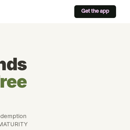
Get the app
nds
Free
redemption
. MATURITY