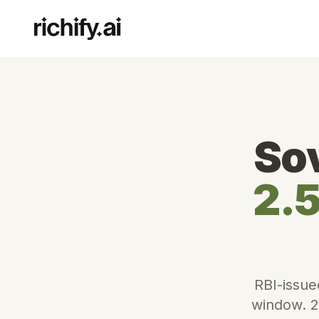
So
2.5
RBI-issue
window. 2