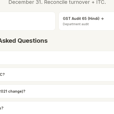
December 31. Reconcile turnover + ITC.
GST Audit 65 (Hindi) →
Department audit
 Asked Questions
9C?
(2021 change)?
s?