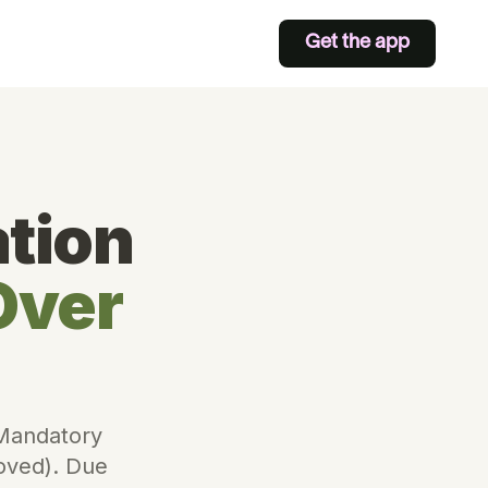
Get the app
tion
Over
 Mandatory
moved). Due