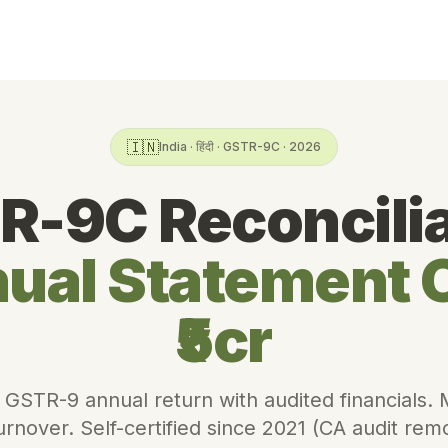
🇮🇳
India · हिंदी · GSTR-9C · 2026
R-9C Reconcilia
ual Statement 
₹5cr
 GSTR-9 annual return with audited financials.
turnover. Self-certified since 2021 (CA audit re