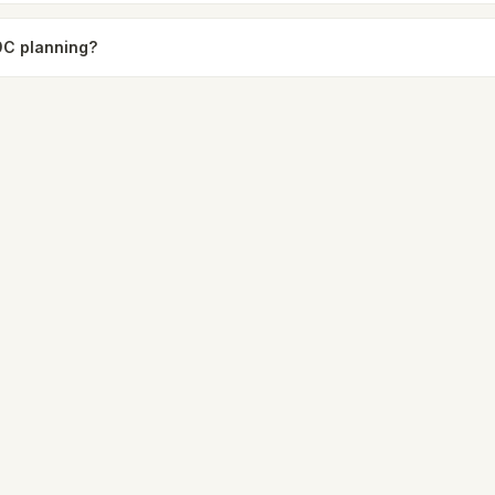
9C planning?