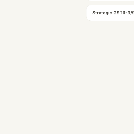
Strategic GSTR-9/