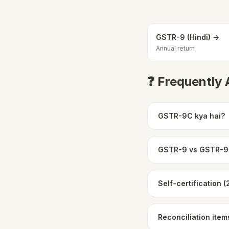
GSTR-9 (Hindi) →
Annual return
❓ Frequently
GSTR-9C kya hai?
GSTR-9 vs GSTR-
Self-certification 
Reconciliation item