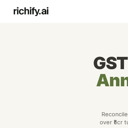
GST
Ann
Reconcile
over ₹5cr 