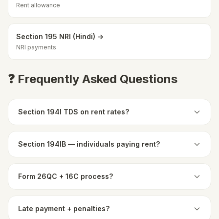
Rent allowance
Section 195 NRI (Hindi) →
NRI payments
❓ Frequently Asked Questions
Section 194I TDS on rent rates?
Section 194IB — individuals paying rent?
Form 26QC + 16C process?
Late payment + penalties?