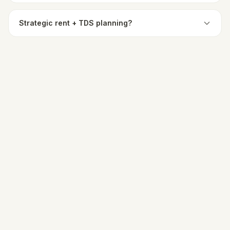
Strategic rent + TDS planning?