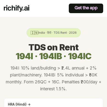
Get the app
🇮🇳
India · हिंदी · TDS Rent · 2026
TDS on Rent
194I · 194IB · 194IC
194I: 10% land/building > ₹2.4L annual + 2%
plant/machinery. 194IB: 5% individual > ₹50K
monthly. Form 26QC + 16C. Penalties ₹200/day +
interest 1.5%.
HRA (Hindi) →