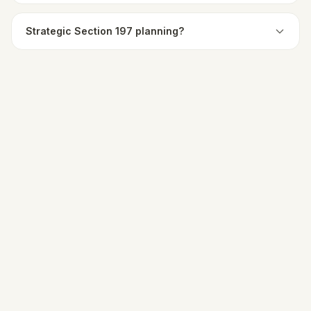
Strategic Section 197 planning?