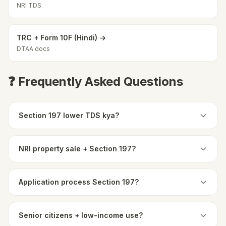
NRI TDS
TRC + Form 10F (Hindi) →
DTAA docs
❓ Frequently Asked Questions
Section 197 lower TDS kya?
NRI property sale + Section 197?
Application process Section 197?
Senior citizens + low-income use?