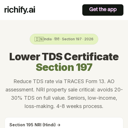
Get the app
🇮🇳
India · हिंदी · Section 197 · 2026
Lower TDS Certificate
Section 197
Reduce TDS rate via TRACES Form 13. AO
assessment. NRI property sale critical: avoids 20-
30% TDS on full value. Seniors, low-income,
loss-making. 4-8 weeks process.
Section 195 NRI (Hindi) →