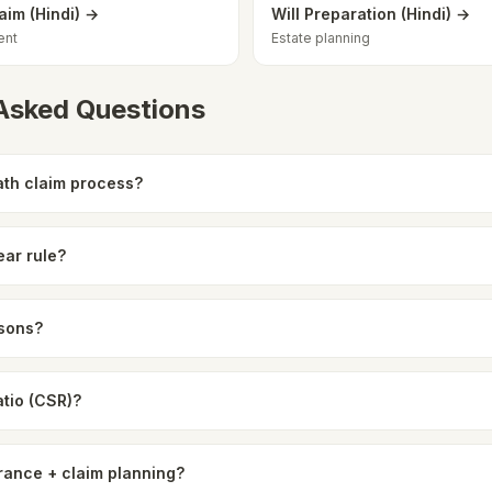
aim (Hindi) →
Will Preparation (Hindi) →
ent
Estate planning
 Asked Questions
th claim process?
ear rule?
asons?
atio (CSR)?
rance + claim planning?