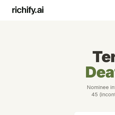
Te
Dea
Nominee int
45 (incont