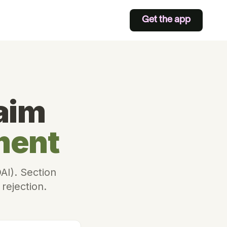
Get the app
aim
ment
AI). Section
 rejection.