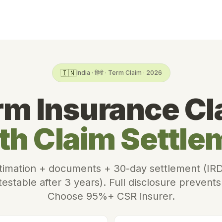
🇮🇳
India · हिंदी · Term Claim · 2026
rm Insurance Cl
th Claim Settle
imation + documents + 30-day settlement (IRD
estable after 3 years). Full disclosure prevents
Choose 95%+ CSR insurer.