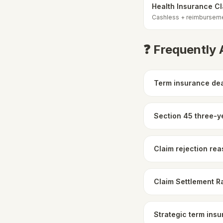
Health Insurance Cl
Cashless + reimbursem
❓ Frequently
Term insurance dea
Section 45 three-y
Claim rejection re
Claim Settlement R
Strategic term insu