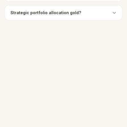
Strategic portfolio allocation gold?