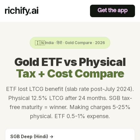
Get the app
🇮🇳
India · हिंदी · Gold Compare · 2026
Gold ETF vs Physical
Tax + Cost Compare
ETF lost LTCG benefit (slab rate post-July 2024).
Physical 12.5% LTCG after 24 months. SGB tax-
free maturity = winner. Making charges 5-25%
physical. ETF 0.5-1% expense.
SGB Deep (Hindi) →