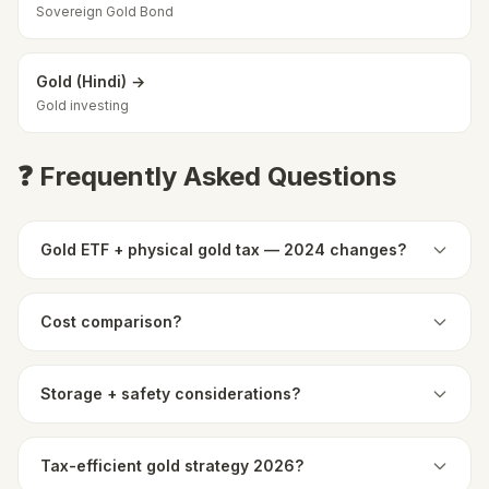
Sovereign Gold Bond
Gold (Hindi) →
Gold investing
❓ Frequently Asked Questions
Gold ETF + physical gold tax — 2024 changes?
Cost comparison?
Storage + safety considerations?
Tax-efficient gold strategy 2026?