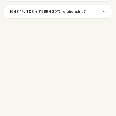
194S 1% TDS + 115BBH 30% relationship?