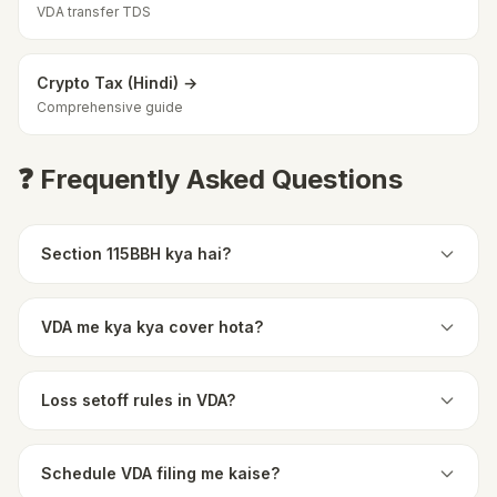
VDA transfer TDS
Crypto Tax (Hindi) →
Comprehensive guide
❓ Frequently Asked Questions
Section 115BBH kya hai?
VDA me kya kya cover hota?
Loss setoff rules in VDA?
Schedule VDA filing me kaise?