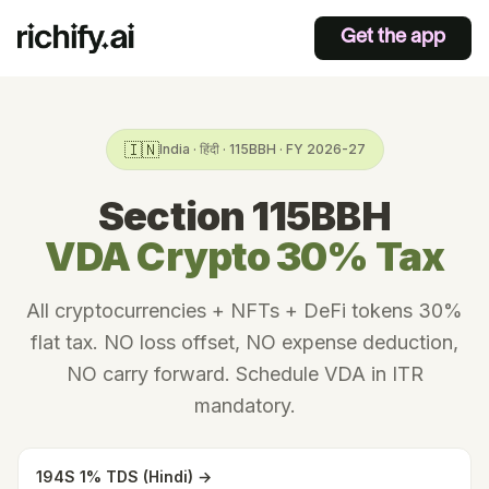
Get the app
🇮🇳
India · हिंदी · 115BBH · FY 2026-27
Section 115BBH
VDA Crypto 30% Tax
All cryptocurrencies + NFTs + DeFi tokens 30%
flat tax. NO loss offset, NO expense deduction,
NO carry forward. Schedule VDA in ITR
mandatory.
194S 1% TDS (Hindi) →