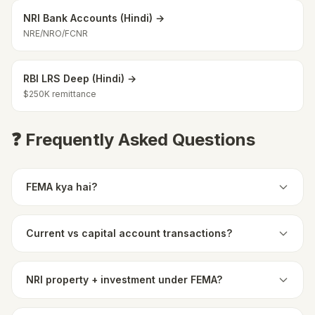
NRI Bank Accounts (Hindi) →
NRE/NRO/FCNR
RBI LRS Deep (Hindi) →
$250K remittance
❓ Frequently Asked Questions
FEMA kya hai?
Current vs capital account transactions?
NRI property + investment under FEMA?