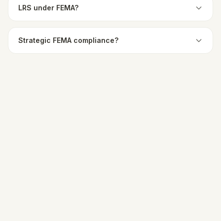
LRS under FEMA?
Strategic FEMA compliance?