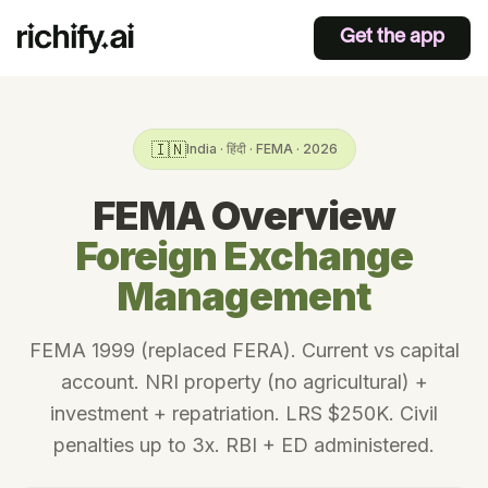
Get the app
🇮🇳
India · हिंदी · FEMA · 2026
FEMA Overview
Foreign Exchange
Management
FEMA 1999 (replaced FERA). Current vs capital
account. NRI property (no agricultural) +
investment + repatriation. LRS $250K. Civil
penalties up to 3x. RBI + ED administered.