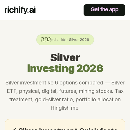
Get the app
🇮🇳
India · हिंदी · Silver 2026
Silver
Investing 2026
Silver investment ke 6 options compared — Silver
ETF, physical, digital, futures, mining stocks. Tax
treatment, gold-silver ratio, portfolio allocation
Hinglish me.