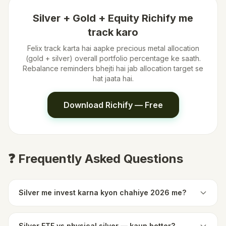
Silver + Gold + Equity Richify me
track karo
Felix track karta hai aapke precious metal allocation
(gold + silver) overall portfolio percentage ke saath.
Rebalance reminders bhejti hai jab allocation target se
hat jaata hai.
Download Richify — Free
❓ Frequently Asked Questions
Silver me invest karna kyon chahiye 2026 me?
Silver ETF vs physical silver — kaun better?