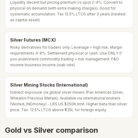
Liquidity decent but pricing premium vs spot 2-4%. Convert to
physical on demand (with extra making charges). Good for
systematic accumulation. Tax 12.5% LTCG after 3 years (treated
as capital asset).
Silver Futures (MCX)
Risky derivatives for traders only. Leverage = high risk. Margin
requirements 4-8%. Settlement physical or cash. Use ONLY if
you understand commodity trading + risk management. F&O
income business income (slab rate).
Silver Mining Stocks (International)
Indirect exposure via global silver miners (Pan American Silver,
Wheaton Precious Metals). Available via international brokers
(Vested, INDmoney) - LRS US $250K limit. Higher beta than silver
price. Tax: 12.5% LTCG above ₹1.25L for foreign equity.
Gold vs Silver comparison