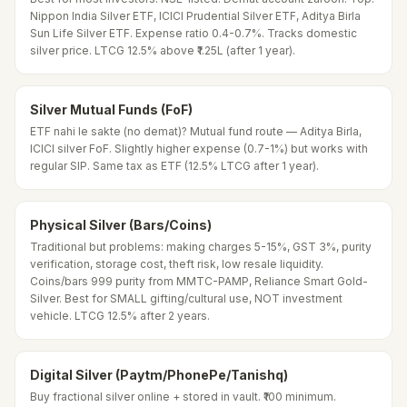
Nippon India Silver ETF, ICICI Prudential Silver ETF, Aditya Birla
Sun Life Silver ETF. Expense ratio 0.4-0.7%. Tracks domestic
silver price. LTCG 12.5% above ₹1.25L (after 1 year).
Silver Mutual Funds (FoF)
ETF nahi le sakte (no demat)? Mutual fund route — Aditya Birla,
ICICI silver FoF. Slightly higher expense (0.7-1%) but works with
regular SIP. Same tax as ETF (12.5% LTCG after 1 year).
Physical Silver (Bars/Coins)
Traditional but problems: making charges 5-15%, GST 3%, purity
verification, storage cost, theft risk, low resale liquidity.
Coins/bars 999 purity from MMTC-PAMP, Reliance Smart Gold-
Silver. Best for SMALL gifting/cultural use, NOT investment
vehicle. LTCG 12.5% after 2 years.
Digital Silver (Paytm/PhonePe/Tanishq)
Buy fractional silver online + stored in vault. ₹100 minimum.