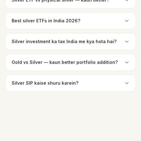
Best silver ETFs in India 2026?
Silver investment ka tax India me kya hota hai?
Gold vs Silver — kaun better portfolio addition?
Silver SIP kaise shuru karein?