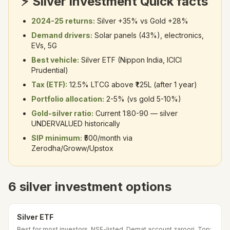
⚡ Silver investment Quick facts
2024-25 returns:
Silver +35% vs Gold +28%
Demand drivers:
Solar panels (43%), electronics,
EVs, 5G
Best vehicle:
Silver ETF (Nippon India, ICICI
Prudential)
Tax (ETF):
12.5% LTCG above ₹1.25L (after 1 year)
Portfolio allocation:
2-5% (vs gold 5-10%)
Gold-silver ratio:
Current 1:80-90 — silver
UNDERVALUED historically
SIP minimum:
₹500/month via
Zerodha/Groww/Upstox
6 silver investment options
Silver ETF
Best for most investors. NSE-listed. Demat account zaroori. Top: