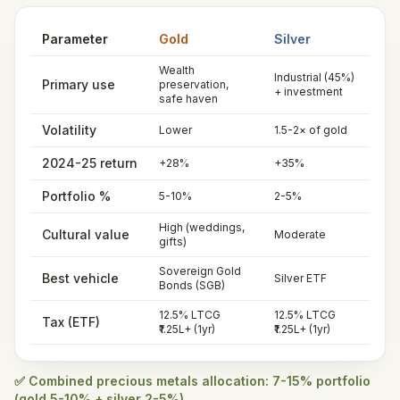
Parameter
Gold
Silver
Wealth
Industrial (45%)
Primary use
preservation,
+ investment
safe haven
Volatility
Lower
1.5-2× of gold
2024-25 return
+28%
+35%
Portfolio %
5-10%
2-5%
High (weddings,
Cultural value
Moderate
gifts)
Sovereign Gold
Best vehicle
Silver ETF
Bonds (SGB)
12.5% LTCG
12.5% LTCG
Tax (ETF)
₹1.25L+ (1yr)
₹1.25L+ (1yr)
✅ Combined precious metals allocation: 7-15% portfolio
(gold 5-10% + silver 2-5%)