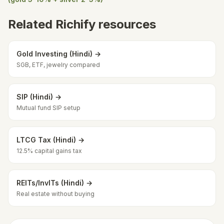
Related Richify resources
Gold Investing (Hindi) →
SGB, ETF, jewelry compared
SIP (Hindi) →
Mutual fund SIP setup
LTCG Tax (Hindi) →
12.5% capital gains tax
REITs/InvITs (Hindi) →
Real estate without buying