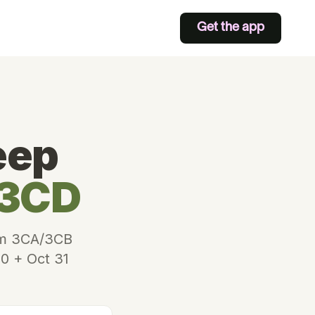
Get the app
eep
 3CD
Form 3CA/3CB
30 + Oct 31