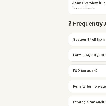
44AB Overview (Hin
Tax audit basics
❓ Frequently
Section 44AB tax a
Form 3CA/3CB/3CD
F&O tax audit?
Penalty for non-aud
Strategic tax audit