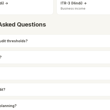
di) →
ITR-3 (Hindi) →
Business income
 Asked Questions
udit thresholds?
?
it?
 planning?