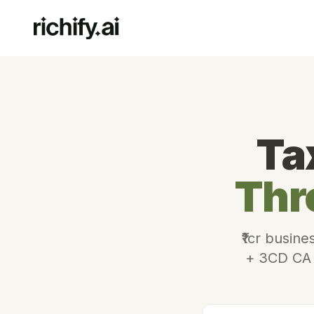
Ta
Thr
₹1cr busine
+ 3CD CA a