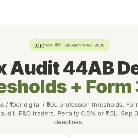
🇮🇳
India · हिंदी · Tax Audit 44AB · 2026
x Audit 44AB D
esholds + Form
ss / ₹10cr digital / ₹50L profession thresholds. 
udit. F&O traders. Penalty 0.5% or ₹1.5L. Sep 
deadlines.