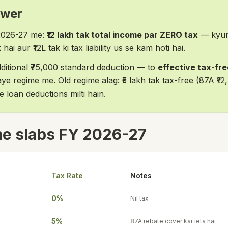
swer
2026-27 me:
₹12 lakh tak total income par ZERO tax
— kyun
hai aur ₹12L tak ki tax liability us se kam hoti hai.
additional ₹75,000 standard deduction — to
effective tax-free
ye regime me. Old regime alag: ₹5 lakh tak tax-free (87A ₹12,
loan deductions milti hain.
e slabs FY 2026-27
Tax Rate
Notes
0%
Nil tax
5%
87A rebate cover kar leta hai