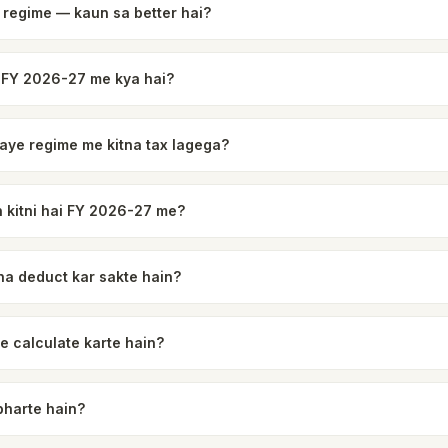
 regime — kaun sa better hai?
 FY 2026-27 me kya hai?
 naye regime me kitna tax lagega?
 kitni hai FY 2026-27 me?
na deduct kar sakte hain?
e calculate karte hain?
bharte hain?