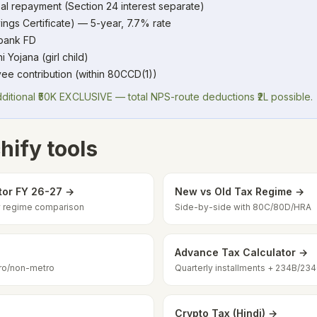
al repayment (Section 24 interest separate)
ings Certificate) — 5-year, 7.7% rate
 bank FD
Yojana (girl child)
ee contribution (within 80CCD(1))
itional ₹50K EXCLUSIVE — total NPS-route deductions ₹2L possible.
hify tools
tor FY 26-27 →
New vs Old Tax Regime →
ew regime comparison
Side-by-side with 80C/80D/HRA
Advance Tax Calculator →
ro/non-metro
Quarterly installments + 234B/23
Crypto Tax (Hindi) →