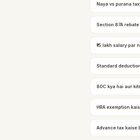
Naya vs purana tax
Section 87A rebate
₹15 lakh salary par
Standard deduction
80C kya hai aur kit
HRA exemption kais
Advance tax kaise 