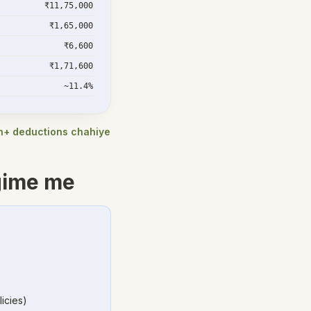
₹11,75,000
₹1,65,000
₹6,600
₹1,71,600
~11.4%
kh+ deductions chahiye
gime me
icies)