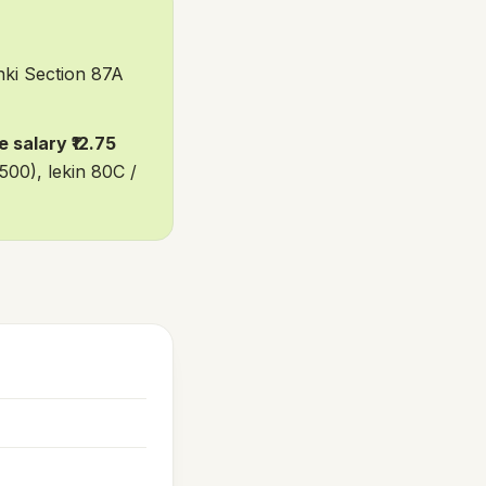
ki Section 87A
 salary ₹12.75
500), lekin 80C /