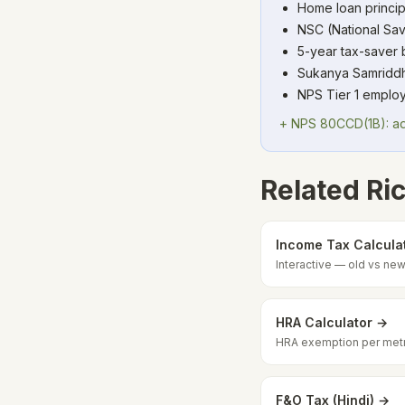
Home loan princip
NSC (National Sav
5-year tax-saver
Sukanya Samriddhi 
NPS Tier 1 employ
+ NPS 80CCD(1B): add
Related Ric
Income Tax Calcula
Interactive — old vs n
HRA Calculator →
HRA exemption per met
F&O Tax (Hindi) →