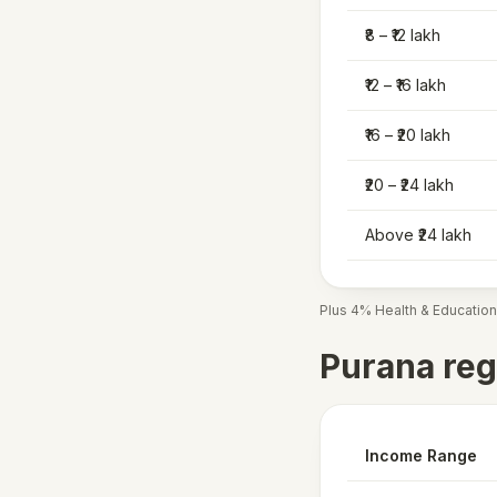
₹8 – ₹12 lakh
₹12 – ₹16 lakh
₹16 – ₹20 lakh
₹20 – ₹24 lakh
Above ₹24 lakh
Plus 4% Health & Education
Purana reg
Income Range