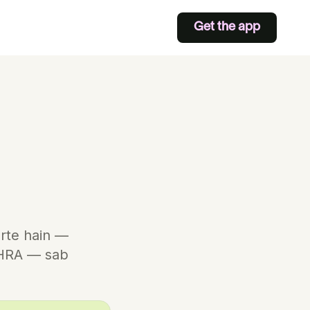
Get the app
arte hain —
/HRA — sab