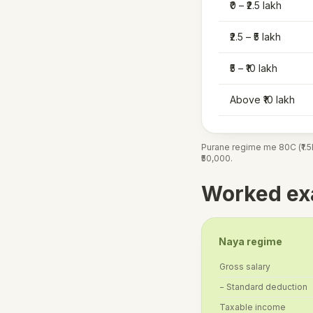
₹0 – ₹2.5 lakh
₹2.5 – ₹5 lakh
₹5 – ₹10 lakh
Above ₹10 lakh
Purane regime me 80C (₹1.5L
₹50,000.
Worked exa
Naya regime
Gross salary
− Standard deduction
Taxable income