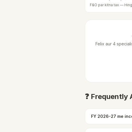
F&O par kitna tax — Hing
Felix aur 4 specia
❓ Frequently
FY 2026-27 me inco