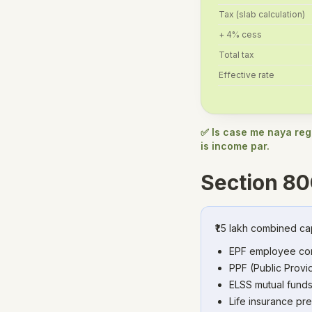
Tax (slab calculation)
+ 4% cess
Total tax
Effective rate
✅ Is case me naya regi
is income par.
Section 80
₹1.5 lakh combined ca
EPF employee con
PPF (Public Provid
ELSS mutual funds
Life insurance pr