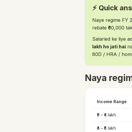
⚡ Quick an
Naye regime FY 
rebate ₹60,000 tak 
Salaried ke liye 
lakh ho jati hai
na
80D / HRA / home 
Naya regim
Income Range
₹0 – ₹4 lakh
₹4 – ₹8 lakh