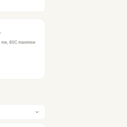
o
ne me, 80C maximise