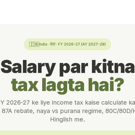
🇮🇳
India · हिंदी · FY 2026-27 (AY 2027-28)
Salary par kitna
tax lagta hai?
Y 2026-27 ke liye income tax kaise calculate k
s, 87A rebate, naya vs purana regime, 80C/80D
Hinglish me.