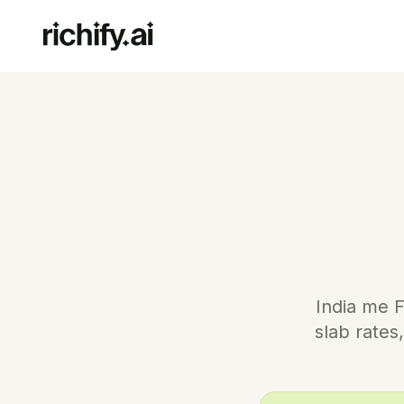
India me F
slab rate