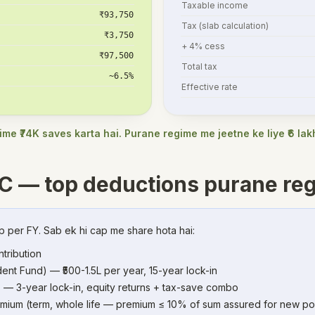
Taxable income
₹93,750
Tax (slab calculation)
₹3,750
+ 4% cess
₹97,500
Total tax
~6.5%
Effective rate
me ₹74K saves karta hai. Purane regime me jeetne ke liye ₹6 la
C — top deductions purane re
p per FY. Sab ek hi cap me share hota hai:
tribution
ent Fund) — ₹500-1.5L per year, 15-year lock-in
 — 3-year lock-in, equity returns + tax-save combo
emium (term, whole life — premium ≤ 10% of sum assured for new pol