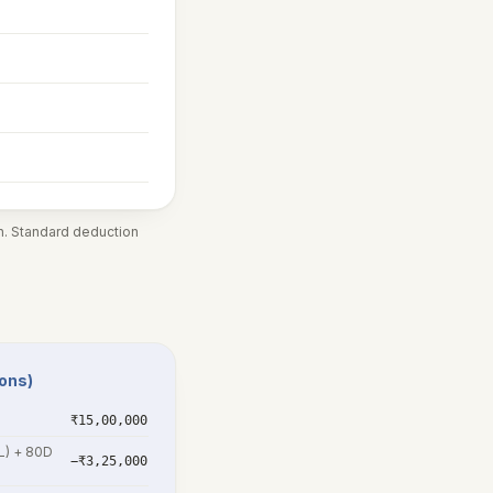
in. Standard deduction
ions)
₹15,00,000
5L) + 80D
−₹3,25,000