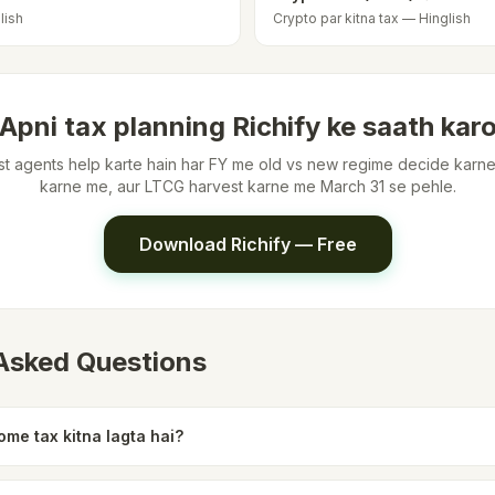
lish
Crypto par kitna tax — Hinglish
Apni tax planning Richify ke saath kar
list agents help karte hain har FY me old vs new regime decide kar
karne me, aur LTCG harvest karne me March 31 se pehle.
Download Richify — Free
 Asked Questions
me tax kitna lagta hai?