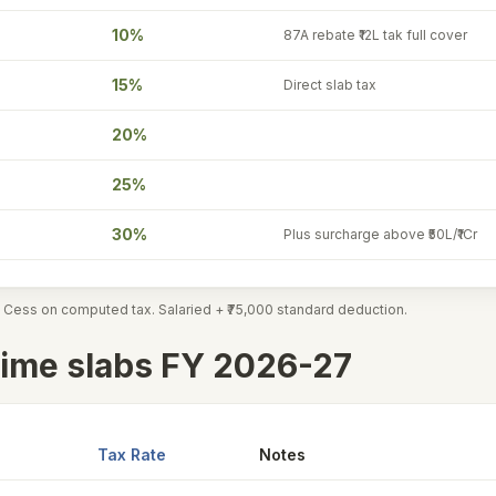
10%
87A rebate ₹12L tak full cover
15%
Direct slab tax
20%
25%
30%
Plus surcharge above ₹50L/₹1Cr
 Cess on computed tax. Salaried + ₹75,000 standard deduction.
ime slabs FY 2026-27
Tax Rate
Notes