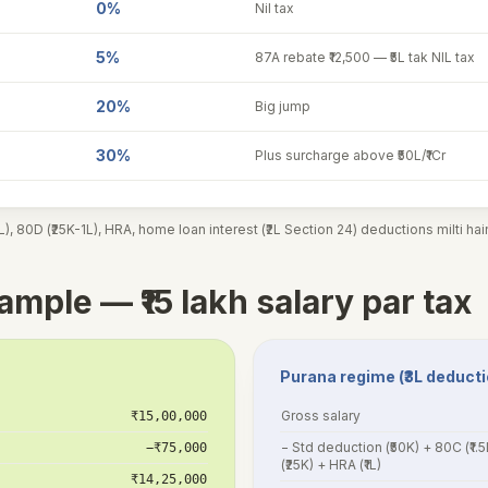
0%
Nil tax
5%
87A rebate ₹12,500 — ₹5L tak NIL tax
20%
Big jump
30%
Plus surcharge above ₹50L/₹1Cr
), 80D (₹25K-1L), HRA, home loan interest (₹2L Section 24) deductions milti ha
mple — ₹15 lakh salary par tax
Purana regime (₹3L deduct
Gross salary
₹15,00,000
− Std deduction (₹50K) + 80C (₹1.
−₹75,000
(₹25K) + HRA (₹1L)
₹14,25,000