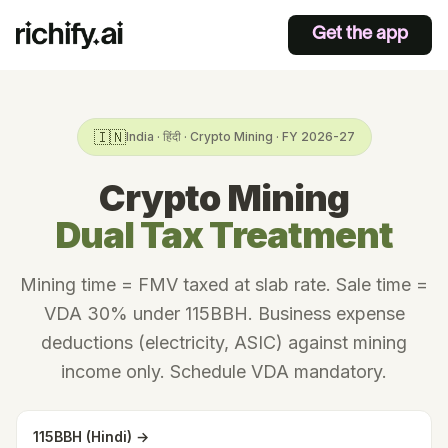
Get the app
🇮🇳
India · हिंदी · Crypto Mining · FY 2026-27
Crypto Mining
Dual Tax Treatment
Mining time = FMV taxed at slab rate. Sale time =
VDA 30% under 115BBH. Business expense
deductions (electricity, ASIC) against mining
income only. Schedule VDA mandatory.
115BBH (Hindi) →