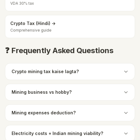
VDA 30% tax
Crypto Tax (Hindi) →
Comprehensive guide
❓ Frequently Asked Questions
Crypto mining tax kaise lagta?
Mining business vs hobby?
Mining expenses deduction?
Electricity costs + Indian mining viability?