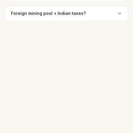
Foreign mining pool + Indian taxes?