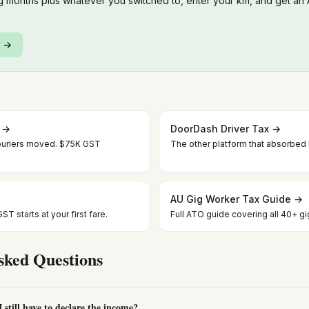
 months plus whatever you switched to, enter your km, and get an
r →
x →
DoorDash Driver Tax →
uriers moved. $75K GST
The other platform that absorbe
AU Gig Worker Tax Guide →
T starts at your first fare.
Full ATO guide covering all 40+ gi
sked Questions
still have to declare the income?