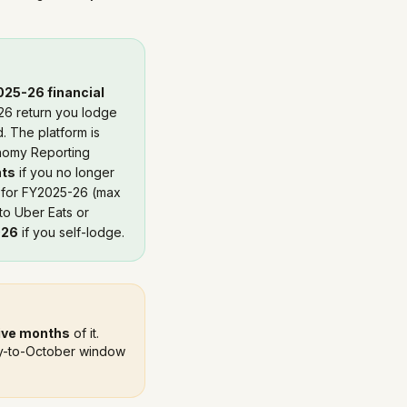
025-26 financial
26 return you lodge
. The platform is
onomy Reporting
nts
if you no longer
for FY2025-26 (max
to Uber Eats or
026
if you self-lodge.
ive months
of it.
July-to-October window