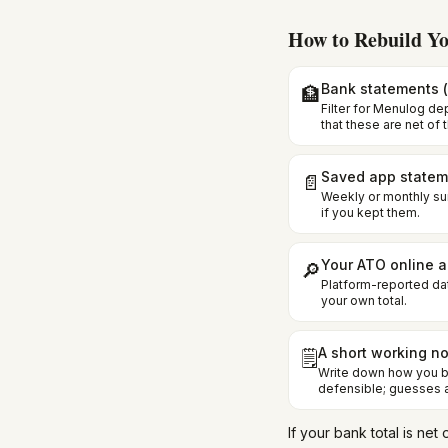
How to Rebuild Yo
Bank statements (
🏦
Filter for Menulog de
that these are net of 
Saved app statem
📄
Weekly or monthly s
if you kept them.
Your ATO online 
🔎
Platform-reported da
your own total.
A short working n
🗒️
Write down how you bu
defensible; guesses a
If your bank total is n