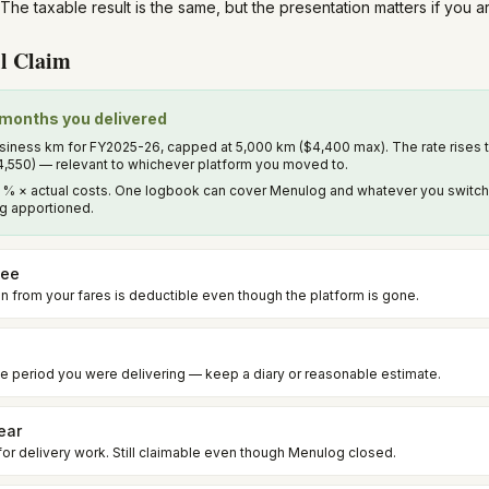
The taxable result is the same, but the presentation matters if you 
l Claim
e months you delivered
iness km for FY2025-26, capped at 5,000 km ($4,400 max). The rate rises 
4,550) — relevant to whichever platform you moved to.
% × actual costs. One logbook can cover Menulog and whatever you switched 
ing apportioned.
fee
 from your fares is deductible even though the platform is gone.
e period you were delivering — keep a diary or reasonable estimate.
ear
for delivery work. Still claimable even though Menulog closed.