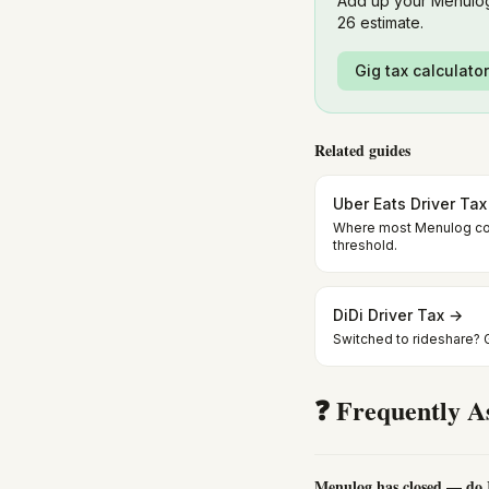
Add up your Menulog
26 estimate.
Gig tax calculato
Related guides
Uber Eats Driver Ta
Where most Menulog co
threshold.
DiDi Driver Tax →
Switched to rideshare? GS
❓ Frequently A
Menulog has closed — do I 