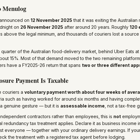
o Menulog
 announced on
12 November 2025
that it was exiting the Australia
idnight on
26 November 2025
after around 20 years. Roughly
120
 above the legal minimum, and thousands of couriers lost a source
 quarter of the Australian food-delivery market, behind Uber Eats 
bout 15%. Most of that demand moved to the two remaining platform
rs have a FY2025-26 return that spans
two or three different app
osure Payment Is Taxable
e couriers a
voluntary payment worth about four weeks of aver
teria such as having worked for around six months and having complet
s a genuine gesture — but it is
assessable income
, not a tax-free gi
ndependent contractors rather than employees, this is
not
employme
l redundancy tax treatment applies. Declare it as business income 
st everyone — together with your ordinary delivery earnings. If yo
check the treatment with a registered tax agent before lodging.