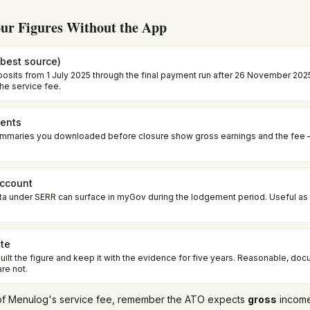
ur Figures Without the App
best source)
posits from 1 July 2025 through the final payment run after 26 November 2025
the service fee.
ents
ummaries you downloaded before closure show gross earnings and the fee 
account
ta under SERR can surface in myGov during the lodgement period. Useful as
ote
ilt the figure and keep it with the evidence for five years. Reasonable, do
re not.
et of Menulog's service fee, remember the ATO expects
gross
income