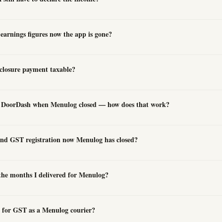
arnings figures now the app is gone?
closure payment taxable?
or DoorDash when Menulog closed — how does that work?
nd GST registration now Menulog has closed?
 the months I delivered for Menulog?
ed for GST as a Menulog courier?