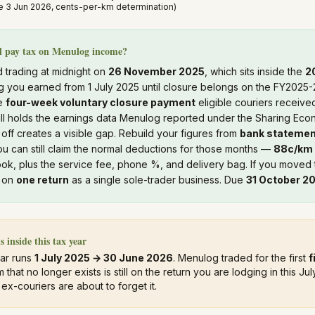
 3 Jun 2026, cents-per-km determination)
ll pay tax on Menulog income?
 trading at midnight on
26 November 2025
, which sits inside the
2
 you earned from 1 July 2025 until closure belongs on the FY2025-
he
four-week voluntary closure payment
eligible couriers received
ill holds the earnings data Menulog reported under the Sharing Ec
 off creates a visible gap. Rebuild your figures from
bank stateme
u can still claim the normal deductions for those months —
88c/km
ok, plus the service fee, phone %, and delivery bag. If you moved 
s on
one return
as a single sole-trader business. Due
31 October 2
s inside this tax year
ear runs
1 July 2025 → 30 June 2026
. Menulog traded for the first
f
m that no longer exists is still on the return you are lodging in this 
x-couriers are about to forget it.