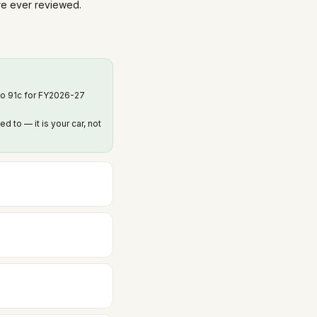
are ever reviewed.
to 91c for FY2026-27
to — it is your car, not