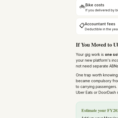
Bike costs
🚲
If you delivered by bi
Accountant fees
📋
Deductible in the yea
If You Moved to U
Your gig work is
one so
your new platform's in
not need separate ABNs
One trap worth knowing
became compulsory fr
to carrying passengers.
Uber Eats or DoorDash s
Estimate your FY202