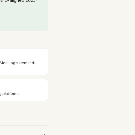
 ATO-aligned 2025-
d Menulog's demand.
g platforms.