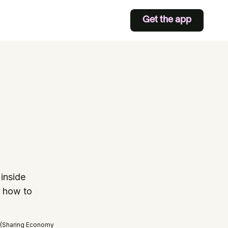
Get the app
inside
s how to
 (Sharing Economy