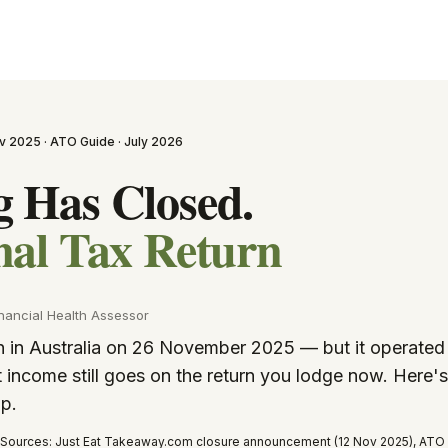
v 2025 · ATO Guide · July 2026
 Has Closed.
nal Tax Return
nancial Health Assessor
in Australia on 26 November 2025 — but it operated 
 income still goes on the return you lodge now. Here'
pp.
Sources: Just Eat Takeaway.com closure announcement (12 Nov 2025), ATO