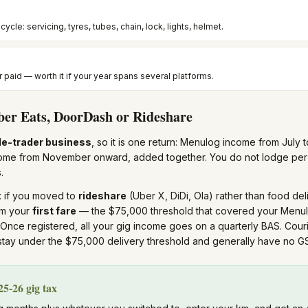
cycle: servicing, tyres, tubes, chain, lock, lights, helmet.
r paid — worth it if your year spans several platforms.
ber Eats, DoorDash or Rideshare
le-trader business
, so it is one return: Menulog income from Jul
come from November onward, added together. You do not lodge per 
.
: if you moved to
rideshare
(Uber X, DiDi, Ola) rather than food del
om your
first fare
— the $75,000 threshold that covered your Menu
 Once registered, all your gig income goes on a quarterly BAS. Cour
tay under the $75,000 delivery threshold and generally have no GS
5-26 gig tax