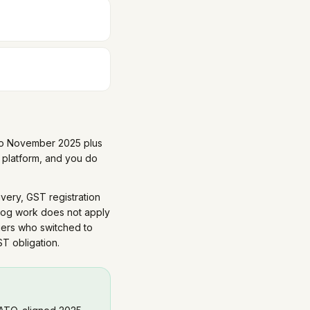
y to November 2025 plus
platform, and you do
ivery, GST registration
log work does not apply
iers who switched to
T obligation.