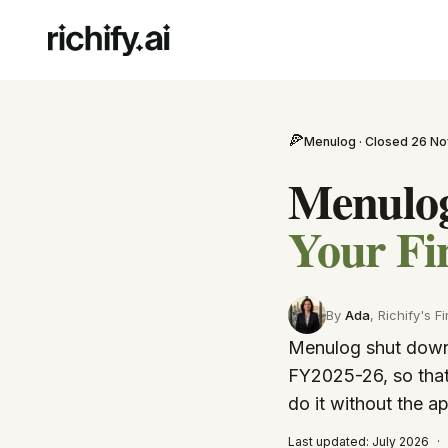
🍕
Menulog · Closed 26 No
Menulog
Your Fi
By
Ada
, Richify's
Fi
Menulog shut down 
FY2025-26, so that
do it without the a
Last updated:
July 2026
·