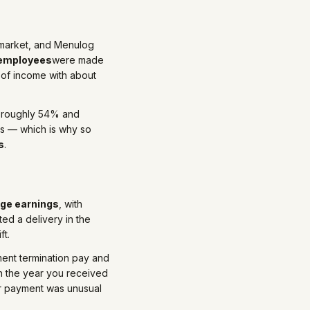
n market, and Menulog
 employees
were made
 of income with about
at roughly 54% and
s — which is why so
s
.
age earnings
, with
ed a delivery in the
ft.
nt termination pay and
in the year you received
ur payment was unusual