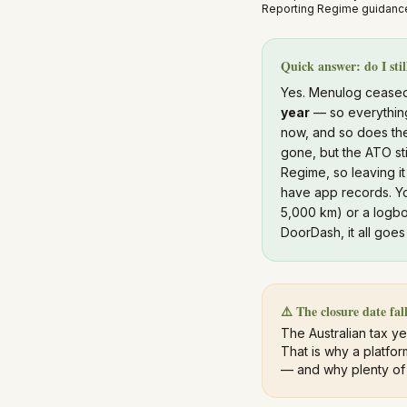
Reporting Regime guidance
Quick answer: do I sti
Yes. Menulog ceased
year
— so everything
now, and so does t
gone, but the ATO st
Regime, so leaving it
have app records. Yo
5,000 km) or a logbo
DoorDash, it all goe
⚠️ The closure date fall
The Australian tax y
That is why a platfor
— and why plenty of e