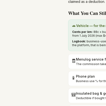
claimed as a deduction. 
What You Can Stil
🚗 Vehicle — for th
Cents per km:
88c × bus
from 1 July 2026 (max $
Logbook:
business-use 
the platform, that is be
Menulog service 
🧾
The commission taken
Phone plan
📱
Business use % for th
Insulated bag & g
🎒
Deductible if bought 