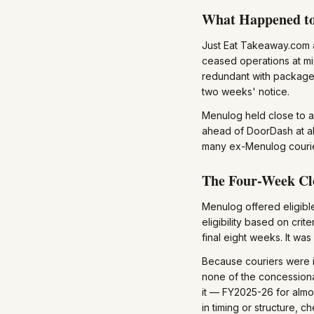
What Happened t
Just Eat Takeaway.com
ceased operations at m
redundant with packages
two weeks' notice.
Menulog held close to a
ahead of DoorDash at a
many ex-Menulog courie
The Four-Week Cl
Menulog offered eligibl
eligibility based on cri
final eight weeks. It wa
Because couriers were i
none of the concessiona
it — FY2025-26 for almo
in timing or structure, 