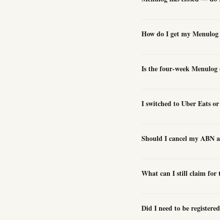
How do I get my Menulog e
Is the four-week Menulog 
I switched to Uber Eats 
Should I cancel my ABN a
What can I still claim for
Did I need to be register