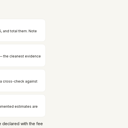
, and total them. Note
— the cleanest evidence
 a cross-check against
cumented estimates are
 declared with the fee