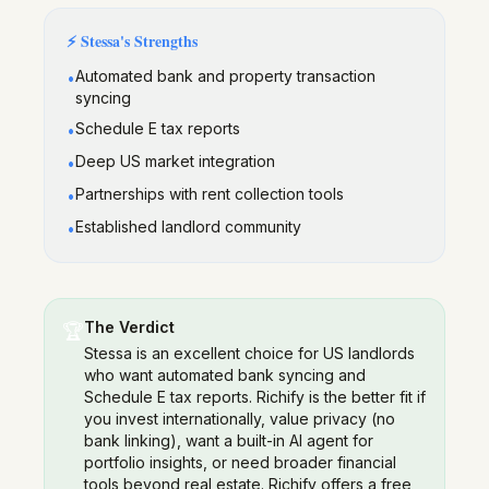
⚡
Stessa
's Strengths
Automated bank and property transaction
•
syncing
Schedule E tax reports
•
Deep US market integration
•
Partnerships with rent collection tools
•
Established landlord community
•
The Verdict
🏆
Stessa is an excellent choice for US landlords
who want automated bank syncing and
Schedule E tax reports. Richify is the better fit if
you invest internationally, value privacy (no
bank linking), want a built-in AI agent for
portfolio insights, or need broader financial
tools beyond real estate. Richify offers a free