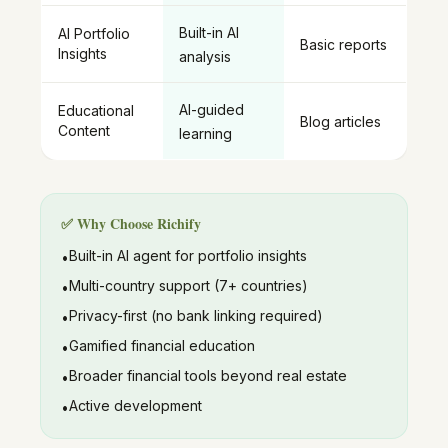
Built-in AI
AI Portfolio
Basic reports
Insights
analysis
AI-guided
Educational
Blog articles
Content
learning
✅ Why Choose Richify
Built-in AI agent for portfolio insights
•
Multi-country support (7+ countries)
•
Privacy-first (no bank linking required)
•
Gamified financial education
•
Broader financial tools beyond real estate
•
Active development
•