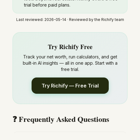
trial before paid plans.
Last reviewed:
2026-05-14
· Reviewed by the Richify team
Try Richify Free
Track your net worth, run calculators, and get
built-in AI insights — all in one app. Start with a
free trial.
Try Richify — Free Trial
❓ Frequently Asked Questions