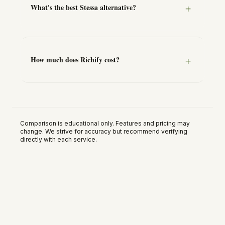
What's the best Stessa alternative?
How much does Richify cost?
Comparison is educational only. Features and pricing may
change. We strive for accuracy but recommend verifying
directly with each service.