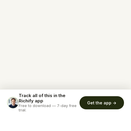
Track all of this in the
Richify app
Get the app →
Free to download — 7-day free
trial.