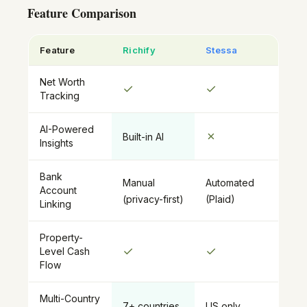
Feature Comparison
Feature
Richify
Stessa
Net Worth
✓
✓
Tracking
AI-Powered
✗
Built-in AI
Insights
Bank
Manual
Automated
Account
(privacy-first)
(Plaid)
Linking
Property-
✓
✓
Level Cash
Flow
Multi-Country
7+ countries
US only