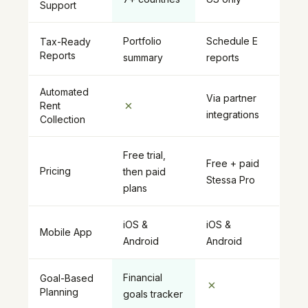
Support
Portfolio
Schedule E
Tax-Ready
Reports
summary
reports
Automated
Via partner
✗
Rent
integrations
Collection
Free trial,
Free + paid
Pricing
then paid
Stessa Pro
plans
iOS &
iOS &
Mobile App
Android
Android
Financial
Goal-Based
✗
Planning
goals tracker