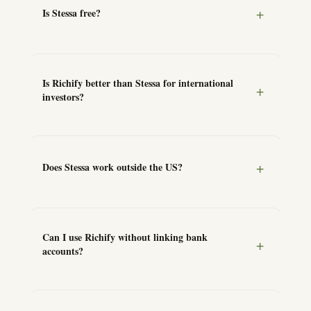
Is Stessa free?
Is Richify better than Stessa for international
investors?
Does Stessa work outside the US?
Can I use Richify without linking bank
accounts?