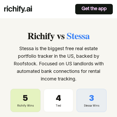
Get the app
Richify
vs
Stessa
Stessa is the biggest free real estate
portfolio tracker in the US, backed by
Roofstock. Focused on US landlords with
automated bank connections for rental
income tracking.
5
4
3
Richify Wins
Tied
Stessa
Wins