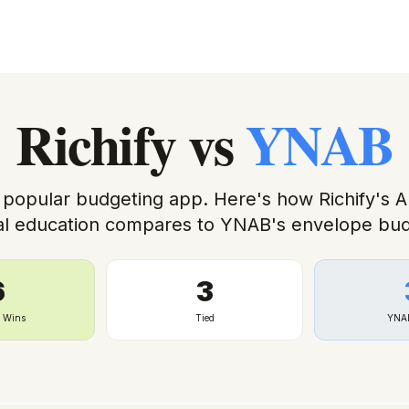
Richify
vs
YNAB
 popular budgeting app. Here's how Richify's 
ial education compares to YNAB's envelope bud
6
3
y Wins
Tied
YNA