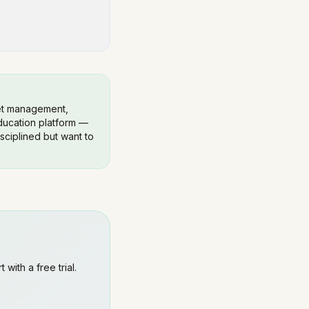
get management,
education platform —
isciplined but want to
 with a free trial.