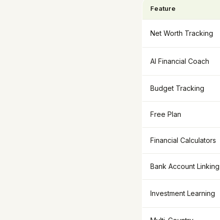
Feature
Net Worth Tracking
AI Financial Coach
Budget Tracking
Free Plan
Financial Calculators
Bank Account Linking
Investment Learning