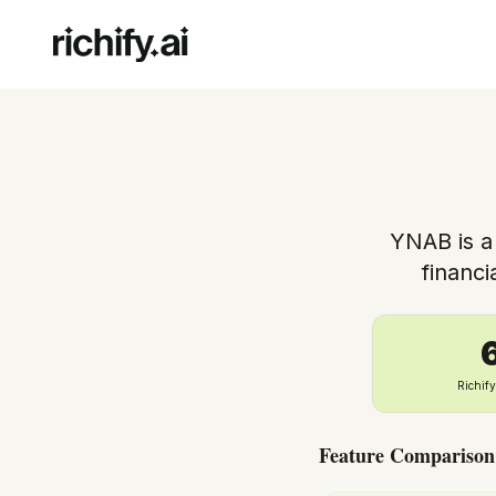
YNAB is a
financ
Richif
Feature Comparison