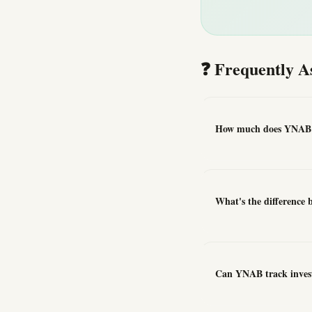
❓ Frequently A
How much does YNAB 
What's the difference
Can YNAB track inves