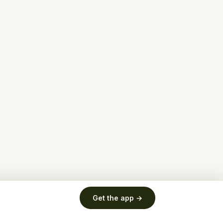
Get the app →