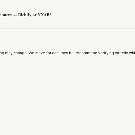
eginners — Richify or YNAB?
ing may change. We strive for accuracy but recommend verifying directly wit