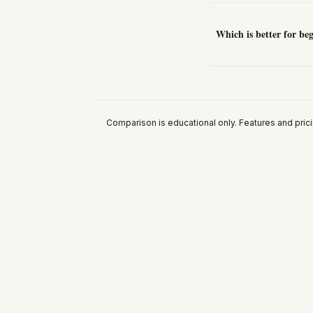
Which is better for b
Comparison is educational only. Features and pric