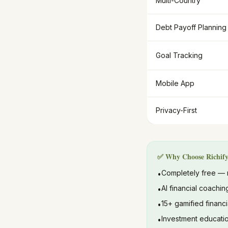
Multi-Country
Debt Payoff Planning
Goal Tracking
Mobile App
Privacy-First
✅ Why Choose Richif
Completely free — 
•
AI financial coachin
•
15+ gamified financi
•
Investment educatio
•