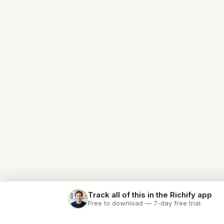
Track all of this in the Richify app
Free to download — 7-day free trial.