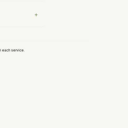
h each service.