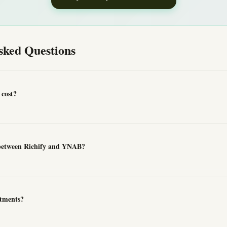
sked Questions
cost?
 between Richify and YNAB?
tments?