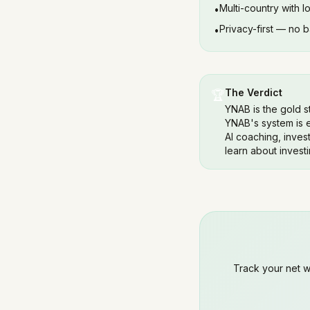
Multi-country with l
•
Privacy-first — no 
•
The Verdict
🏆
YNAB is the gold s
YNAB's system is e
AI coaching, invest
learn about investi
Track your net wor