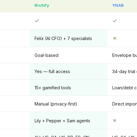
Richify
YNAB
✓
✓
✗
Felix (AI CFO) + 7 specialists
Goal-based
Envelope b
Yes — full access
34-day trial
15+ gamified tools
Loan/debt c
Manual (privacy-first)
Direct impor
✗
Lily + Pepper + Sam agents