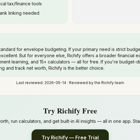
ocal tax/finance tools
bank linking needed
tandard for envelope budgeting. If your primary need is strict bud
xcellent. But for everyone else, Richify offers a broader financial 
ment learning, and 15+ calculators — all for free. If you're budget-d
ng and track net worth, Richify is the better choice.
Last reviewed:
2026-05-14
· Reviewed by the Richify team
Try Richify Free
th, run calculators, and get built-in AI insights — all in one app. Start
Try Richify — Free Trial