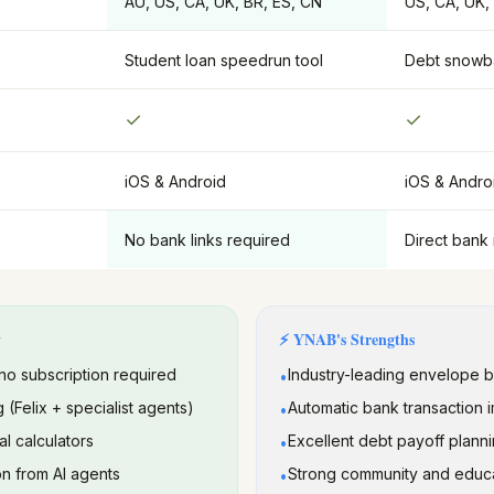
AU, US, CA, UK, BR, ES, CN
US, CA, UK,
Student loan speedrun tool
Debt snowba
✓
✓
iOS & Android
iOS & Andro
No bank links required
Direct bank 
y
⚡
YNAB
's Strengths
no subscription required
Industry-leading envelope 
•
g (Felix + specialist agents)
Automatic bank transaction 
•
al calculators
Excellent debt payoff planni
•
n from AI agents
Strong community and educa
•