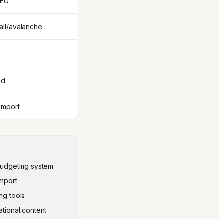
 EU
ll/avalanche
id
import
budgeting system
import
ng tools
tional content