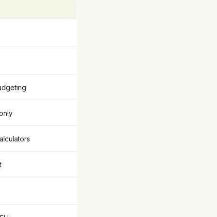
udgeting
 only
alculators
t