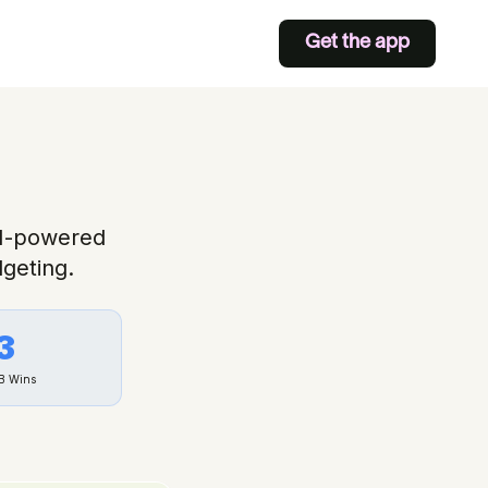
Get the app
AI-powered
geting.
3
B
Wins