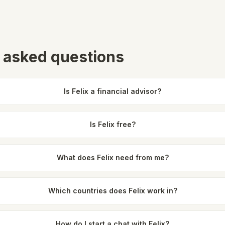
 asked questions
Is Felix a financial advisor?
Is Felix free?
What does Felix need from me?
Which countries does Felix work in?
How do I start a chat with Felix?