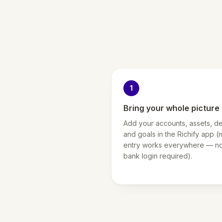
1
Bring your whole picture 
Add your accounts, assets, de
and goals in the Richify app (
entry works everywhere — n
bank login required).