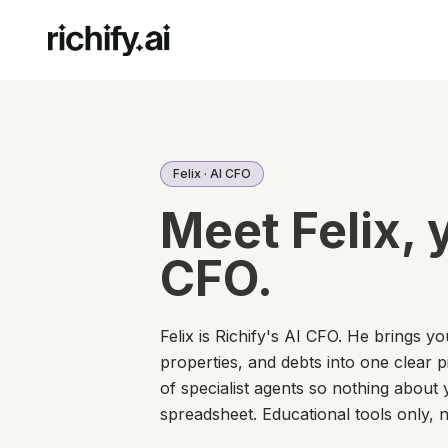
Felix · AI CFO
Meet Felix, 
CFO.
Felix is Richify's AI CFO. He brings y
properties, and debts into one clear 
of specialist agents so nothing about 
spreadsheet. Educational tools only, n