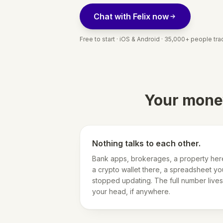
Chat with Felix now
Free to start · iOS & Android · 35,000+ people trac
Your money
Nothing talks to each other.
Bank apps, brokerages, a property her
a crypto wallet there, a spreadsheet yo
stopped updating. The full number lives
your head, if anywhere.