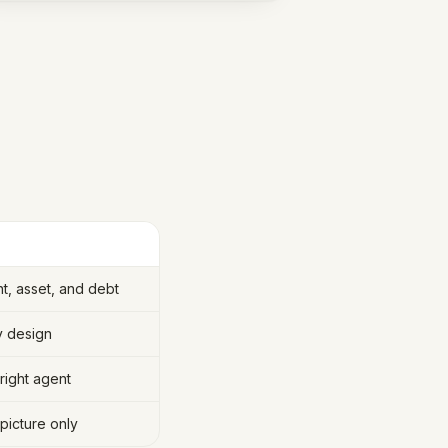
, asset, and debt
y design
right agent
picture only