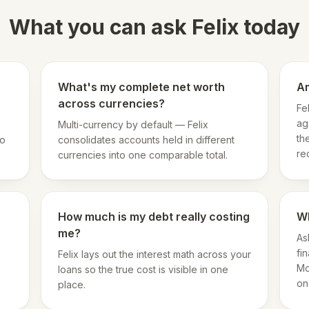
What you can ask Felix today
What's my complete net worth
Am
across currencies?
Fe
ag
Multi-currency by default — Felix
th
so
consolidates accounts held in different
re
currencies into one comparable total.
How much is my debt really costing
Wh
me?
As
fi
Felix lays out the interest math across your
Mo
loans so the true cost is visible in one
on
place.