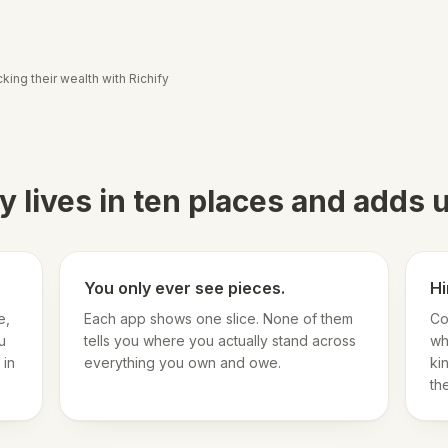
king their wealth with Richify
 lives in ten places and adds
You only ever see pieces.
Hi
e,
Each app shows one slice. None of them
Co
u
tells you where you actually stand across
wh
 in
everything you own and owe.
ki
th