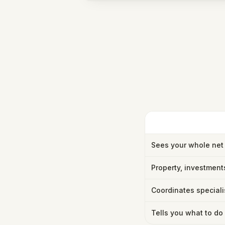
Sees your whole net
Property, investment
Coordinates speciali
Tells you what to do