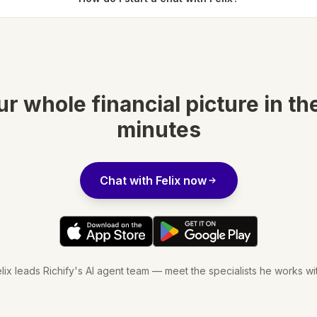
r whole financial picture in th
minutes
Chat with Felix now
lix leads Richify's AI agent team — meet the specialists he works wi