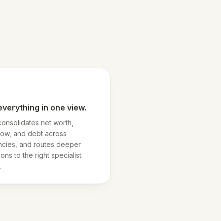
everything in one view.
consolidates net worth,
low, and debt across
ncies, and routes deeper
ons to the right specialist
.