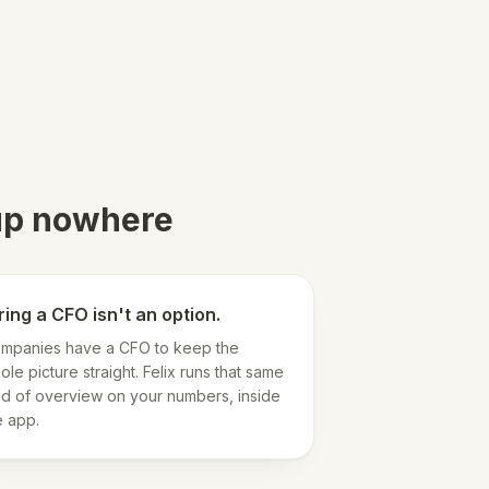
 up nowhere
ring a CFO isn't an option.
mpanies have a CFO to keep the
ole picture straight. Felix runs that same
nd of overview on your numbers, inside
e app.