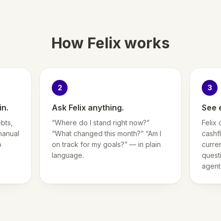
How Felix works
2
3
in.
Ask Felix anything.
See 
bts,
“Where do I stand right now?”
Felix 
manual
“What changed this month?” “Am I
cashf
o
on track for my goals?” — in plain
curre
language.
questi
agent