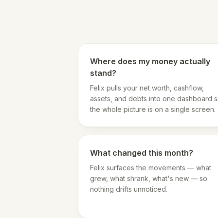
Where does my money actually
stand?
Felix pulls your net worth, cashflow,
assets, and debts into one dashboard 
the whole picture is on a single screen.
What changed this month?
Felix surfaces the movements — what
grew, what shrank, what's new — so
nothing drifts unnoticed.