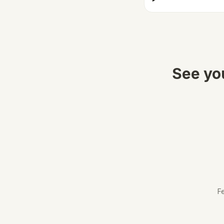
See you
Fe