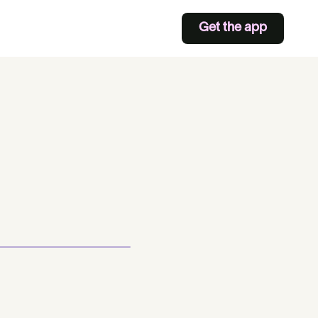
Get the app