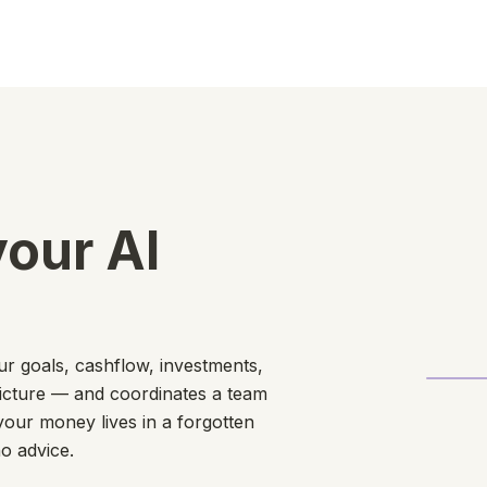
your AI
our goals, cashflow, investments,
picture — and coordinates a team
your money lives in a forgotten
o advice.