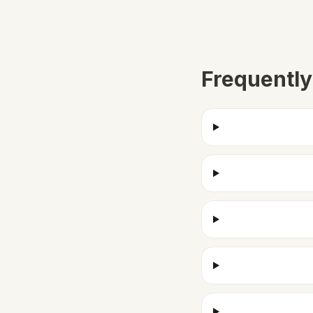
Frequently