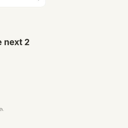
e next 2
th.