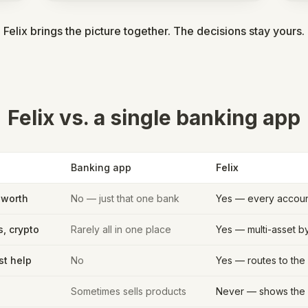
Felix brings the picture together. The decisions stay yours.
Felix vs. a single banking app
Banking app
Felix
 worth
No — just that one bank
Yes — every account
s, crypto
Rarely all in one place
Yes — multi-asset b
st help
No
Yes — routes to the 
Sometimes sells products
Never — shows the 