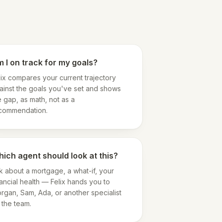
 I on track for my goals?
lix compares your current trajectory
ainst the goals you've set and shows
e gap, as math, not as a
commendation.
ich agent should look at this?
k about a mortgage, a what-if, your
nancial health — Felix hands you to
rgan, Sam, Ada, or another specialist
 the team.