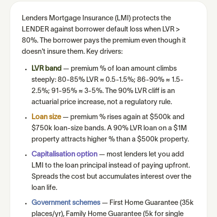
Lenders Mortgage Insurance (LMI) protects the
LENDER against borrower default loss when LVR >
80%. The borrower pays the premium even though it
doesn't insure them. Key drivers:
LVR band
— premium % of loan amount climbs
steeply: 80-85% LVR ≈ 0.5-1.5%; 86-90% ≈ 1.5-
2.5%; 91-95% ≈ 3-5%. The 90% LVR cliff is an
actuarial price increase, not a regulatory rule.
Loan size
— premium % rises again at $500k and
$750k loan-size bands. A 90% LVR loan on a $1M
property attracts higher % than a $500k property.
Capitalisation option
— most lenders let you add
LMI to the loan principal instead of paying upfront.
Spreads the cost but accumulates interest over the
loan life.
Government schemes
— First Home Guarantee (35k
places/yr), Family Home Guarantee (5k for single