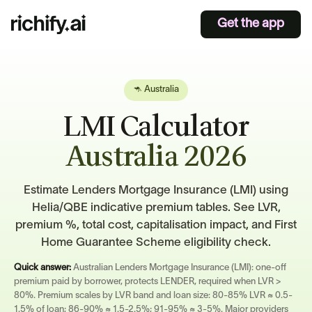
Get the app
🦘 Australia
LMI Calculator
Australia 2026
Estimate Lenders Mortgage Insurance (LMI) using
Helia/QBE indicative premium tables. See LVR,
premium %, total cost, capitalisation impact, and First
Home Guarantee Scheme eligibility check.
Quick answer:
Australian Lenders Mortgage Insurance (LMI): one-off
premium paid by borrower, protects LENDER, required when LVR >
80%. Premium scales by LVR band and loan size: 80-85% LVR ≈ 0.5-
1.5% of loan; 86-90% ≈ 1.5-2.5%; 91-95% ≈ 3-5%. Major providers