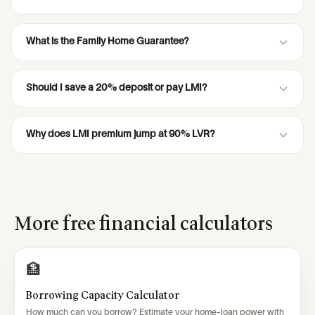
What is the Family Home Guarantee?
Should I save a 20% deposit or pay LMI?
Why does LMI premium jump at 90% LVR?
More free financial calculators
🏦
Borrowing Capacity Calculator
How much can you borrow? Estimate your home-loan power with