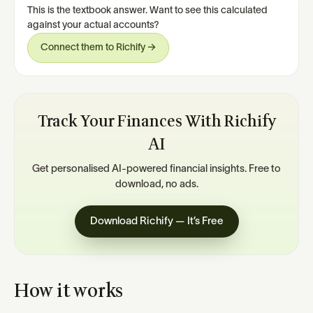
This is the textbook answer. Want to see this calculated
against your actual accounts?
Connect them to Richify →
Track Your Finances With Richify
AI
Get personalised AI-powered financial insights. Free to
download, no ads.
Download Richify — It’s Free
How it works