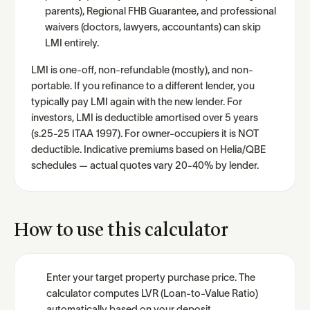
parents), Regional FHB Guarantee, and professional
waivers (doctors, lawyers, accountants) can skip
LMI entirely.
LMI is one-off, non-refundable (mostly), and non-
portable. If you refinance to a different lender, you
typically pay LMI again with the new lender. For
investors, LMI is deductible amortised over 5 years
(s.25-25 ITAA 1997). For owner-occupiers it is NOT
deductible. Indicative premiums based on Helia/QBE
schedules — actual quotes vary 20-40% by lender.
How to use this calculator
Enter your target property purchase price. The
calculator computes LVR (Loan-to-Value Ratio)