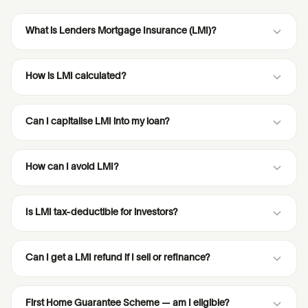
What is Lenders Mortgage Insurance (LMI)?
How is LMI calculated?
Can I capitalise LMI into my loan?
How can I avoid LMI?
Is LMI tax-deductible for investors?
Can I get a LMI refund if I sell or refinance?
First Home Guarantee Scheme — am I eligible?