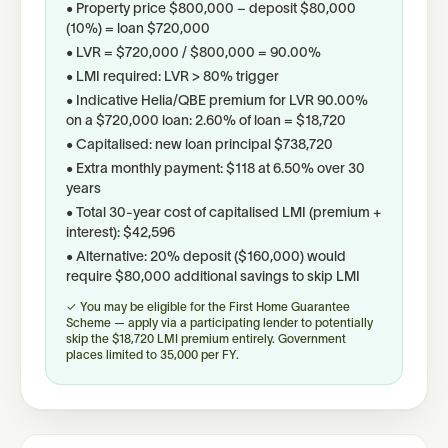
• Property price $800,000 − deposit $80,000
(10%) = loan $720,000
• LVR = $720,000 / $800,000 = 90.00%
• LMI required: LVR > 80% trigger
• Indicative Helia/QBE premium for LVR 90.00%
on a $720,000 loan: 2.60% of loan = $18,720
• Capitalised: new loan principal $738,720
• Extra monthly payment: $118 at 6.50% over 30
years
• Total 30-year cost of capitalised LMI (premium +
interest): $42,596
• Alternative: 20% deposit ($160,000) would
require $80,000 additional savings to skip LMI
✓ You may be eligible for the First Home Guarantee
Scheme — apply via a participating lender to potentially
skip the $18,720 LMI premium entirely. Government
places limited to 35,000 per FY.