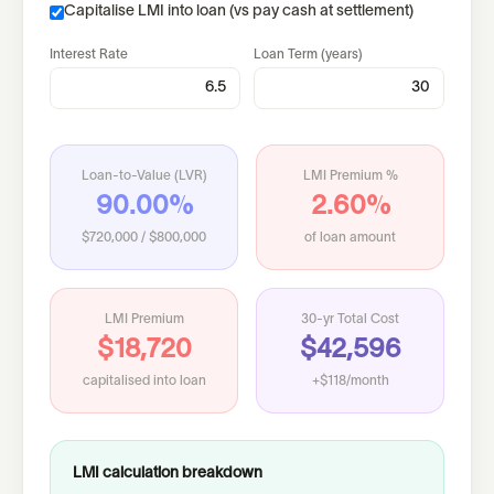
Capitalise LMI into loan (vs pay cash at settlement)
Interest Rate
Loan Term (years)
Loan-to-Value (LVR)
LMI Premium %
90.00%
2.60%
$720,000
/
$800,000
of loan amount
LMI Premium
30-yr Total Cost
$18,720
$42,596
capitalised into loan
+$118/month
LMI calculation breakdown