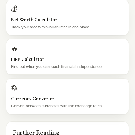
💰
Net Worth Calculator
Track your assets minus liabilities in one place.
🔥
FIRE Calculator
Find out when you can reach financial independence.
💱
Currency Converter
Convert between currencies with live exchange rates.
Further Reading