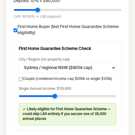
Deposit:
10
% =
$80,000
LVR:
90.00%
→ LMI required
First Home Buyer (test First Home Guarantee Scheme
eligibility)
First Home Guarantee Scheme Check
City / Region (for property cap)
Couple (combined income cap $200k vs single $125k)
Single
Annual Income:
$110,000
✓ Likely eligible for First Home Guarantee Scheme —
could skip LMI entirely if you secure one of 35,000
annual places