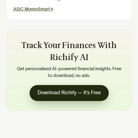
ASIC MoneySmart
→
Track Your Finances With
Richify AI
Get personalised AI-powered financial insights. Free
to download, no ads.
Download Richify — It’s Free