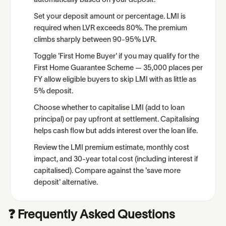
automatically based on your deposit.
Set your deposit amount or percentage. LMI is
required when LVR exceeds 80%. The premium
climbs sharply between 90-95% LVR.
Toggle 'First Home Buyer' if you may qualify for the
First Home Guarantee Scheme — 35,000 places per
FY allow eligible buyers to skip LMI with as little as
5% deposit.
Choose whether to capitalise LMI (add to loan
principal) or pay upfront at settlement. Capitalising
helps cash flow but adds interest over the loan life.
Review the LMI premium estimate, monthly cost
impact, and 30-year total cost (including interest if
capitalised). Compare against the 'save more
deposit' alternative.
❓ Frequently Asked Questions