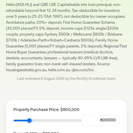
Helia (ASX:HLI) and QBE LMI. Capitalisable into loan principal; non-
refundable beyond first 12-24 months. Tax-deductible for investors
over 5 years (s.25-25 ITAA 1997); not deductible for owner-occupiers.
Avoidance paths: 20%+ deposit; First Home Guarantee Scheme
(35,000 places/FY, 5% deposit, income caps $125k single/$200k
couple, property caps Sydney $900k / Melbourne $800k / Brisbane
$700k / Adelaide+Perth+Hobart+Canberra $600k); Family Home
Guarantee (5,000 places/FY single parents, 2% deposit); Regional First
Home Buyer Guarantee; professional waivers (medical doctors,
dentists, accountants, lawyers — typically 90-95% LVR LMI-free);
family guarantor loan; non-bank self-insured lenders. Source:
housingaustralia.gov.au, helia.com.au, qbe.com/lmi.
Last reviewed
6 August 2026
by the Richify AI editorial team.
Property Purchase Price:
$800,000