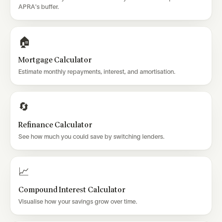
APRA's buffer.
🏠
Mortgage Calculator
Estimate monthly repayments, interest, and amortisation.
🔄
Refinance Calculator
See how much you could save by switching lenders.
📈
Compound Interest Calculator
Visualise how your savings grow over time.