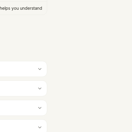
helps you understand