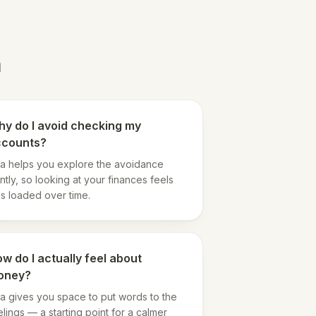
a
y do I avoid checking my
ccounts?
a helps you explore the avoidance
ntly, so looking at your finances feels
ss loaded over time.
w do I actually feel about
oney?
a gives you space to put words to the
elings — a starting point for a calmer