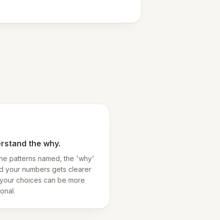
rstand the why.
the patterns named, the 'why'
d your numbers gets clearer
your choices can be more
ional.