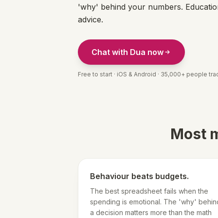
'why' behind your numbers. Education
advice.
Chat with Dua now
Free to start · iOS & Android · 35,000+ people trac
Most m
Behaviour beats budgets.
The best spreadsheet fails when the
spending is emotional. The 'why' behin
a decision matters more than the math