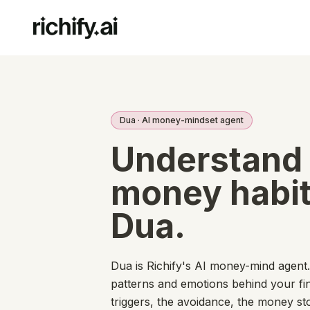
Dua · AI money-mindset agent
Understand
money habit
Dua.
Dua is Richify's AI money-mind agent
patterns and emotions behind your fi
triggers, the avoidance, the money s