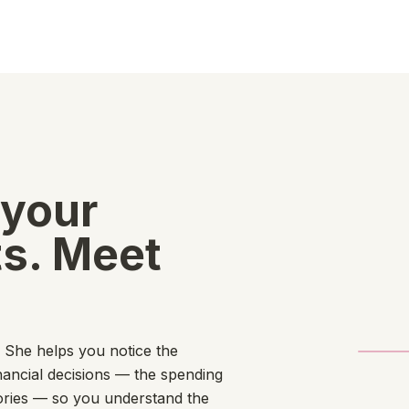
 your
s. Meet
. She helps you notice the
nancial decisions — the spending
tories — so you understand the