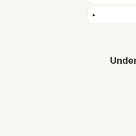
Under