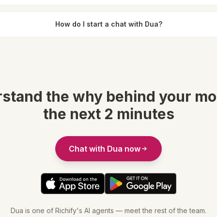
How do I start a chat with Dua?
stand the why behind your mo
the next 2 minutes
Chat with Dua now
Dua is one of Richify's AI agents — meet the rest of the team.