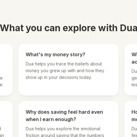
What you can explore with Du
What's my money story?
Wh
a
Dua helps you trace the beliefs about
money you grew up with and how they
Du
show up in your decisions today.
he
ge
e.
le
Why does saving feel hard even
Ho
when I earn enough?
m
d
Dua helps you explore the emotional
Du
an
friction around saving that the numbers
fe