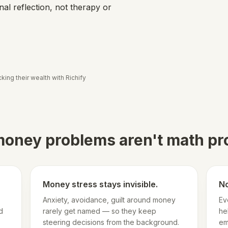
al reflection, not therapy or
king their wealth with Richify
oney problems aren't math p
Money stress stays invisible.
No
Anxiety, avoidance, guilt around money
Ev
d
rarely get named — so they keep
he
steering decisions from the background.
em