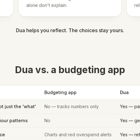
alone don't explain.
re
Dua helps you reflect. The choices stay yours.
Dua vs. a budgeting app
Budgeting app
Dua
ot just the 'what'
No — tracks numbers only
Yes — pa
iour patterns
No
Yes — gen
ce
Charts and red overspend alerts
Yes — ref