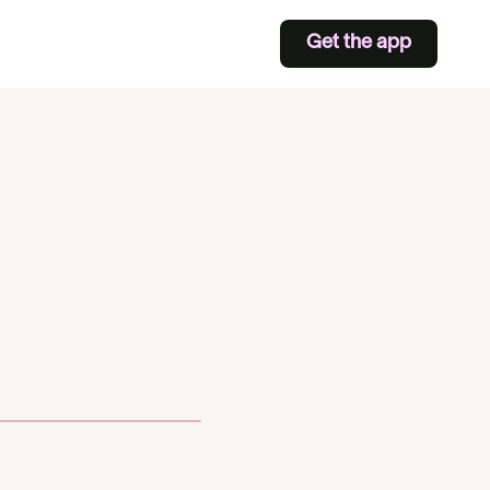
Get the app