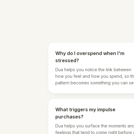
Why do I overspend when I'm
stressed?
Dua helps you notice the link between
how you feel and how you spend, so t
pattern becomes something you can se
What triggers my impulse
purchases?
Dua helps you surface the moments an
feelings that tend to come right before 