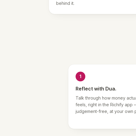
behind it.
1
Reflect with Dua.
Talk through how money actua
feels, right in the Richify app
judgement-free, at your own 