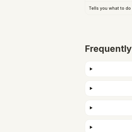
Tells you what to do
Frequently