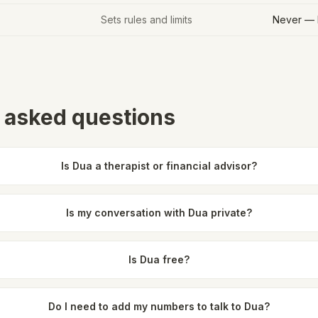
Sets rules and limits
Never — 
 asked questions
Is Dua a therapist or financial advisor?
Is my conversation with Dua private?
Is Dua free?
Do I need to add my numbers to talk to Dua?