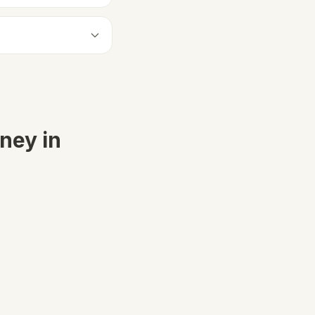
ney in