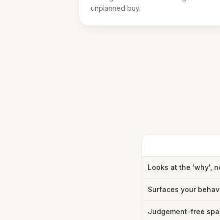
unplanned buy.
Looks at the 'why', n
Surfaces your behav
Judgement-free spa