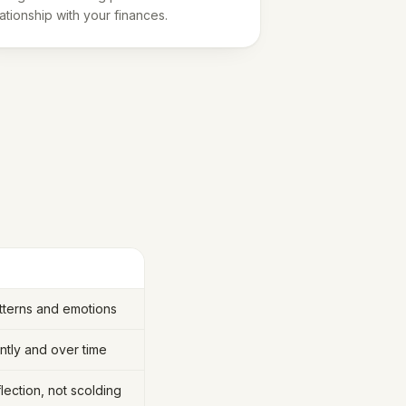
lationship with your finances.
tterns and emotions
tly and over time
lection, not scolding