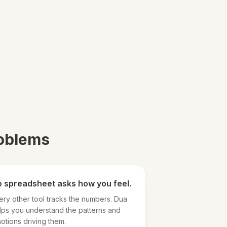
roblems
 spreadsheet asks how you feel.
ery other tool tracks the numbers. Dua
lps you understand the patterns and
otions driving them.