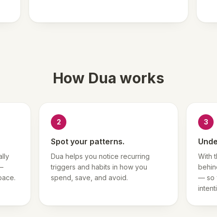
How Dua works
2
3
Spot your patterns.
Unde
lly
Dua helps you notice recurring
With 
 —
triggers and habits in how you
behin
pace.
spend, save, and avoid.
— so 
intent