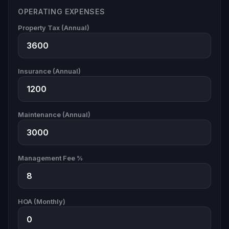
OPERATING EXPENSES
Property Tax (Annual)
Insurance (Annual)
Maintenance (Annual)
Management Fee %
HOA (Monthly)