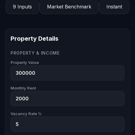
9 Inputs
Market Benchmark
Instant
Property Details
PROPERTY & INCOME
Property Value
Monthly Rent
Vacancy Rate %