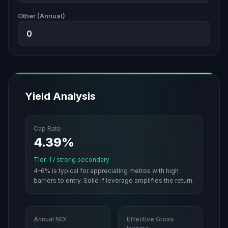
Other (Annual)
Yield Analysis
Cap Rate
4.39%
Tier-1 / strong secondary
4–6% is typical for appreciating metros with high
barriers to entry. Solid if leverage amplifies the return.
Annual NOI
Effective Gross