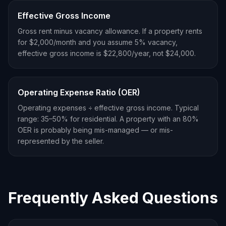
Effective Gross Income
Gross rent minus vacancy allowance. If a property rents
for $2,000/month and you assume 5% vacancy,
effective gross income is $22,800/year, not $24,000.
Operating Expense Ratio (OER)
Operating expenses ÷ effective gross income. Typical
range: 35–50% for residential. A property with an 80%
OER is probably being mis-managed — or mis-
represented by the seller.
Frequently Asked Questions