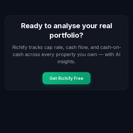
Ready to analyse your real
portfolio?
Richify tracks cap rate, cash flow, and cash-on-
cash across every property you own — with AI
insights.
Get Richify Free