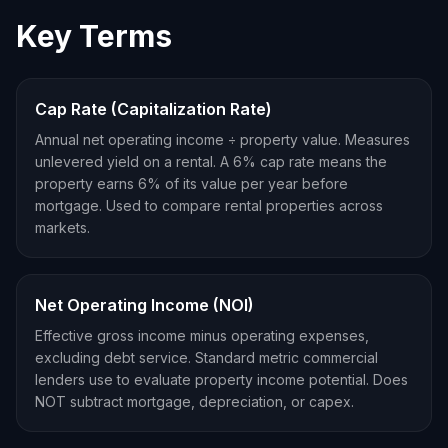
Key Terms
Cap Rate (Capitalization Rate)
Annual net operating income ÷ property value. Measures
unlevered yield on a rental. A 6% cap rate means the
property earns 6% of its value per year before
mortgage. Used to compare rental properties across
markets.
Net Operating Income (NOI)
Effective gross income minus operating expenses,
excluding debt service. Standard metric commercial
lenders use to evaluate property income potential. Does
NOT subtract mortgage, depreciation, or capex.