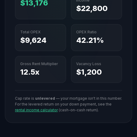
Income
$13,176
$22,800
Total OPEX
OPEX Ratio
$9,624
42.21%
Gross Rent Multiplier
Vacancy Loss
12.5
x
$1,200
Cap rate is
unlevered
— your mortgage isn't in this number.
For the levered return on your down payment, see the
rental income calculator
(cash-on-cash return).