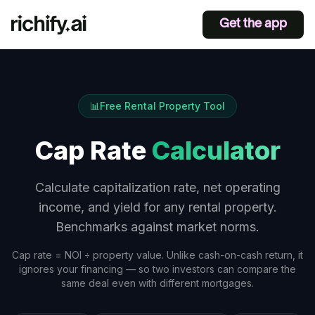
Get the app
📊
Free Rental Property Tool
Cap Rate
Calculator
Calculate capitalization rate, net operating
income, and yield for any rental property.
Benchmarks against market norms.
Cap rate = NOI ÷ property value. Unlike cash-on-cash return, it
ignores your financing — so two investors can compare the
same deal even with different mortgages.