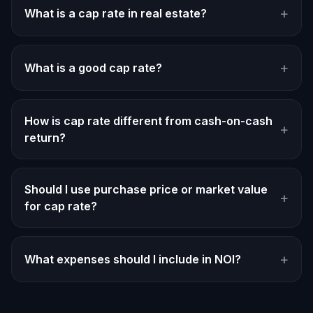
+
What is a cap rate in real estate?
+
What is a good cap rate?
How is cap rate different from cash-on-cash
+
return?
Should I use purchase price or market value
+
for cap rate?
+
What expenses should I include in NOI?