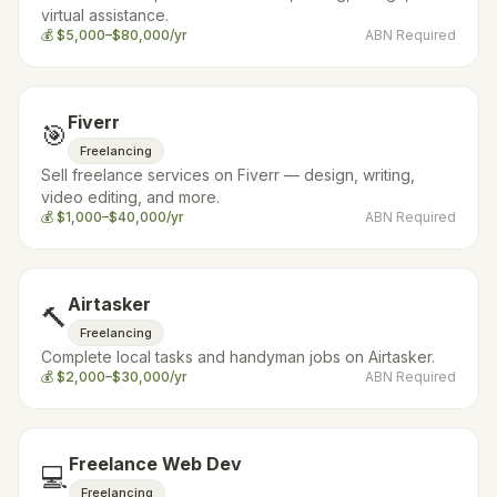
virtual assistance.
💰
$5,000–$80,000/yr
ABN Required
Fiverr
🎯
Freelancing
Sell freelance services on Fiverr — design, writing,
video editing, and more.
💰
$1,000–$40,000/yr
ABN Required
Airtasker
🔨
Freelancing
Complete local tasks and handyman jobs on Airtasker.
💰
$2,000–$30,000/yr
ABN Required
Freelance Web Dev
💻
Freelancing