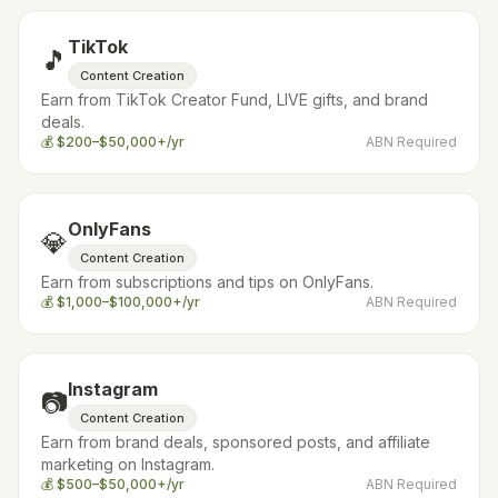
TikTok
🎵
Content Creation
Earn from TikTok Creator Fund, LIVE gifts, and brand
deals.
💰
$200–$50,000+/yr
ABN Required
OnlyFans
💎
Content Creation
Earn from subscriptions and tips on OnlyFans.
💰
$1,000–$100,000+/yr
ABN Required
Instagram
📷
Content Creation
Earn from brand deals, sponsored posts, and affiliate
marketing on Instagram.
💰
$500–$50,000+/yr
ABN Required