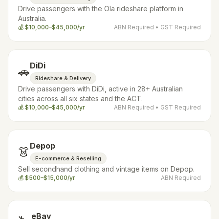
Drive passengers with the Ola rideshare platform in
Australia.
💰
$10,000–$45,000/yr
ABN Required
• GST Required
DiDi
🚗
Rideshare & Delivery
Drive passengers with DiDi, active in 28+ Australian
cities across all six states and the ACT.
💰
$10,000–$45,000/yr
ABN Required
• GST Required
Depop
👗
E-commerce & Reselling
Sell secondhand clothing and vintage items on Depop.
💰
$500–$15,000/yr
ABN Required
eBay