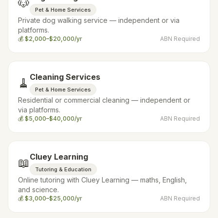
🐶
Pet & Home Services
Private dog walking service — independent or via
platforms.
💰
$2,000–$20,000/yr
ABN Required
Cleaning Services
🧹
Pet & Home Services
Residential or commercial cleaning — independent or
via platforms.
💰
$5,000–$40,000/yr
ABN Required
Cluey Learning
📖
Tutoring & Education
Online tutoring with Cluey Learning — maths, English,
and science.
💰
$3,000–$25,000/yr
ABN Required