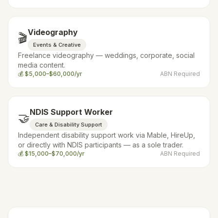
Videography
🎬
Events & Creative
Freelance videography — weddings, corporate, social
media content.
💰
$5,000–$60,000/yr
ABN Required
NDIS Support Worker
🤝
Care & Disability Support
Independent disability support work via Mable, HireUp,
or directly with NDIS participants — as a sole trader.
💰
$15,000–$70,000/yr
ABN Required