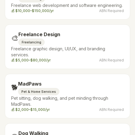
Freelance web development and software engineering.
💰
$10,000–$150,000/yr
ABN Required
Freelance Design
🎨
Freelancing
Freelance graphic design, UI/UX, and branding
services.
💰
$5,000–$80,000/yr
ABN Required
MadPaws
🐕
Pet & Home Services
Pet sitting, dog walking, and pet minding through
MadPaws.
💰
$2,000–$15,000/yr
ABN Required
Dog Walking