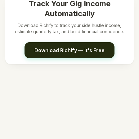
Track Your Gig Income
Automatically
Download Richify to track your side hustle income,
estimate quarterly tax, and build financial confidence.
Download Richify — It's Free