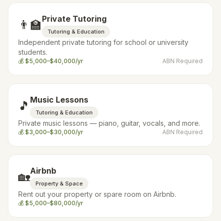
Private Tutoring
👨‍🏫
Tutoring & Education
Independent private tutoring for school or university
students.
💰
$5,000–$40,000/yr
ABN Required
Music Lessons
🎵
Tutoring & Education
Private music lessons — piano, guitar, vocals, and more.
💰
$3,000–$30,000/yr
ABN Required
Airbnb
🏡
Property & Space
Rent out your property or spare room on Airbnb.
💰
$5,000–$80,000/yr