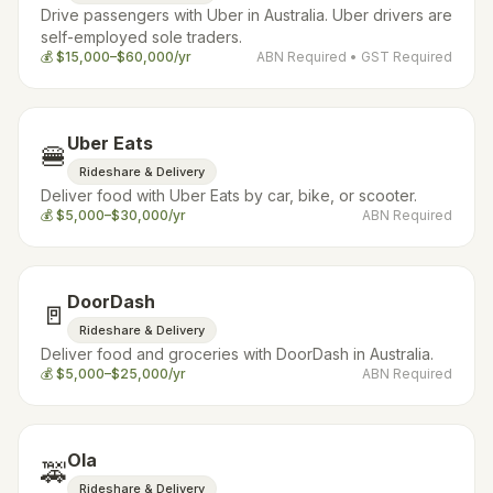
Drive passengers with Uber in Australia. Uber drivers are
self-employed sole traders.
💰
$15,000–$60,000/yr
ABN Required
• GST Required
Uber Eats
🍔
Rideshare & Delivery
Deliver food with Uber Eats by car, bike, or scooter.
💰
$5,000–$30,000/yr
ABN Required
DoorDash
🚪
Rideshare & Delivery
Deliver food and groceries with DoorDash in Australia.
💰
$5,000–$25,000/yr
ABN Required
Ola
🚕
Rideshare & Delivery