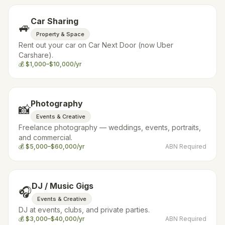
Car Sharing
🚙
Property & Space
Rent out your car on Car Next Door (now Uber
Carshare).
💰
$1,000–$10,000/yr
Photography
📸
Events & Creative
Freelance photography — weddings, events, portraits,
and commercial.
💰
$5,000–$60,000/yr
ABN Required
DJ / Music Gigs
🎧
Events & Creative
DJ at events, clubs, and private parties.
💰
$3,000–$40,000/yr
ABN Required