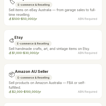
🏷️
E-commerce & Reselling
Sell items on eBay Australia — from garage sales to full-
time reselling.
💰
$500–$50,000/yr
ABN Required
Etsy
🎨
E-commerce & Reselling
Sell handmade crafts, art, and vintage items on Etsy.
💰
$1,000–$30,000/yr
ABN Required
Amazon AU Seller
📦
E-commerce & Reselling
Sell products on Amazon Australia — FBA or self-
fulfilled.
💰
$2,000–$100,000/yr
ABN Required