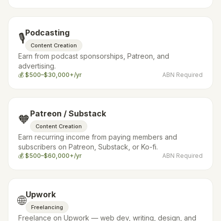
Podcasting
🎙️
Content Creation
Earn from podcast sponsorships, Patreon, and
advertising.
💰
$500–$30,000+/yr
ABN Required
Patreon / Substack
🧡
Content Creation
Earn recurring income from paying members and
subscribers on Patreon, Substack, or Ko-fi.
💰
$500–$60,000+/yr
ABN Required
Upwork
🌐
Freelancing
Freelance on Upwork — web dev, writing, design, and