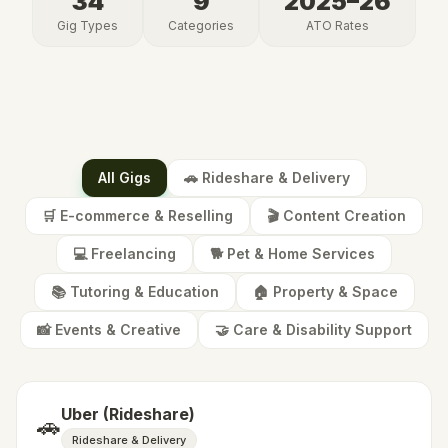
34
9
2025–26
Gig Types
Categories
ATO
Rates
All Gigs
🚗
Rideshare & Delivery
🛒
E-commerce & Reselling
🎬
Content Creation
💻
Freelancing
🐕
Pet & Home Services
📚
Tutoring & Education
🏠
Property & Space
📸
Events & Creative
🤝
Care & Disability Support
Uber (Rideshare)
🚗
Rideshare & Delivery