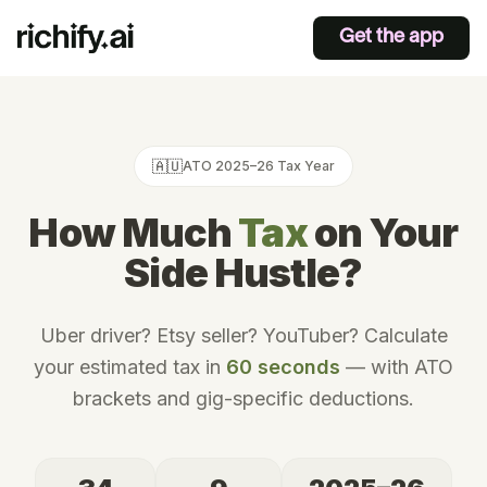
Get the app
🇦🇺
ATO
2025–26
Tax Year
How Much
Tax
on Your
Side Hustle?
Uber driver? Etsy seller? YouTuber? Calculate
your estimated tax in
60 seconds
— with
ATO
brackets and gig-specific deductions.