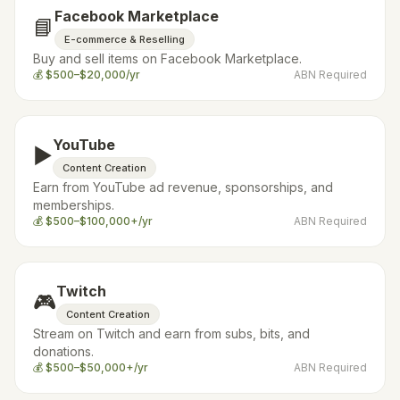
Facebook Marketplace
📘
E-commerce & Reselling
Buy and sell items on Facebook Marketplace.
💰
$500–$20,000/yr
ABN Required
YouTube
▶️
Content Creation
Earn from YouTube ad revenue, sponsorships, and
memberships.
💰
$500–$100,000+/yr
ABN Required
Twitch
🎮
Content Creation
Stream on Twitch and earn from subs, bits, and
donations.
💰
$500–$50,000+/yr
ABN Required