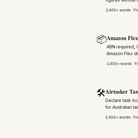
2,400+
words · Fr
📦
Amazon Flex 
ABN required, 
Amazon Flex dr
2,400+
words · F
🛠️
Airtasker Tax
Declare task inc
for Australian ta
2,400+
words · Fr