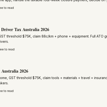
ee to read
Driver Tax Australia 2026
GST threshold $75K, claim 88c/km + phone + equipment. Full ATO gu
ivers.
ree to read
 Australia 2026
ome, GST threshold $75K, claim tools + materials + travel + insuran
skers.
ee to read