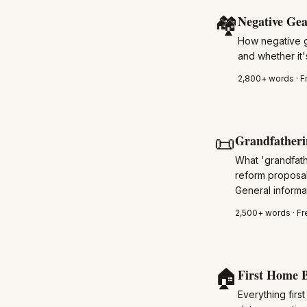
🏘️
Negative Gea
How negative g
and whether it's
2,800+
words · F
📜
Grandfatheri
What 'grandfath
reform proposal
General informat
2,500+
words · Fr
🏠
First Home B
Everything fir