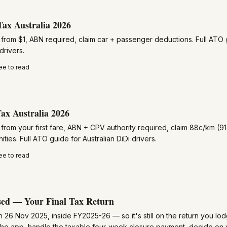
Tax Australia 2026
rom $1, ABN required, claim car + passenger deductions. Full ATO g
drivers.
ee to read
ax Australia 2026
rom your first fare, ABN + CPV authority required, claim 88c/km (91
ies. Full ATO guide for Australian DiDi drivers.
ee to read
ed — Your Final Tax Return
 26 Nov 2025, inside FY2025-26 — so it's still on the return you lo
 the app, handle the taxable four-week closure payment, decide on