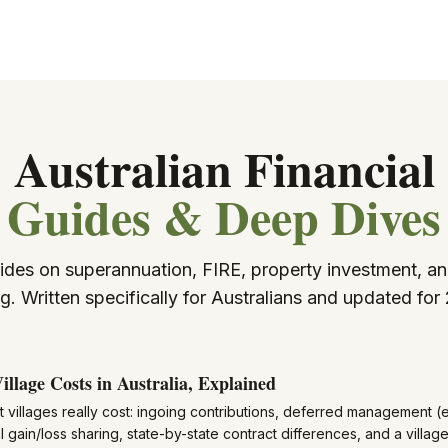
Australian Financial
Guides & Deep Dives
ides on superannuation, FIRE, property investment, an
g. Written specifically for Australians and updated for
illage Costs in Australia, Explained
 villages really cost: ingoing contributions, deferred management (e
l gain/loss sharing, state-by-state contract differences, and a vill