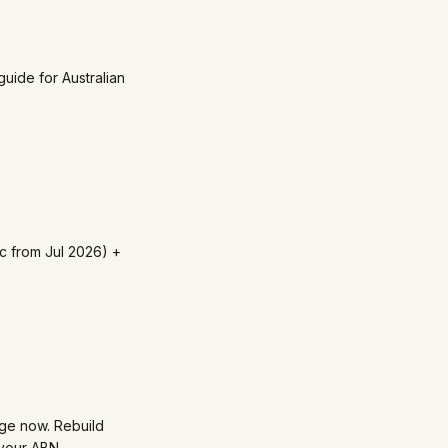
uide for Australian
c from Jul 2026) +
dge now. Rebuild
 your ABN.