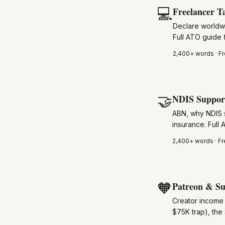
💻
Freelancer T
Declare worldw
Full ATO guide f
2,400+
words · Fr
🤝
NDIS Support
ABN, why NDIS s
insurance. Full
2,400+
words · Fr
🧡
Patreon & Su
Creator income 
$75K trap), the