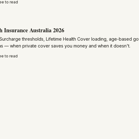
ee to read
h Insurance Australia 2026
Surcharge thresholds, Lifetime Health Cover loading, age-based g
ras — when private cover saves you money and when it doesn't.
ee to read