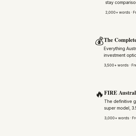
stay compariso
2,000+
words · F
💰
The Complete
Everything Austr
investment optio
3,500+
words · Fr
🔥
FIRE Austral
The definitive 
super model, 3.
3,000+
words · Fr