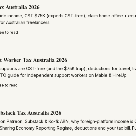
ax Australia 2026
ide income, GST $75K (exports GST-free), claim home office + equ
or Australian freelancers.
ee to read
 Worker Tax Australia 2026
upports are GST-free (and the $75K trap), deductions for travel, tr
 ATO guide for independent support workers on Mable & HireUp.
ee to read
bstack Tax Australia 2026
on Patreon, Substack & Ko-fi: ABN, why foreign-platform income is 
 Sharing Economy Reporting Regime, deductions and your tax bill. Fu