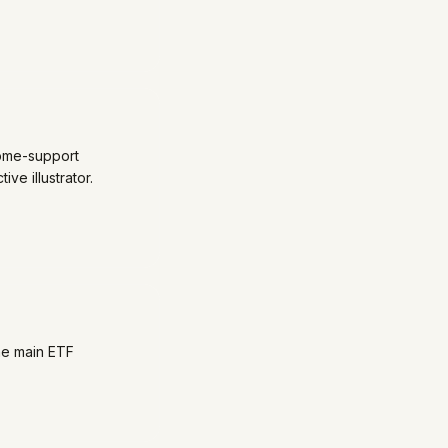
come-support
ve illustrator.
he main ETF