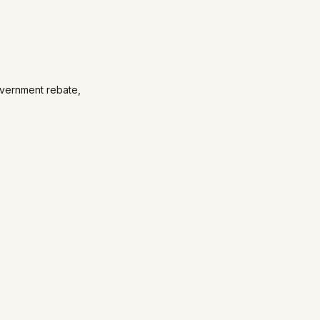
overnment rebate,