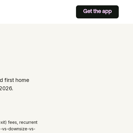
Get the app
d first home
 2026.
xit) fees, recurrent
age-vs-downsize-vs-