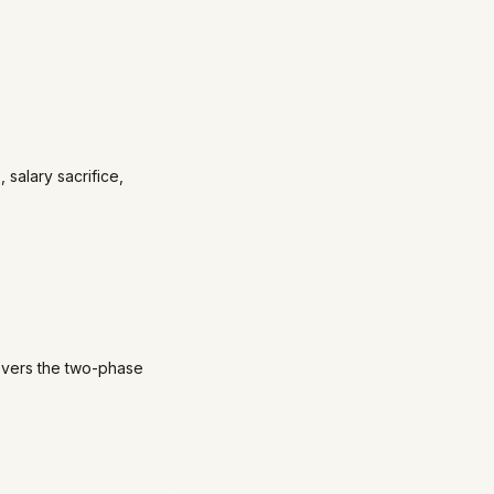
 salary sacrifice,
Covers the two-phase