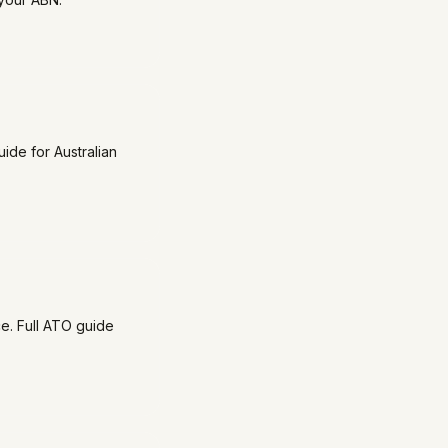
ide for Australian
ce. Full ATO guide