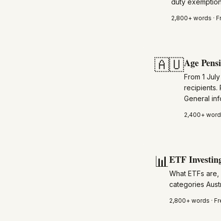
duty exemptions
2,800+
words · F
🇦🇺
Age Pens
From 1 Jul
recipients.
General inf
2,400+
words
📊
ETF Investing
What ETFs are,
categories Austr
2,800+
words · Fr