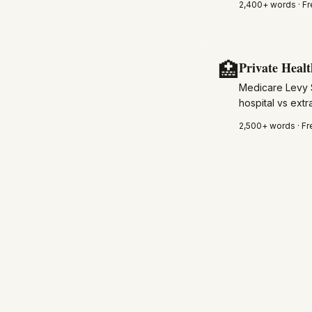
2,400+
words · Fr
🏥
Private Healt
Medicare Levy 
hospital vs ext
2,500+
words · Fr