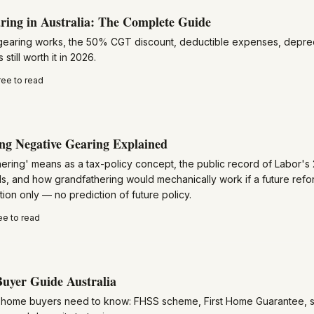
ring in Australia: The Complete Guide
earing works, the 50% CGT discount, deductible expenses, deprec
 still worth it in 2026.
ree to read
ng Negative Gearing Explained
ering' means as a tax-policy concept, the public record of Labor's
s, and how grandfathering would mechanically work if a future ref
ion only — no prediction of future policy.
ee to read
uyer Guide Australia
st home buyers need to know: FHSS scheme, First Home Guarantee, s