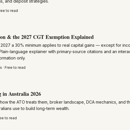
, and deposit strategies.
ree to read
ion & the 2027 CGT Exemption Explained
y 2027 a 30% minimum applies to real capital gains — except for in
 Plain-language explainer with primary-source citations and an interacti
ormation only.
 · Free to read
 in Australia 2026
 how the ATO treats them, broker landscape, DCA mechanics, and t
alians use to build long-term wealth.
ee to read