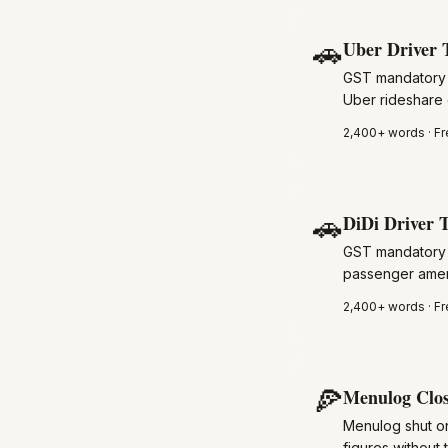
🚗
Uber Driver 
GST mandatory f
Uber rideshare 
2,400+
words · Fr
🚗
DiDi Driver T
GST mandatory f
passenger amenit
2,400+
words · Fr
🍕
Menulog Clos
Menulog shut on
figures without