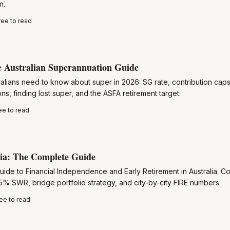
n.
ree to read
 Australian Superannuation Guide
alians need to know about super in 2026: SG rate, contribution caps,
ns, finding lost super, and the ASFA retirement target.
ee to read
ia: The Complete Guide
guide to Financial Independence and Early Retirement in Australia. 
5% SWR, bridge portfolio strategy, and city-by-city FIRE numbers.
ee to read