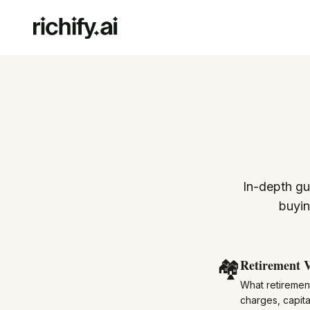
In-depth gu
buyin
🏘️
Retirement V
What retirement
charges, capita