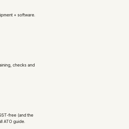
ipment + software.
aining, checks and
GST-free (and the
ll ATO guide.