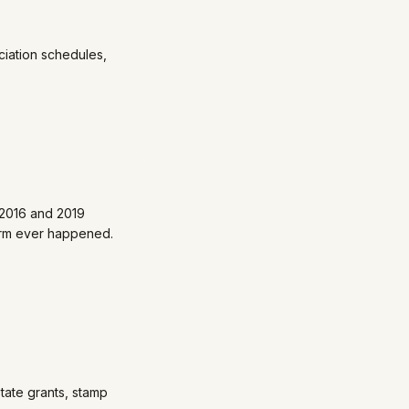
iation schedules,
 2016 and 2019
orm ever happened.
tate grants, stamp