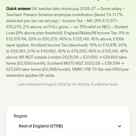
Quick answer:
UK teacher take-home pay 2026-27 = Gross salary −
Teachers' Pension Scheme employee contribution (tiered 7.4-11.7%,
deducted pre-tax via net pay) − Income Tax − NIC (8% £12,571-
£50,270, 2% above, on FULL gross — no TPS relief on NIC) − Student
Loan (9% above plan threshold). England/Wales/NI Income Tax: 0% to
£12,570 PA, 20% to £50,270, 40% to £125,140, 45% above; £100k
taper applies. Scotland Income Tax (devolved): 19% to £14,876, 20%
to £26,561, 21% to £43,662, 42% to £75,000, 45% to £125,140, 48%
above. M1 NQT outside London 2025/26 = £31,650 → £24,600 take-
home (£2,050/month). Scotland MGT0 NQT 2025/26 = £36,594 →
£27,200 take-home (£2,266/month). HMRC FRE 70 flat-rate £60/year
deduction applies UK-wide.
Last reviewed
9 August 2026
by the Richify AI editorial team.
Region