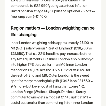
1.6% until retirement). Over a 30-year career, that
compounds to £22,950/year guaranteed inflation-
linked pension at age 66/67, plus the optional 25% tax-
free lump sum (~£140K).
Region matters — London weighting can be
life-changing
Inner London weighting adds approximately £7,100 to
M1 (NQT) salary versus "Rest of England" (£38,766 vs
£31,650). That's a 22% headline pay increase before
any tax adjustments. But Inner London also pushes you
into higher TPS tiers earlier — an M6 Inner London
teacher on £51,179 hits the 9.6% TPS tier vs 8.6% for
the rest-of-England M6. Outer London is the sweet
spot for many: meaningful uplift (£34,514 vs £31,650 =
9% more) but lower cost of living than zones 1-2.
London Fringe (Watford, Slough, Dartford, Surrey
commuter towns) gets a modest £1,143 uplift at M1 —
useful but smaller than commuting in for Inner London