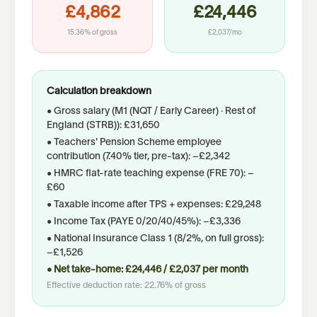
£4,862
£24,446
15.36%
of gross
£2,037
/mo
Calculation breakdown
• Gross salary (
M1 (NQT / Early Career)
· Rest of
England (STRB)
):
£31,650
• Teachers' Pension Scheme employee
contribution (
7.40%
tier, pre-tax): −
£2,342
• HMRC flat-rate teaching expense (FRE 70): −
£60
• Taxable income after TPS
+ expenses
:
£29,248
• Income Tax (PAYE 0/20/40/45%): −
£3,336
• National Insurance Class 1 (8/2%, on full gross):
−
£1,526
• Net take-home:
£24,446
/
£2,037
per month
Effective deduction rate:
22.76%
of gross