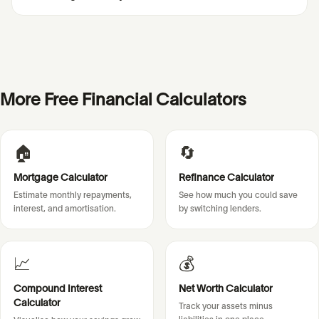
More Free Financial Calculators
🏠
🔄
Mortgage Calculator
Refinance Calculator
Estimate monthly repayments,
See how much you could save
interest, and amortisation.
by switching lenders.
📈
💰
Compound Interest
Net Worth Calculator
Calculator
Track your assets minus