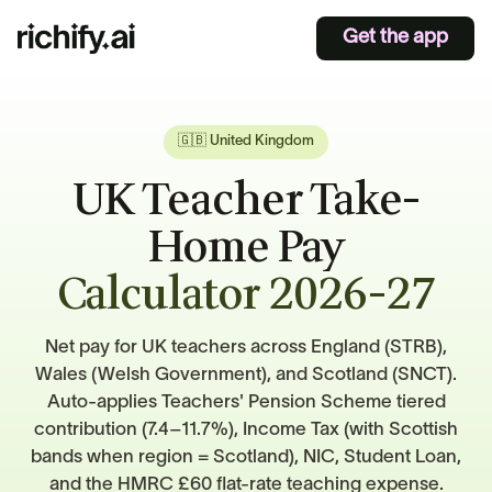
Get the app
🇬🇧 United Kingdom
UK Teacher Take-
Home Pay
Calculator 2026-27
Net pay for UK teachers across England (STRB),
Wales (Welsh Government), and Scotland (SNCT).
Auto-applies Teachers' Pension Scheme tiered
contribution (7.4–11.7%), Income Tax (with Scottish
bands when region = Scotland), NIC, Student Loan,
and the HMRC £60 flat-rate teaching expense.