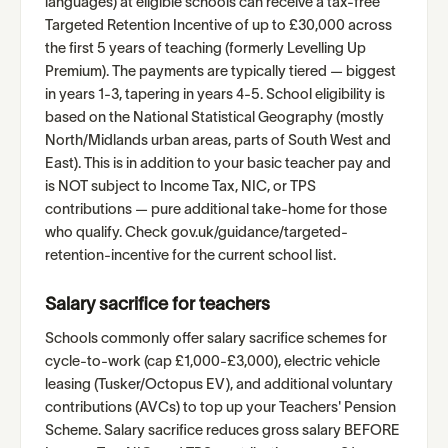
languages) at eligible schools can receive a tax-free
Targeted Retention Incentive of up to £30,000 across
the first 5 years of teaching (formerly Levelling Up
Premium). The payments are typically tiered — biggest
in years 1-3, tapering in years 4-5. School eligibility is
based on the National Statistical Geography (mostly
North/Midlands urban areas, parts of South West and
East). This is in addition to your basic teacher pay and
is NOT subject to Income Tax, NIC, or TPS
contributions — pure additional take-home for those
who qualify. Check gov.uk/guidance/targeted-
retention-incentive for the current school list.
Salary sacrifice for teachers
Schools commonly offer salary sacrifice schemes for
cycle-to-work (cap £1,000-£3,000), electric vehicle
leasing (Tusker/Octopus EV), and additional voluntary
contributions (AVCs) to top up your Teachers' Pension
Scheme. Salary sacrifice reduces gross salary BEFORE