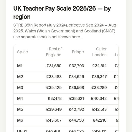
UK Teacher Pay Scale 2025/26 — by
region
STRB 35th Report (July 2024), effective Sep 2024 – Aug
2025. Wales (Welsh Government) and Scotland (SNCT)
use separate scales not shown here.
Rest of
Outer
Inner
Spine
Fringe
England
London
London
M1
£31,650
£32,793
£34,514
£38,766
M2
£33,483
£34,626
£36,347
£40,594
M3
£35,425
£36,568
£38,289
£42,531
M4
£37,478
£38,621
£40,342
£44,582
M5
£39,649
£40,792
£42,513
£46,751
M6
£43,607
£44,750
£47,210
£51,179
UPS1
£45,400
£46,525
£49,011
£56,316