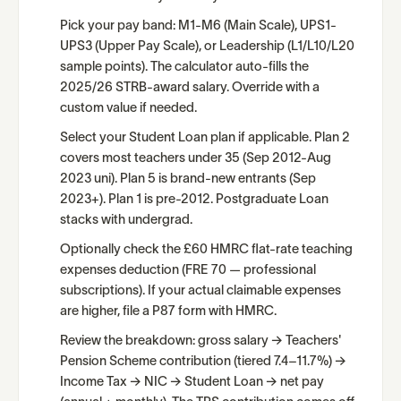
Pick your pay band: M1-M6 (Main Scale), UPS1-
UPS3 (Upper Pay Scale), or Leadership (L1/L10/L20
sample points). The calculator auto-fills the
2025/26 STRB-award salary. Override with a
custom value if needed.
Select your Student Loan plan if applicable. Plan 2
covers most teachers under 35 (Sep 2012-Aug
2023 uni). Plan 5 is brand-new entrants (Sep
2023+). Plan 1 is pre-2012. Postgraduate Loan
stacks with undergrad.
Optionally check the £60 HMRC flat-rate teaching
expenses deduction (FRE 70 — professional
subscriptions). If your actual claimable expenses
are higher, file a P87 form with HMRC.
Review the breakdown: gross salary → Teachers'
Pension Scheme contribution (tiered 7.4–11.7%) →
Income Tax → NIC → Student Loan → net pay