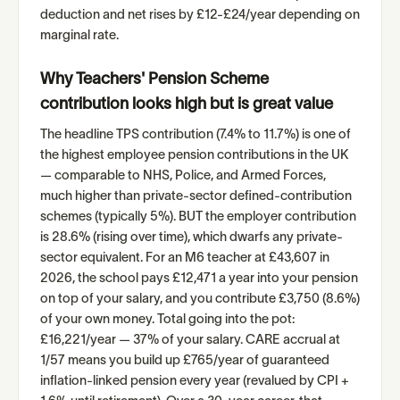
deduction and net rises by £12-£24/year depending on
marginal rate.
Why Teachers' Pension Scheme
contribution looks high but is great value
The headline TPS contribution (7.4% to 11.7%) is one of
the highest employee pension contributions in the UK
— comparable to NHS, Police, and Armed Forces,
much higher than private-sector defined-contribution
schemes (typically 5%). BUT the employer contribution
is 28.6% (rising over time), which dwarfs any private-
sector equivalent. For an M6 teacher at £43,607 in
2026, the school pays £12,471 a year into your pension
on top of your salary, and you contribute £3,750 (8.6%)
of your own money. Total going into the pot:
£16,221/year — 37% of your salary. CARE accrual at
1/57 means you build up £765/year of guaranteed
inflation-linked pension every year (revalued by CPI +