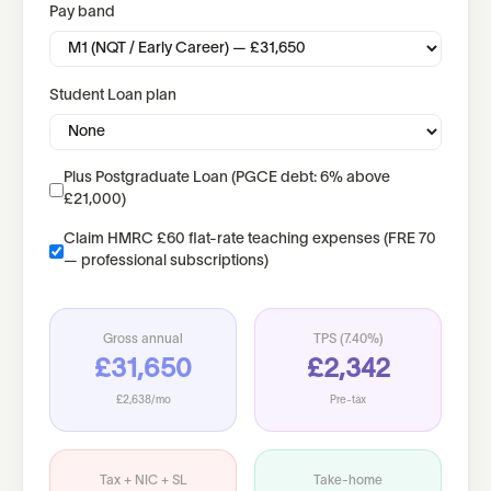
Pay band
Student Loan plan
Plus Postgraduate Loan (PGCE debt: 6% above
£21,000)
Claim HMRC £60 flat-rate teaching expenses (FRE 70
— professional subscriptions)
Gross annual
TPS (
7.40%
)
£31,650
£2,342
£2,638
/mo
Pre-tax
Tax + NIC + SL
Take-home