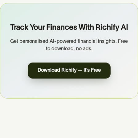
Track Your Finances With Richify AI
Get personalised AI-powered financial insights. Free
to download, no ads.
Download Richify — It’s Free