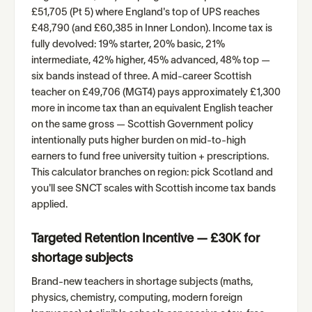
£51,705 (Pt 5) where England's top of UPS reaches
£48,790 (and £60,385 in Inner London). Income tax is
fully devolved: 19% starter, 20% basic, 21%
intermediate, 42% higher, 45% advanced, 48% top —
six bands instead of three. A mid-career Scottish
teacher on £49,706 (MGT4) pays approximately £1,300
more in income tax than an equivalent English teacher
on the same gross — Scottish Government policy
intentionally puts higher burden on mid-to-high
earners to fund free university tuition + prescriptions.
This calculator branches on region: pick Scotland and
you'll see SNCT scales with Scottish income tax bands
applied.
Targeted Retention Incentive — £30K for
shortage subjects
Brand-new teachers in shortage subjects (maths,
physics, chemistry, computing, modern foreign