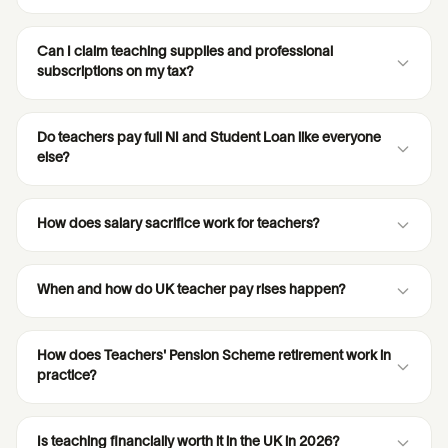
Can I claim teaching supplies and professional
subscriptions on my tax?
Do teachers pay full NI and Student Loan like everyone
else?
How does salary sacrifice work for teachers?
When and how do UK teacher pay rises happen?
How does Teachers' Pension Scheme retirement work in
practice?
Is teaching financially worth it in the UK in 2026?