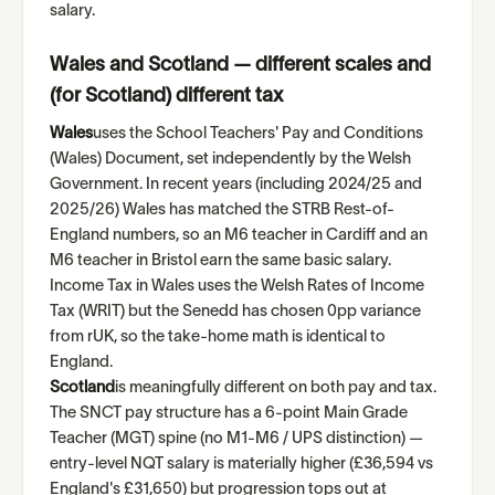
salary.
Wales and Scotland — different scales and
(for Scotland) different tax
Wales
uses the School Teachers' Pay and Conditions
(Wales) Document, set independently by the Welsh
Government. In recent years (including 2024/25 and
2025/26) Wales has matched the STRB Rest-of-
England numbers, so an M6 teacher in Cardiff and an
M6 teacher in Bristol earn the same basic salary.
Income Tax in Wales uses the Welsh Rates of Income
Tax (WRIT) but the Senedd has chosen 0pp variance
from rUK, so the take-home math is identical to
England.
Scotland
is meaningfully different on both pay and tax.
The SNCT pay structure has a 6-point Main Grade
Teacher (MGT) spine (no M1-M6 / UPS distinction) —
entry-level NQT salary is materially higher (£36,594 vs
England's £31,650) but progression tops out at