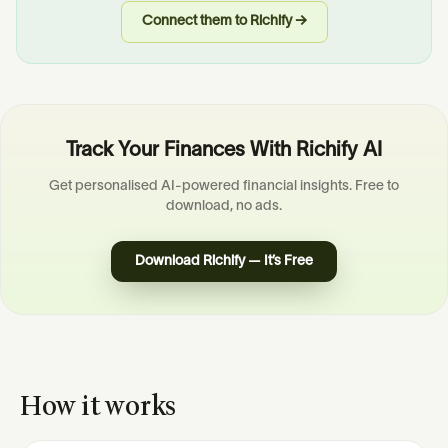
Connect them to Richify →
Track Your Finances With Richify AI
Get personalised AI-powered financial insights. Free to
download, no ads.
Download Richify — It’s Free
How it works