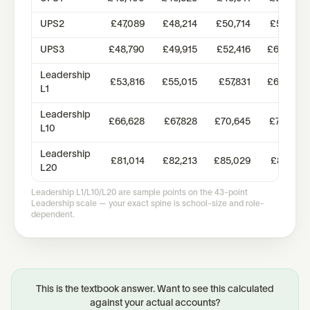
UPS2
£47,089
£48,214
£50,714
£58,351
UPS3
£48,790
£49,915
£52,416
£60,385
Leadership
£53,816
£55,015
£57,831
£60,644
L1
Leadership
£66,628
£67,828
£70,645
£73,457
L10
Leadership
£81,014
£82,213
£85,029
£87,844
L20
Leadership L1/L10/L20 are sample points on the 43-point
Leadership scale — your exact spine is school-size and role-
dependent.
This is the textbook answer. Want to see this calculated
against your actual accounts?