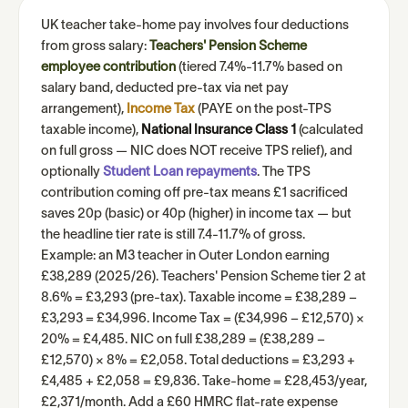
UK teacher take-home pay involves four deductions
from gross salary:
Teachers' Pension Scheme
employee contribution
(tiered 7.4%-11.7% based on
salary band, deducted pre-tax via net pay
arrangement),
Income Tax
(PAYE on the post-TPS
taxable income),
National Insurance Class 1
(calculated
on full gross — NIC does NOT receive TPS relief), and
optionally
Student Loan repayments
. The TPS
contribution coming off pre-tax means £1 sacrificed
saves 20p (basic) or 40p (higher) in income tax — but
the headline tier rate is still 7.4-11.7% of gross.
Example: an M3 teacher in Outer London earning
£38,289 (2025/26). Teachers' Pension Scheme tier 2 at
8.6% = £3,293 (pre-tax). Taxable income = £38,289 −
£3,293 = £34,996. Income Tax = (£34,996 − £12,570) ×
20% = £4,485. NIC on full £38,289 = (£38,289 −
£12,570) × 8% = £2,058. Total deductions = £3,293 +
£4,485 + £2,058 = £9,836. Take-home = £28,453/year,
£2,371/month. Add a £60 HMRC flat-rate expense