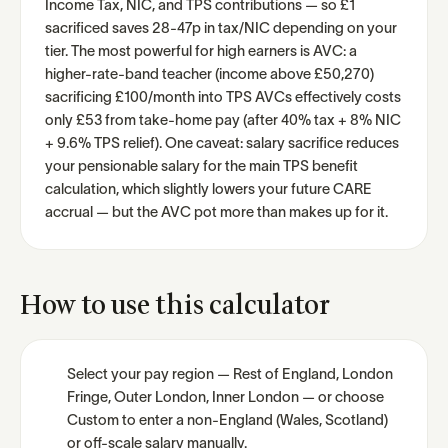
Income Tax, NIC, and TPS contributions — so £1
sacrificed saves 28-47p in tax/NIC depending on your
tier. The most powerful for high earners is AVC: a
higher-rate-band teacher (income above £50,270)
sacrificing £100/month into TPS AVCs effectively costs
only £53 from take-home pay (after 40% tax + 8% NIC
+ 9.6% TPS relief). One caveat: salary sacrifice reduces
your pensionable salary for the main TPS benefit
calculation, which slightly lowers your future CARE
accrual — but the AVC pot more than makes up for it.
How to use this calculator
Select your pay region — Rest of England, London
Fringe, Outer London, Inner London — or choose
Custom to enter a non-England (Wales, Scotland)
or off-scale salary manually.