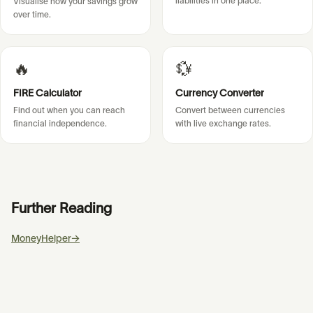
liabilities in one place.
Visualise how your savings grow
over time.
🔥
💱
FIRE Calculator
Currency Converter
Find out when you can reach
Convert between currencies
financial independence.
with live exchange rates.
Further Reading
MoneyHelper
→