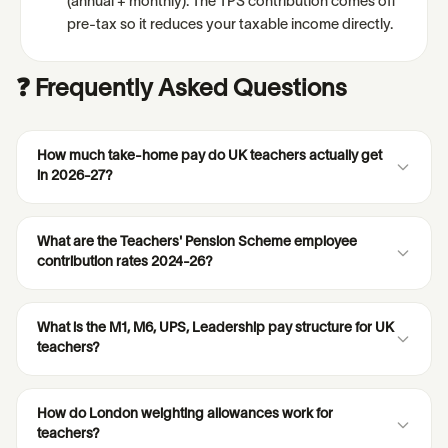
(annual + monthly). The TPS contribution comes off
pre-tax so it reduces your taxable income directly.
❓ Frequently Asked Questions
How much take-home pay do UK teachers actually get
in 2026-27?
What are the Teachers' Pension Scheme employee
contribution rates 2024-26?
What is the M1, M6, UPS, Leadership pay structure for UK
teachers?
How do London weighting allowances work for
teachers?