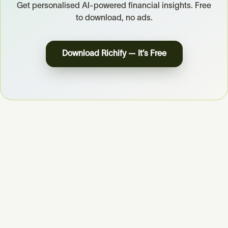
Get personalised AI-powered financial insights. Free
to download, no ads.
Download Richify — It’s Free