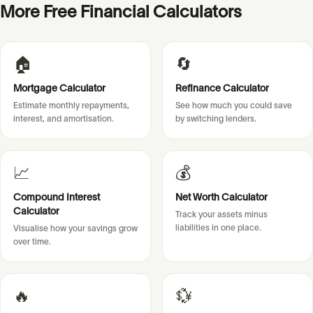
More Free Financial Calculators
🏠
🔄
Mortgage Calculator
Refinance Calculator
Estimate monthly repayments,
See how much you could save
interest, and amortisation.
by switching lenders.
📈
💰
Compound Interest
Net Worth Calculator
Calculator
Track your assets minus
liabilities in one place.
Visualise how your savings grow
over time.
🔥
💱