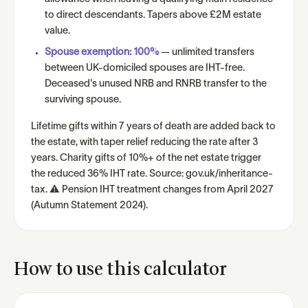
to direct descendants. Tapers above £2M estate
value.
Spouse exemption: 100%
— unlimited transfers
between UK-domiciled spouses are IHT-free.
Deceased's unused NRB and RNRB transfer to the
surviving spouse.
Lifetime gifts within 7 years of death are added back to
the estate, with taper relief reducing the rate after 3
years. Charity gifts of 10%+ of the net estate trigger
the reduced 36% IHT rate. Source: gov.uk/inheritance-
tax. ⚠ Pension IHT treatment changes from April 2027
(Autumn Statement 2024).
How to use this calculator