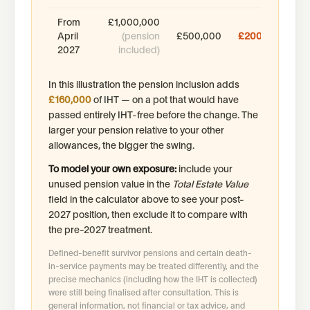
From
£1,000,000
April
(pension
£500,000
£200,000
2027
included)
In this illustration the pension inclusion adds
£160,000
of IHT — on a pot that would have
passed entirely IHT-free before the change. The
larger your pension relative to your other
allowances, the bigger the swing.
To model your own exposure:
include your
unused pension value in the
Total Estate Value
field in the calculator above to see your post-
2027 position, then exclude it to compare with
the pre-2027 treatment.
Defined-benefit survivor pensions and certain death-
in-service payments may be treated differently, and the
precise mechanics (including how the IHT is collected)
were still being finalised after consultation. This is
general information, not financial or tax advice, and