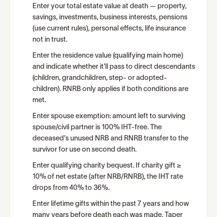
Enter your total estate value at death — property,
savings, investments, business interests, pensions
(use current rules), personal effects, life insurance
not in trust.
Enter the residence value (qualifying main home)
and indicate whether it'll pass to direct descendants
(children, grandchildren, step- or adopted-
children). RNRB only applies if both conditions are
met.
Enter spouse exemption: amount left to surviving
spouse/civil partner is 100% IHT-free. The
deceased's unused NRB and RNRB transfer to the
survivor for use on second death.
Enter qualifying charity bequest. If charity gift ≥
10% of net estate (after NRB/RNRB), the IHT rate
drops from 40% to 36%.
Enter lifetime gifts within the past 7 years and how
many years before death each was made. Taper