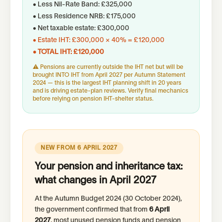
• Less Nil-Rate Band: £325,000
• Less Residence NRB: £175,000
• Net taxable estate: £300,000
• Estate IHT: £300,000 × 40% = £120,000
• TOTAL IHT: £120,000
⚠ Pensions are currently outside the IHT net but will be
brought INTO IHT from April 2027 per Autumn Statement
2024 — this is the largest IHT planning shift in 20 years
and is driving estate-plan reviews. Verify final mechanics
before relying on pension IHT-shelter status.
NEW FROM 6 APRIL 2027
Your pension and inheritance tax:
what changes in April 2027
At the Autumn Budget 2024 (30 October 2024),
the government confirmed that from
6 April
2027
, most unused pension funds and pension