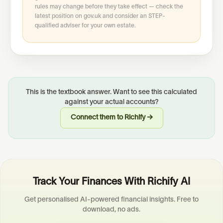
rules may change before they take effect — check the
latest position on gov.uk and consider an STEP-
qualified adviser for your own estate.
This is the textbook answer. Want to see this calculated
against your actual accounts?
Connect them to Richify →
Track Your Finances With Richify AI
Get personalised AI-powered financial insights. Free to
download, no ads.