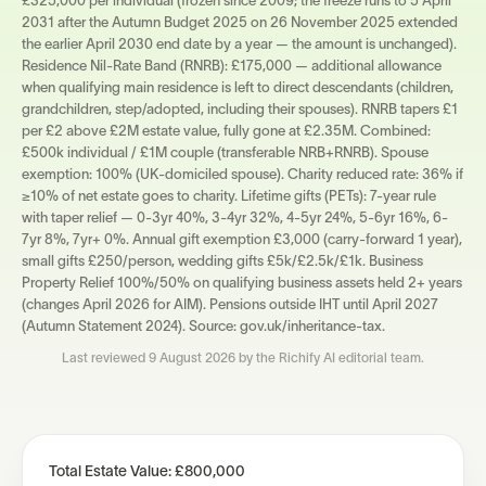
£325,000 per individual (frozen since 2009; the freeze runs to 5 April
2031 after the Autumn Budget 2025 on 26 November 2025 extended
the earlier April 2030 end date by a year — the amount is unchanged).
Residence Nil-Rate Band (RNRB): £175,000 — additional allowance
when qualifying main residence is left to direct descendants (children,
grandchildren, step/adopted, including their spouses). RNRB tapers £1
per £2 above £2M estate value, fully gone at £2.35M. Combined:
£500k individual / £1M couple (transferable NRB+RNRB). Spouse
exemption: 100% (UK-domiciled spouse). Charity reduced rate: 36% if
≥10% of net estate goes to charity. Lifetime gifts (PETs): 7-year rule
with taper relief — 0-3yr 40%, 3-4yr 32%, 4-5yr 24%, 5-6yr 16%, 6-
7yr 8%, 7yr+ 0%. Annual gift exemption £3,000 (carry-forward 1 year),
small gifts £250/person, wedding gifts £5k/£2.5k/£1k. Business
Property Relief 100%/50% on qualifying business assets held 2+ years
(changes April 2026 for AIM). Pensions outside IHT until April 2027
(Autumn Statement 2024). Source: gov.uk/inheritance-tax.
Last reviewed
9 August 2026
by the Richify AI editorial team.
Total Estate Value:
£800,000