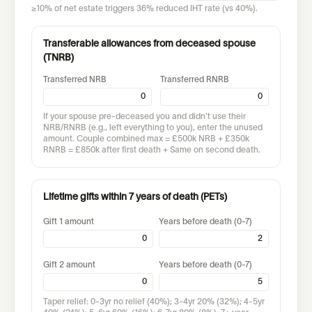
≥10% of net estate triggers 36% reduced IHT rate (vs 40%).
Transferable allowances from deceased spouse
(TNRB)
Transferred NRB
Transferred RNRB
If your spouse pre-deceased you and didn't use their
NRB/RNRB (e.g., left everything to you), enter the unused
amount. Couple combined max = £500k NRB + £350k
RNRB = £850k after first death + Same on second death.
Lifetime gifts within 7 years of death (PETs)
Gift 1 amount
Years before death (0-7)
Gift 2 amount
Years before death (0-7)
Taper relief: 0-3yr no relief (40%); 3-4yr 20% (32%); 4-5yr