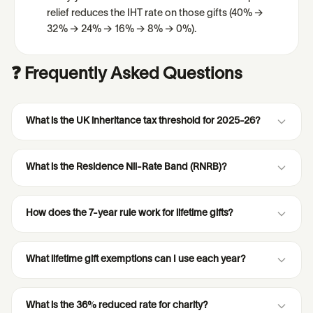
relief reduces the IHT rate on those gifts (40% →
32% → 24% → 16% → 8% → 0%).
❓ Frequently Asked Questions
What is the UK inheritance tax threshold for 2025-26?
What is the Residence Nil-Rate Band (RNRB)?
How does the 7-year rule work for lifetime gifts?
What lifetime gift exemptions can I use each year?
What is the 36% reduced rate for charity?