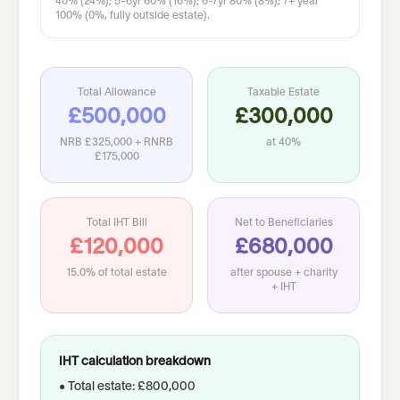
40% (24%); 5-6yr 60% (16%); 6-7yr 80% (8%); 7+ year
100% (0%, fully outside estate).
Total Allowance
Taxable Estate
£500,000
£300,000
NRB
£325,000
+ RNRB
at
40%
£175,000
Total IHT Bill
Net to Beneficiaries
£120,000
£680,000
15.0%
of total estate
after spouse + charity
+ IHT
IHT calculation breakdown
• Total estate: £800,000