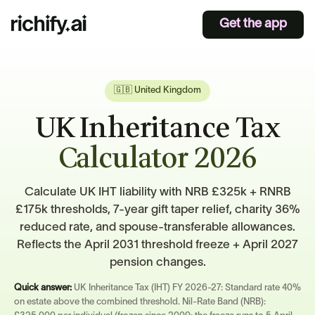
Get the app
🇬🇧 United Kingdom
UK Inheritance Tax
Calculator 2026
Calculate UK IHT liability with NRB £325k + RNRB
£175k thresholds, 7-year gift taper relief, charity 36%
reduced rate, and spouse-transferable allowances.
Reflects the April 2031 threshold freeze + April 2027
pension changes.
Quick answer:
UK Inheritance Tax (IHT) FY 2026-27: Standard rate 40%
on estate above the combined threshold. Nil-Rate Band (NRB):