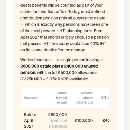
death benefits will be counted as part of your
estate for Inheritance Tax. Today, most defined-
contribution pension pots sit
outside
the estate
— which is exactly why pensions have been one
of the most powerful IHT-planning tools. From
April 2027 that shelter largely ends, so a pension
that passes IHT-free today could face 40% IHT
on the same death after the change.
Worked example — a single person leaving a
£600,000 estate plus a £400,000 unused
pension
, with the full £500,000 allowance
(£325k NRB + £175k RNRB) available:
Counts
Taxable
Scenario
toward
above
IHT at 40%
estate
allowance
Before
£600,000
April
(pension
£100,000
£40,000
2027
excluded)