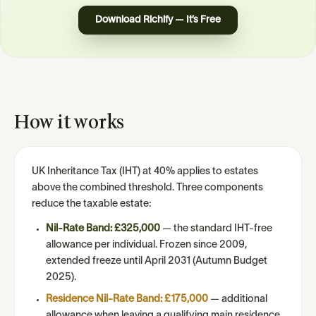
Download Richify — It’s Free
How it works
UK Inheritance Tax (IHT) at 40% applies to estates
above the combined threshold. Three components
reduce the taxable estate:
Nil-Rate Band: £325,000
— the standard IHT-free
allowance per individual. Frozen since 2009,
extended freeze until April 2031 (Autumn Budget
2025).
Residence Nil-Rate Band: £175,000
— additional
allowance when leaving a qualifying main residence