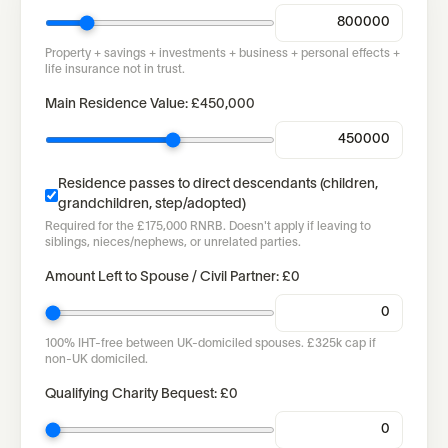
Property + savings + investments + business + personal effects +
life insurance not in trust.
Main Residence Value:
£450,000
Residence passes to direct descendants (children,
grandchildren, step/adopted)
Required for the £175,000 RNRB. Doesn't apply if leaving to
siblings, nieces/nephews, or unrelated parties.
Amount Left to Spouse / Civil Partner:
£0
100% IHT-free between UK-domiciled spouses. £325k cap if
non-UK domiciled.
Qualifying Charity Bequest:
£0