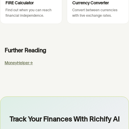
FIRE Calculator
Currency Converter
Find out when you can reach
Convert between currencies
financial independence.
with live exchange rates.
Further Reading
MoneyHelper
→
Track Your Finances With Richify AI