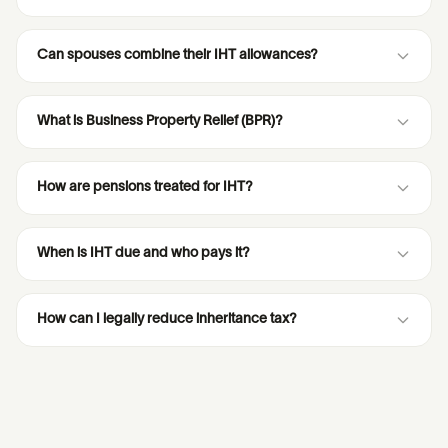
Can spouses combine their IHT allowances?
What is Business Property Relief (BPR)?
How are pensions treated for IHT?
When is IHT due and who pays it?
How can I legally reduce inheritance tax?