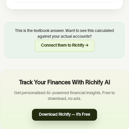
This is the textbook answer. Want to see this calculated
against your actual accounts?
Connect them to Richify →
Track Your Finances With Richify AI
Get personalised AI-powered financial insights. Free to
download, no ads.
Download Richify — It’s Free