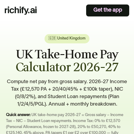
Get the app
🇬🇧 United Kingdom
UK Take-Home Pay
Calculator 2026-27
Compute net pay from gross salary. 2026-27 Income
Tax (£12,570 PA + 20/40/45% + £100k taper), NIC
(0/8/2%), and Student Loan repayments (Plan
1/2/4/5/PGL). Annual + monthly breakdown.
Quick answer:
UK take-home pay 2026-27 = Gross salary − Income
Tax − NIC − Student Loan repayments. Income Tax: 0% to £12,570
(Personal Allowance, frozen to 2027-28), 20% to £50,270, 40% to
£125,140, 45% above. PA tapers £1 per £2 over £100,000 — fully