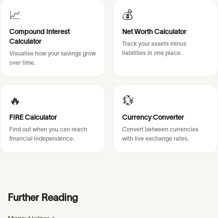
📈
💰
Compound Interest
Net Worth Calculator
Calculator
Track your assets minus
liabilities in one place.
Visualise how your savings grow
over time.
🔥
💱
FIRE Calculator
Currency Converter
Find out when you can reach
Convert between currencies
financial independence.
with live exchange rates.
Further Reading