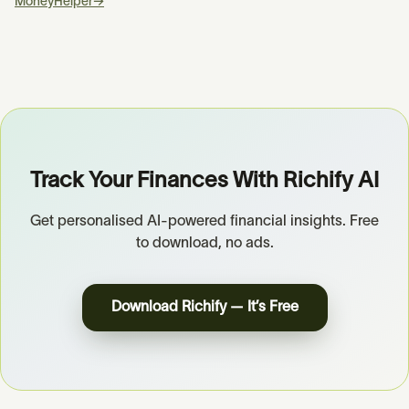
MoneyHelper
→
Track Your Finances With Richify AI
Get personalised AI-powered financial insights. Free
to download, no ads.
Download Richify — It’s Free