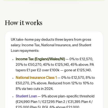
How it works
UK take-home pay deducts three layers from gross
salary: Income Tax, National Insurance, and Student
Loan repayments:
Income Tax (England/Wales/NI)
— 0% to £12,570,
20% to £50,270, 40% to £125,140, 45% above. PA
tapers £1 per £2 over £100k — gone at £125,140.
National Insurance Class 1
— 0% to £12,570, 8% to
£50,270, 2% above. Reduced from 12% to 10% to
8% via two cuts in 2024.
Student Loan
— 9% above plan-specific threshold
(£24,990 Plan 1 / £27,295 Plan 2 / £31,395 Plan 4 /
£25,000 Plan 5). PGL 6% above £21,000.