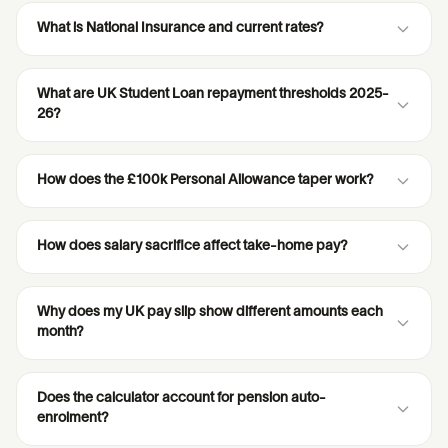
What is National Insurance and current rates?
What are UK Student Loan repayment thresholds 2025-
26?
How does the £100k Personal Allowance taper work?
How does salary sacrifice affect take-home pay?
Why does my UK pay slip show different amounts each
month?
Does the calculator account for pension auto-
enrolment?