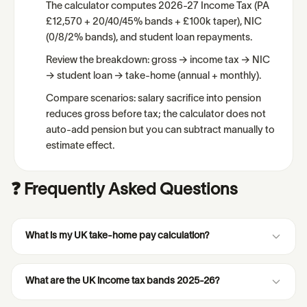
The calculator computes 2026-27 Income Tax (PA
£12,570 + 20/40/45% bands + £100k taper), NIC
(0/8/2% bands), and student loan repayments.
Review the breakdown: gross → income tax → NIC
→ student loan → take-home (annual + monthly).
Compare scenarios: salary sacrifice into pension
reduces gross before tax; the calculator does not
auto-add pension but you can subtract manually to
estimate effect.
❓ Frequently Asked Questions
What is my UK take-home pay calculation?
What are the UK income tax bands 2025-26?