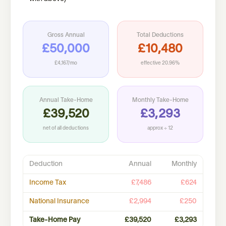
Gross Annual
Total Deductions
£50,000
£10,480
£4,167
/mo
effective
20.96%
Annual Take-Home
Monthly Take-Home
£39,520
£3,293
net of all deductions
approx ÷ 12
Deduction
Annual
Monthly
Income Tax
£7,486
£624
National Insurance
£2,994
£250
Take-Home Pay
£39,520
£3,293