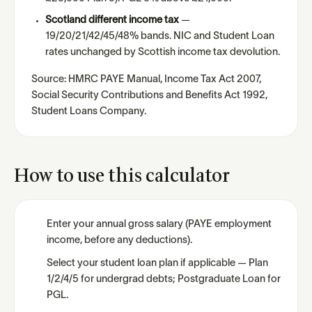
Scotland different income tax
—
19/20/21/42/45/48% bands. NIC and Student Loan
rates unchanged by Scottish income tax devolution.
Source: HMRC PAYE Manual, Income Tax Act 2007,
Social Security Contributions and Benefits Act 1992,
Student Loans Company.
How to use this calculator
Enter your annual gross salary (PAYE employment
income, before any deductions).
Select your student loan plan if applicable — Plan
1/2/4/5 for undergrad debts; Postgraduate Loan for
PGL.