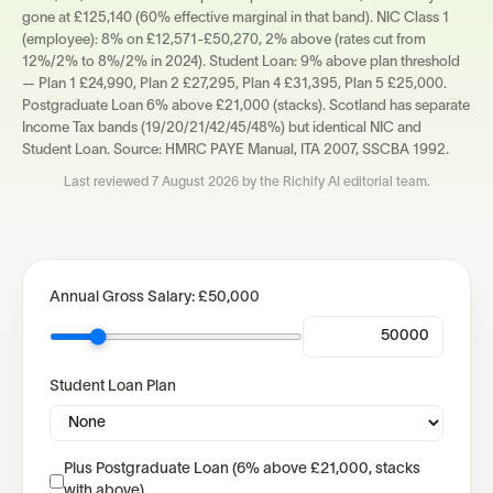
gone at £125,140 (60% effective marginal in that band). NIC Class 1
(employee): 8% on £12,571-£50,270, 2% above (rates cut from
12%/2% to 8%/2% in 2024). Student Loan: 9% above plan threshold
— Plan 1 £24,990, Plan 2 £27,295, Plan 4 £31,395, Plan 5 £25,000.
Postgraduate Loan 6% above £21,000 (stacks). Scotland has separate
Income Tax bands (19/20/21/42/45/48%) but identical NIC and
Student Loan. Source: HMRC PAYE Manual, ITA 2007, SSCBA 1992.
Last reviewed
7 August 2026
by the Richify AI editorial team.
Annual Gross Salary:
£50,000
Student Loan Plan
Plus Postgraduate Loan (6% above £21,000, stacks
with above)