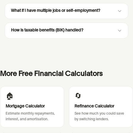
What if I have multiple jobs or self-employment?
How is taxable benefits (BIK) handled?
More Free Financial Calculators
🏠
🔄
Mortgage Calculator
Refinance Calculator
Estimate monthly repayments,
See how much you could save
interest, and amortisation.
by switching lenders.