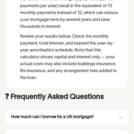
payments per year) result in the equivalent of 13
monthly payments instead of 12, which can reduce
your mortgage term by several years and save
thousands in interest.
Review your results below. Check the monthly
payment, total interest, and expand the year-by-
year amortisation schedule. Note that this
calculator shows capital and interest only — your
actual costs may also include buildings insurance,
life insurance, and any arrangement fees added to
the loan.
❓ Frequently Asked Questions
How much can I borrow for a UK mortgage?