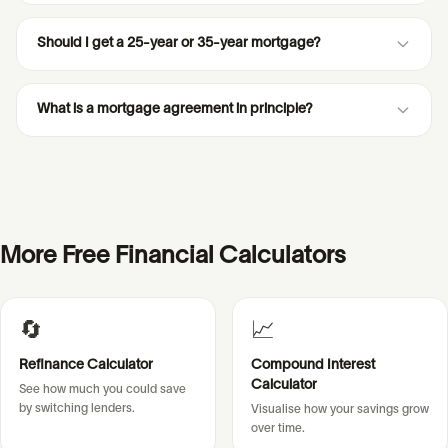
Should I get a 25-year or 35-year mortgage?
What is a mortgage agreement in principle?
More Free Financial Calculators
🔄
📈
Refinance Calculator
Compound Interest
Calculator
See how much you could save
by switching lenders.
Visualise how your savings grow
over time.