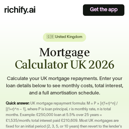
Get the app
🇬🇧 United Kingdom
Mortgage
Calculator UK 2026
Calculate your UK mortgage repayments. Enter your
loan details below to see monthly costs, total interest,
and a full amortisation schedule.
Quick answer:
UK mortgage repayment formula: M = P × [r(1+r)^n] /
[(1+r)^n − 1], where P is loan principal, r is monthly rate, n is total
months. Example: £250,000 loan at 5.5% over 25 years =
£1,535/month; total interest paid £210,609. Most UK mortgages are
fixed for an initial period (2, 3, 5, or 10 years) then revert to the lender's