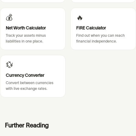
💰
🔥
Net Worth Calculator
FIRE Calculator
Track your assets minus
Find out when you can reach
liabilities in one place.
financial independence.
💱
Currency Converter
Convert between currencies
with live exchange rates.
Further Reading