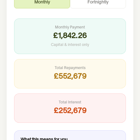
Monthly
Fortnightly
Monthly
Payment
£1,842.26
Capital & interest only
Total Repayments
£552,679
Total Interest
£252,679
What this means for you