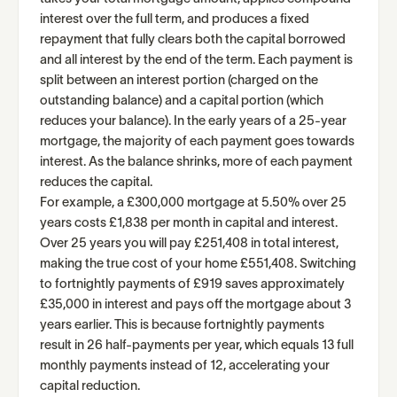
interest over the full term, and produces a fixed
repayment that fully clears both the capital borrowed
and all interest by the end of the term. Each payment is
split between an interest portion (charged on the
outstanding balance) and a capital portion (which
reduces your balance). In the early years of a 25-year
mortgage, the majority of each payment goes towards
interest. As the balance shrinks, more of each payment
reduces the capital.
For example, a £300,000 mortgage at 5.50% over 25
years costs £1,838 per month in capital and interest.
Over 25 years you will pay £251,408 in total interest,
making the true cost of your home £551,408. Switching
to fortnightly payments of £919 saves approximately
£35,000 in interest and pays off the mortgage about 3
years earlier. This is because fortnightly payments
result in 26 half-payments per year, which equals 13 full
monthly payments instead of 12, accelerating your
capital reduction.