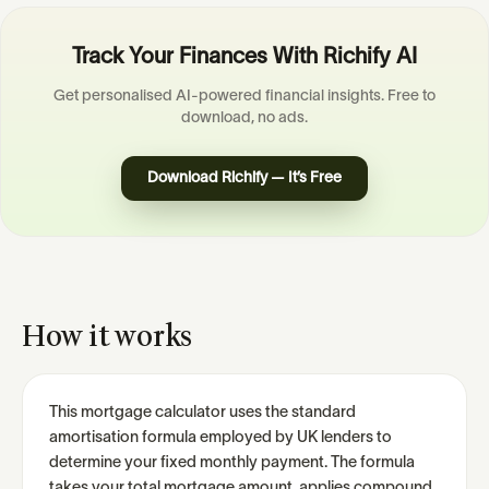
Track Your Finances With Richify AI
Get personalised AI-powered financial insights. Free to
download, no ads.
Download Richify — It’s Free
How it works
This mortgage calculator uses the standard
amortisation formula employed by UK lenders to
determine your fixed monthly payment. The formula
takes your total mortgage amount, applies compound