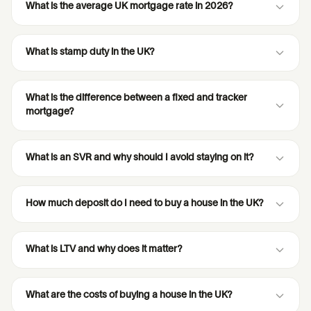
What is the average UK mortgage rate in 2026?
What is stamp duty in the UK?
What is the difference between a fixed and tracker
mortgage?
What is an SVR and why should I avoid staying on it?
How much deposit do I need to buy a house in the UK?
What is LTV and why does it matter?
What are the costs of buying a house in the UK?