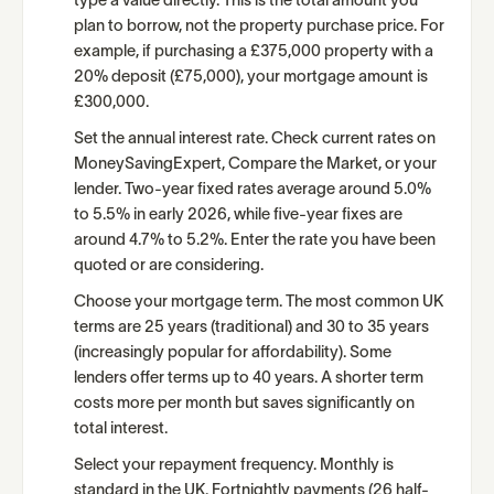
type a value directly. This is the total amount you
plan to borrow, not the property purchase price. For
example, if purchasing a £375,000 property with a
20% deposit (£75,000), your mortgage amount is
£300,000.
Set the annual interest rate. Check current rates on
MoneySavingExpert, Compare the Market, or your
lender. Two-year fixed rates average around 5.0%
to 5.5% in early 2026, while five-year fixes are
around 4.7% to 5.2%. Enter the rate you have been
quoted or are considering.
Choose your mortgage term. The most common UK
terms are 25 years (traditional) and 30 to 35 years
(increasingly popular for affordability). Some
lenders offer terms up to 40 years. A shorter term
costs more per month but saves significantly on
total interest.
Select your repayment frequency. Monthly is
standard in the UK. Fortnightly payments (26 half-