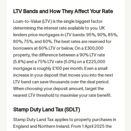
LTV Bands and How They Affect Your Rate
Loan-to-Value (LTV) is the single biggest factor
determining the interest rate available to you. UK
lenders price mortgages in LTV bands: 95%, 90%, 85%,
80%, 75%, and 60%. The best rates are reserved for
borrowers at 60% LTV or below. On a £300,000
property, the difference between a 90% LTV rate
(5.8%) and a 75% LTV rate (5.0%) on a £225,000
mortgage is roughly £100 per month. Even a small
increase in your deposit that moves you into the next
LTV band can save thousands over the deal period.
When choosing your deposit amount, target the
nearest LTV threshold to maximise your rate benefit.
Stamp Duty Land Tax (SDLT)
Stamp Duty Land Tax applies to property purchases in
England and Northern Ireland. From 1 April 2025 the