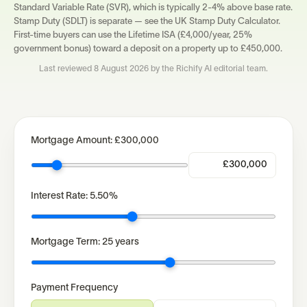
Standard Variable Rate (SVR), which is typically 2-4% above base rate.
Stamp Duty (SDLT) is separate — see the UK Stamp Duty Calculator.
First-time buyers can use the Lifetime ISA (£4,000/year, 25%
government bonus) toward a deposit on a property up to £450,000.
Last reviewed
8 August 2026
by the Richify AI editorial team.
Mortgage Amount:
£300,000
Interest Rate:
5.50
%
Mortgage Term:
25
years
Payment Frequency