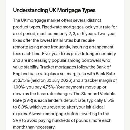
Understanding UK Mortgage Types
The UK mortgage market offers several distinct
product types. Fixed-rate mortgages lock your rate for
a set period, most commonly 2, 3, or 5 years. Two-year
fixes offer the lowest initial rates but require
remortgaging more frequently, incurring arrangement
fees each time. Five-year fixes provide longer certainty
and are increasingly popular among borrowers who
value stability. Tracker mortgages follow the Bank of
England base rate plus a set margin, so with Bank Rate
at 3.75% (held on 30 July 2026) and a tracker margin of
1.00%, you pay 4.75%. Your payments move up or
down as the base rate changes. The Standard Variable
Rate (SVR) is each lender's default rate, typically 6.5%
to 8.0%, which you revert to after your initial deal
expires. Always remortgage before reverting to the
SVR to avoid paying hundreds of pounds more each
month than necessary.