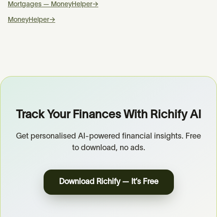
Mortgages — MoneyHelper
→
MoneyHelper
→
Track Your Finances With Richify AI
Get personalised AI-powered financial insights. Free
to download, no ads.
Download Richify — It’s Free