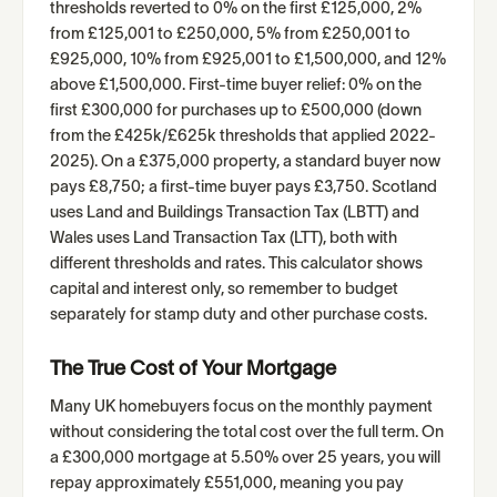
thresholds reverted to 0% on the first £125,000, 2%
from £125,001 to £250,000, 5% from £250,001 to
£925,000, 10% from £925,001 to £1,500,000, and 12%
above £1,500,000. First-time buyer relief: 0% on the
first £300,000 for purchases up to £500,000 (down
from the £425k/£625k thresholds that applied 2022-
2025). On a £375,000 property, a standard buyer now
pays £8,750; a first-time buyer pays £3,750. Scotland
uses Land and Buildings Transaction Tax (LBTT) and
Wales uses Land Transaction Tax (LTT), both with
different thresholds and rates. This calculator shows
capital and interest only, so remember to budget
separately for stamp duty and other purchase costs.
The True Cost of Your Mortgage
Many UK homebuyers focus on the monthly payment
without considering the total cost over the full term. On
a £300,000 mortgage at 5.50% over 25 years, you will
repay approximately £551,000, meaning you pay