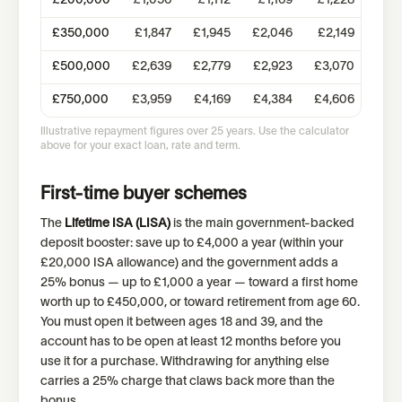
£
200,000
£
1,056
£
1,112
£
1,169
£
1,228
£
1,
£
350,000
£
1,847
£
1,945
£
2,046
£
2,149
£
2,
£
500,000
£
2,639
£
2,779
£
2,923
£
3,070
£
3,
£
750,000
£
3,959
£
4,169
£
4,384
£
4,606
£
4,
Illustrative repayment figures over 25 years. Use the calculator
above for your exact loan, rate and term.
First-time buyer schemes
The
Lifetime ISA (LISA)
is the main government-backed
deposit booster: save up to £4,000 a year (within your
£20,000 ISA allowance) and the government adds a
25% bonus — up to £1,000 a year — toward a first home
worth up to £450,000, or toward retirement from age 60.
You must open it between ages 18 and 39, and the
account has to be open at least 12 months before you
use it for a purchase. Withdrawing for anything else
carries a 25% charge that claws back more than the
bonus.