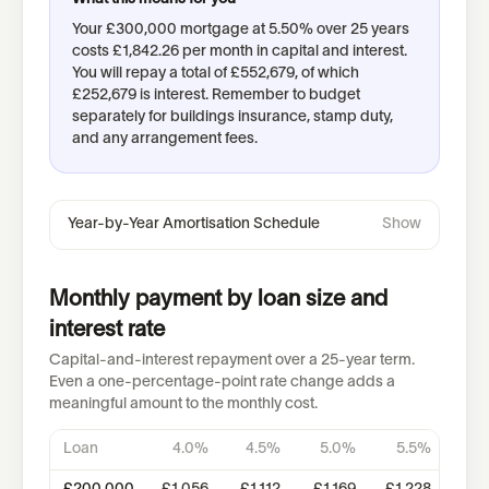
Your
£300,000
mortgage at
5.50
% over
25
years
costs
£1,842.26
per month in capital and interest.
You will repay a total of
£552,679
, of which
£252,679
is interest.
Remember to budget
separately for buildings insurance, stamp duty,
and any arrangement fees.
Year-by-Year Amortisation Schedule
Show
Monthly payment by loan size and
interest rate
Capital-and-interest repayment over a 25-year term.
Even a one-percentage-point rate change adds a
meaningful amount to the monthly cost.
Loan
4.0
%
4.5
%
5.0
%
5.5
%
6.