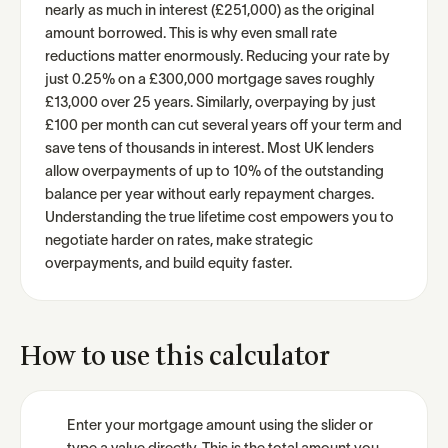
nearly as much in interest (£251,000) as the original
amount borrowed. This is why even small rate
reductions matter enormously. Reducing your rate by
just 0.25% on a £300,000 mortgage saves roughly
£13,000 over 25 years. Similarly, overpaying by just
£100 per month can cut several years off your term and
save tens of thousands in interest. Most UK lenders
allow overpayments of up to 10% of the outstanding
balance per year without early repayment charges.
Understanding the true lifetime cost empowers you to
negotiate harder on rates, make strategic
overpayments, and build equity faster.
How to use this calculator
Enter your mortgage amount using the slider or