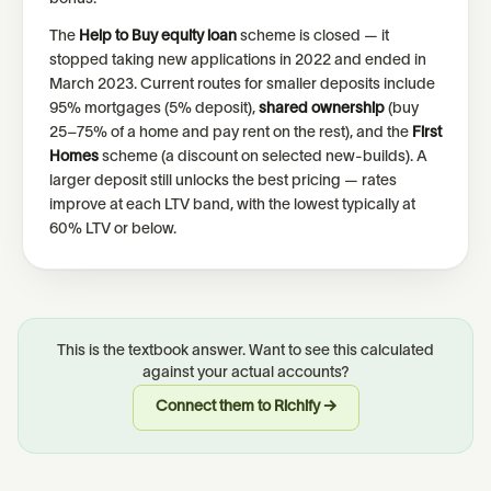
The
Help to Buy equity loan
scheme is closed — it
stopped taking new applications in 2022 and ended in
March 2023. Current routes for smaller deposits include
95% mortgages (5% deposit),
shared ownership
(buy
25–75% of a home and pay rent on the rest), and the
First
Homes
scheme (a discount on selected new-builds). A
larger deposit still unlocks the best pricing — rates
improve at each LTV band, with the lowest typically at
60% LTV or below.
This is the textbook answer. Want to see this calculated
against your actual accounts?
Connect them to Richify →