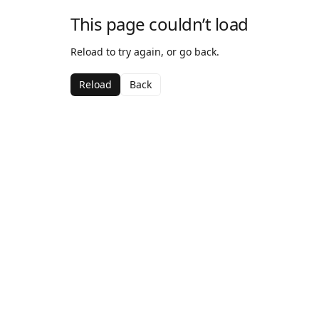
This page couldn’t load
Reload to try again, or go back.
Reload
Back