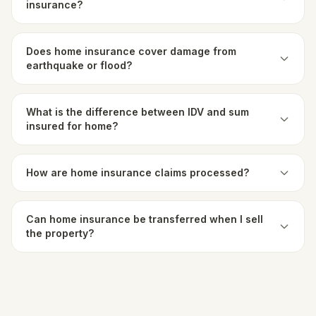
insurance?
Does home insurance cover damage from
earthquake or flood?
What is the difference between IDV and sum
insured for home?
How are home insurance claims processed?
Can home insurance be transferred when I sell
the property?