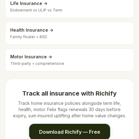
Life Insurance →
Endowment vs ULIP vs Term
Health Insurance →
Family floater + 80D
Motor Insurance →
Third-party + comprehensive
Track all insurance with Richify
Track home insurance policies alongside term life,
health, motor. Felix flags renewals 30 days before
expiry, sum insured uplifting after home value changes.
Download Richify — Free