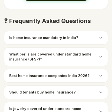
❓ Frequently Asked Questions
Is home insurance mandatory in India?
What perils are covered under standard home
insurance (SFSP)?
Best home insurance companies India 2026?
Should tenants buy home insurance?
Is jewelry covered under standard home