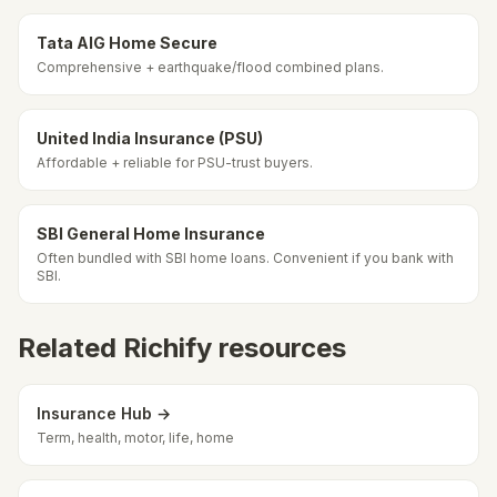
Tata AIG Home Secure
Comprehensive + earthquake/flood combined plans.
United India Insurance (PSU)
Affordable + reliable for PSU-trust buyers.
SBI General Home Insurance
Often bundled with SBI home loans. Convenient if you bank with
SBI.
Related Richify resources
Insurance Hub →
Term, health, motor, life, home