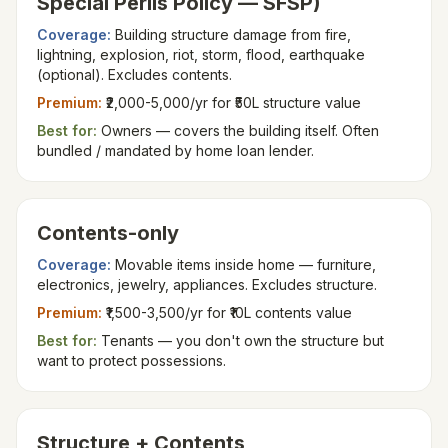
Special Perils Policy — SFSP)
Coverage:
Building structure damage from fire,
lightning, explosion, riot, storm, flood, earthquake
(optional). Excludes contents.
Premium:
₹2,000-5,000/yr for ₹50L structure value
Best for:
Owners — covers the building itself. Often
bundled / mandated by home loan lender.
Contents-only
Coverage:
Movable items inside home — furniture,
electronics, jewelry, appliances. Excludes structure.
Premium:
₹1,500-3,500/yr for ₹10L contents value
Best for:
Tenants — you don't own the structure but
want to protect possessions.
Structure + Contents