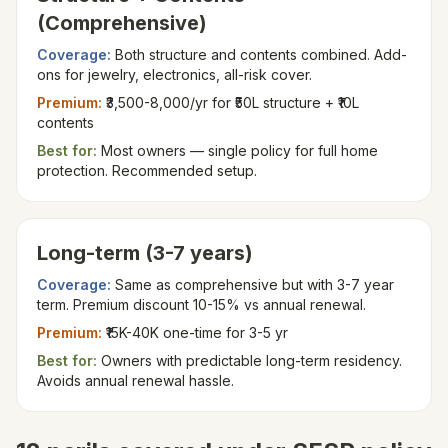
(Comprehensive)
Coverage:
Both structure and contents combined. Add-
ons for jewelry, electronics, all-risk cover.
Premium:
₹3,500-8,000/yr for ₹50L structure + ₹10L
contents
Best for:
Most owners — single policy for full home
protection. Recommended setup.
Long-term (3-7 years)
Coverage:
Same as comprehensive but with 3-7 year
term. Premium discount 10-15% vs annual renewal.
Premium:
₹15K-40K one-time for 3-5 yr
Best for:
Owners with predictable long-term residency.
Avoids annual renewal hassle.