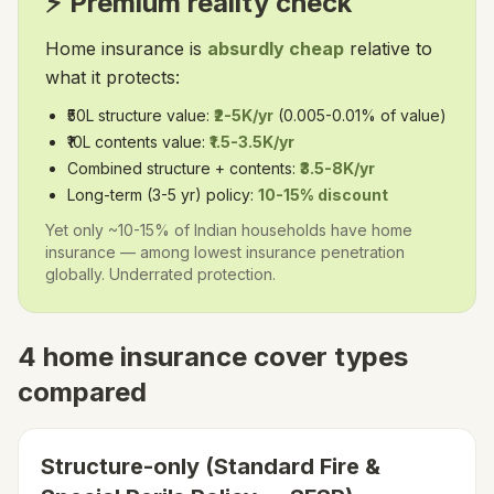
⚡ Premium reality check
Home insurance is
absurdly cheap
relative to
what it protects:
₹50L structure value:
₹2-5K/yr
(0.005-0.01% of value)
₹10L contents value:
₹1.5-3.5K/yr
Combined structure + contents:
₹3.5-8K/yr
Long-term (3-5 yr) policy:
10-15% discount
Yet only ~10-15% of Indian households have home
insurance — among lowest insurance penetration
globally. Underrated protection.
4 home insurance cover types
compared
Structure-only (Standard Fire &