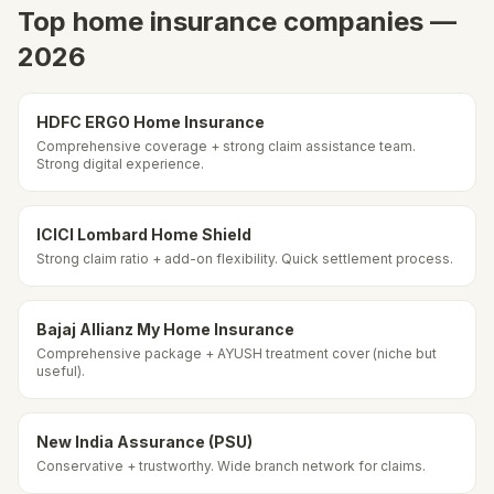
Top home insurance companies —
2026
HDFC ERGO Home Insurance
Comprehensive coverage + strong claim assistance team.
Strong digital experience.
ICICI Lombard Home Shield
Strong claim ratio + add-on flexibility. Quick settlement process.
Bajaj Allianz My Home Insurance
Comprehensive package + AYUSH treatment cover (niche but
useful).
New India Assurance (PSU)
Conservative + trustworthy. Wide branch network for claims.