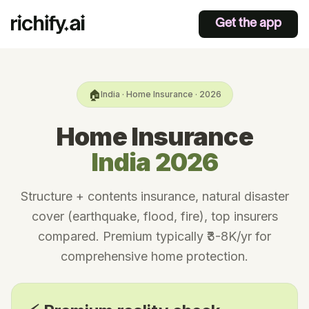
Get the app
🏠
India · Home Insurance · 2026
Home Insurance
India 2026
Structure + contents insurance, natural disaster
cover (earthquake, flood, fire), top insurers
compared. Premium typically ₹3-8K/yr for
comprehensive home protection.