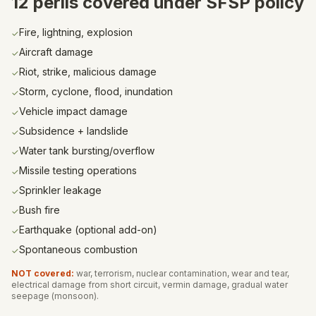
12 perils covered under SFSP policy
Fire, lightning, explosion
✓
Aircraft damage
✓
Riot, strike, malicious damage
✓
Storm, cyclone, flood, inundation
✓
Vehicle impact damage
✓
Subsidence + landslide
✓
Water tank bursting/overflow
✓
Missile testing operations
✓
Sprinkler leakage
✓
Bush fire
✓
Earthquake (optional add-on)
✓
Spontaneous combustion
✓
NOT covered:
war, terrorism, nuclear contamination, wear and tear,
electrical damage from short circuit, vermin damage, gradual water
seepage (monsoon).