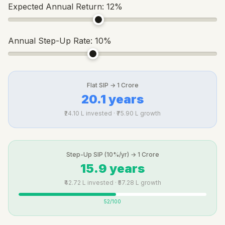
Expected Annual Return:
12
%
Annual Step-Up Rate:
10
%
Flat SIP → 1 Crore
20.1 years
₹24.10 L invested · ₹75.90 L growth
Step-Up SIP (10%/yr) → 1 Crore
15.9 years
₹42.72 L invested · ₹57.28 L growth
52
/100