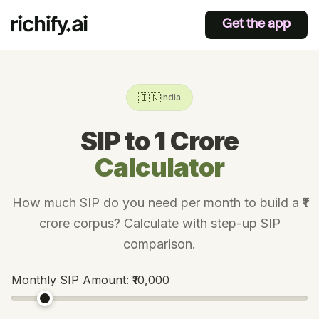
Get the app
🇮🇳
India
SIP to 1 Crore
Calculator
How much SIP do you need per month to build a ₹1
crore corpus? Calculate with step-up SIP
comparison.
Monthly SIP Amount:
₹10,000