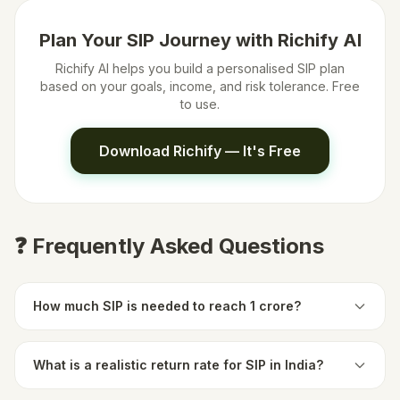
Plan Your SIP Journey with Richify AI
Richify AI helps you build a personalised SIP plan
based on your goals, income, and risk tolerance. Free
to use.
Download Richify — It's Free
❓ Frequently Asked Questions
How much SIP is needed to reach 1 crore?
What is a realistic return rate for SIP in India?