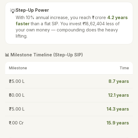
Step-Up Power
💡
With
10
% annual increase, you reach ₹1 crore
4.2
years
faster
than a flat SIP. You invest
₹-18,62,404
less of
your own money — compounding does the heavy
lifting.
📊 Milestone Timeline (Step-Up SIP)
Milestone
Time
₹25.00 L
8.7
years
₹50.00 L
12.1
years
₹75.00 L
14.3
years
₹1.00 Cr
15.9
years