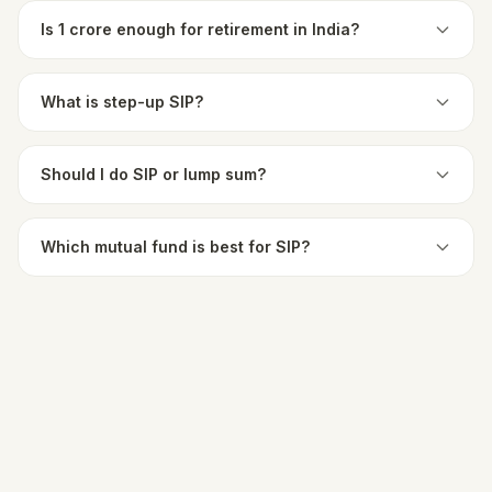
Is 1 crore enough for retirement in India?
What is step-up SIP?
Should I do SIP or lump sum?
Which mutual fund is best for SIP?