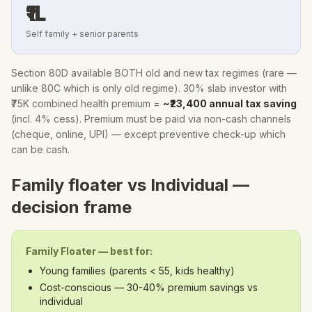
₹1L
Self family + senior parents
Section 80D available BOTH old and new tax regimes (rare —
unlike 80C which is only old regime). 30% slab investor with
₹75K combined health premium =
~₹23,400 annual tax saving
(incl. 4% cess). Premium must be paid via non-cash channels
(cheque, online, UPI) — except preventive check-up which
can be cash.
Family floater vs Individual —
decision frame
Family Floater — best for:
Young families (parents
<
55, kids healthy)
Cost-conscious — 30-40% premium savings vs
individual