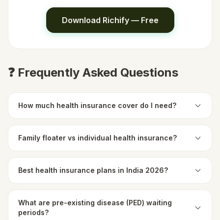
Download Richify — Free
❓ Frequently Asked Questions
How much health insurance cover do I need?
Family floater vs individual health insurance?
Best health insurance plans in India 2026?
What are pre-existing disease (PED) waiting
periods?