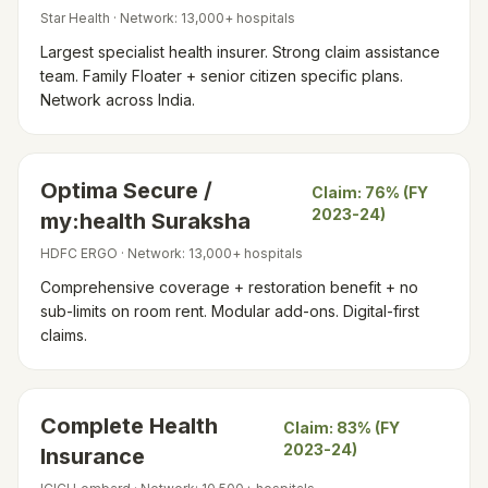
Star Health
· Network:
13,000+ hospitals
Largest specialist health insurer. Strong claim assistance
team. Family Floater + senior citizen specific plans.
Network across India.
Optima Secure /
Claim:
76% (FY
2023-24)
my:health Suraksha
HDFC ERGO
· Network:
13,000+ hospitals
Comprehensive coverage + restoration benefit + no
sub-limits on room rent. Modular add-ons. Digital-first
claims.
Complete Health
Claim:
83% (FY
2023-24)
Insurance