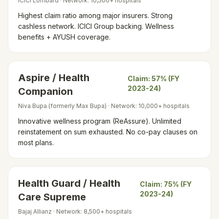
ICICI Lombard
· Network:
10,500+ hospitals
Highest claim ratio among major insurers. Strong
cashless network. ICICI Group backing. Wellness
benefits + AYUSH coverage.
Aspire / Health
Claim:
57% (FY
2023-24)
Companion
Niva Bupa (formerly Max Bupa)
· Network:
10,000+ hospitals
Innovative wellness program (ReAssure). Unlimited
reinstatement on sum exhausted. No co-pay clauses on
most plans.
Health Guard / Health
Claim:
75% (FY
2023-24)
Care Supreme
Bajaj Allianz
· Network:
8,500+ hospitals