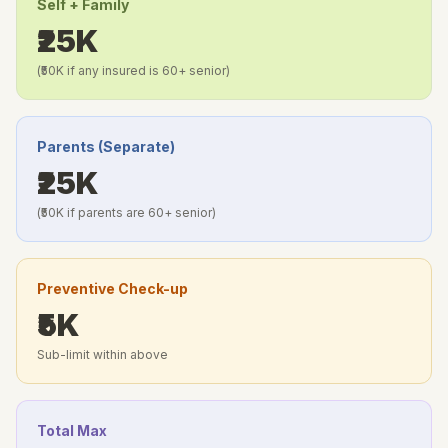
Self + Family
₹25K
(₹50K if any insured is 60+ senior)
Parents (Separate)
₹25K
(₹50K if parents are 60+ senior)
Preventive Check-up
₹5K
Sub-limit within above
Total Max