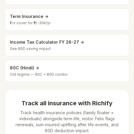
Term Insurance →
₹1 cr cover for ₹15-30K/yr
Income Tax Calculator FY 26-27 →
See 80D saving impact
80C (Hindi) →
Old regime — 80C + 80D combo
Track all insurance with Richify
Track health insurance policies (family floater +
individuals) alongside term life, motor. Felix flags
renewals, sum insured uplifting after life events, and
80D deduction impact.