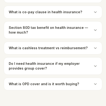
What is co-pay clause in health insurance?
Section 80D tax benefit on health insurance —
how much?
What is cashless treatment vs reimbursement?
Do I need health insurance if my employer
provides group cover?
What is OPD cover and is it worth buying?