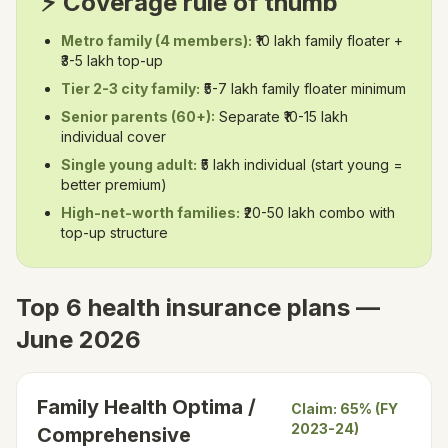
⚡ Coverage rule of thumb
Metro family (4 members):
₹10 lakh family floater +
₹3-5 lakh top-up
Tier 2-3 city family:
₹5-7 lakh family floater minimum
Senior parents (60+):
Separate ₹10-15 lakh
individual cover
Single young adult:
₹5 lakh individual (start young =
better premium)
High-net-worth families:
₹20-50 lakh combo with
top-up structure
Top 6 health insurance plans —
June 2026
Family Health Optima /
Claim:
65% (FY
2023-24)
Comprehensive