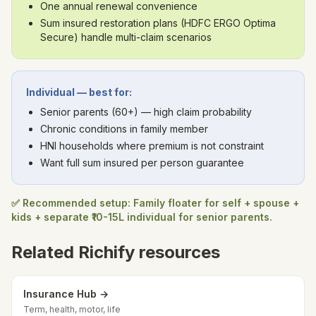
One annual renewal convenience
Sum insured restoration plans (HDFC ERGO Optima
Secure) handle multi-claim scenarios
Individual — best for:
Senior parents (60+) — high claim probability
Chronic conditions in family member
HNI households where premium is not constraint
Want full sum insured per person guarantee
✅ Recommended setup: Family floater for self + spouse +
kids + separate ₹10-15L individual for senior parents.
Related Richify resources
Insurance Hub →
Term, health, motor, life