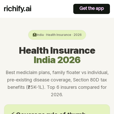
Get the app
🏥
India · Health Insurance · 2026
Health Insurance
India 2026
Best mediclaim plans, family floater vs individual,
pre-existing disease coverage, Section 80D tax
benefits (₹25K-1L). Top 6 insurers compared for
2026.