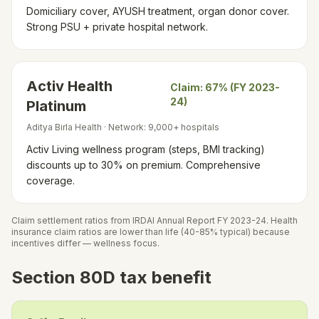
Domiciliary cover, AYUSH treatment, organ donor cover.
Strong PSU + private hospital network.
Activ Health
Claim:
67% (FY 2023-
24)
Platinum
Aditya Birla Health
· Network:
9,000+ hospitals
Activ Living wellness program (steps, BMI tracking)
discounts up to 30% on premium. Comprehensive
coverage.
Claim settlement ratios from IRDAI Annual Report FY 2023-24. Health
insurance claim ratios are lower than life (40-85% typical) because
incentives differ — wellness focus.
Section 80D tax benefit