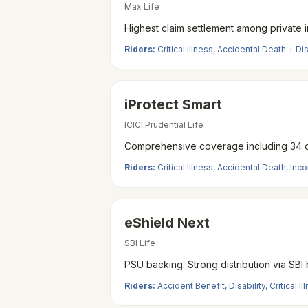
Max Life
Highest claim settlement among private in
Riders:
Critical Illness, Accidental Death + D
iProtect Smart
ICICI Prudential Life
Comprehensive coverage including 34 crit
Riders:
Critical Illness, Accidental Death, In
eShield Next
SBI Life
PSU backing. Strong distribution via SBI
Riders:
Accident Benefit, Disability, Critical Il