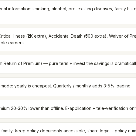
rial information: smoking, alcohol, pre-existing diseases, family his
ritical Illness (₹2K extra), Accidental Death (₹500 extra), Waiver of Pr
sole earners.
Return of Premium) — pure term + invest the savings is dramaticall
ode: yearly is cheapest. Quarterly / monthly adds 3-5% loading.
ium 20-30% lower than offline. E-application + tele-verification onl
 family: keep policy documents accessible, share login + policy num