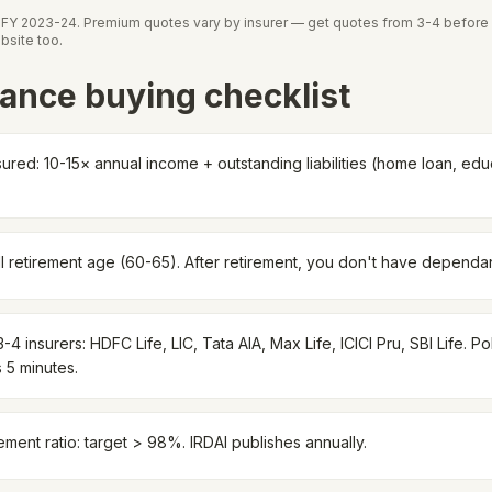
t FY 2023-24. Premium quotes vary by insurer — get quotes from 3-4 before 
bsite too.
ance buying checklist
ured: 10-15× annual income + outstanding liabilities (home loan, educ
ll retirement age (60-65). After retirement, you don't have dependa
4 insurers: HDFC Life, LIC, Tata AIA, Max Life, ICICI Pru, SBI Life. P
 5 minutes.
ement ratio: target > 98%. IRDAI publishes annually.