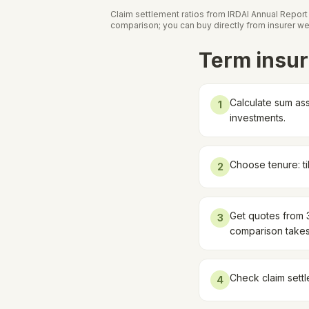
Claim settlement ratios from IRDAI Annual Repor
comparison; you can buy directly from insurer we
Term insur
Calculate sum ass
1
investments.
Choose tenure: ti
2
Get quotes from 3-
3
comparison takes
Check claim settl
4