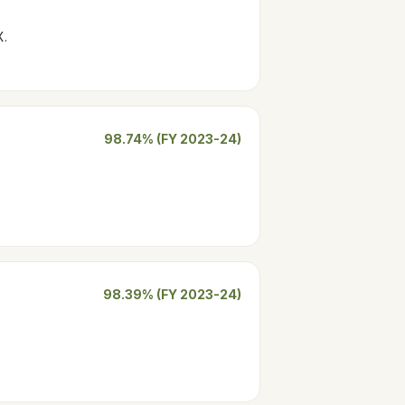
X.
98.74% (FY 2023-24)
98.39% (FY 2023-24)