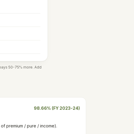
r pays 50-75% more. Add
98.66% (FY 2023-24)
rn of premium / pure / income).