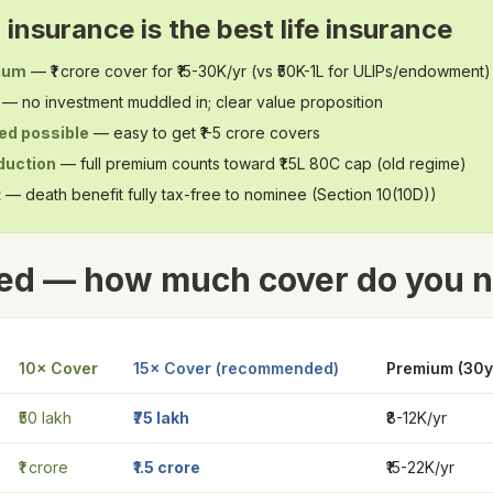
insurance is the best life insurance
ium
— ₹1 crore cover for ₹15-30K/yr (vs ₹50K-1L for ULIPs/endowment)
— no investment muddled in; clear value proposition
ed possible
— easy to get ₹1-5 crore covers
duction
— full premium counts toward ₹1.5L 80C cap (old regime)
t
— death benefit fully tax-free to nominee (Section 10(10D))
ed — how much cover do you 
10× Cover
15× Cover (recommended)
Premium (30y 
₹50 lakh
₹75 lakh
₹8-12K/yr
₹1 crore
₹1.5 crore
₹15-22K/yr