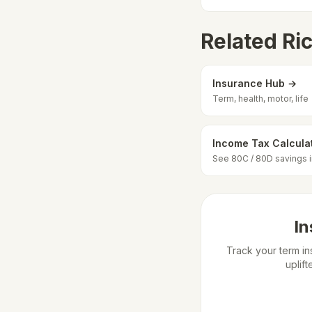
Related Ri
Insurance Hub →
Term, health, motor, life
Income Tax Calcula
See 80C / 80D savings 
In
Track your term in
uplif