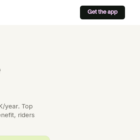
Get the app
e
0K/year. Top
efit, riders