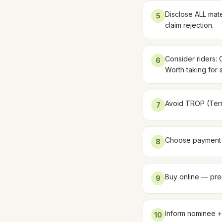
Disclose ALL mate
5
claim rejection.
Consider riders: C
6
Worth taking for 
Avoid TROP (Term 
7
Choose payment m
8
Buy online — prem
9
Inform nominee +
10