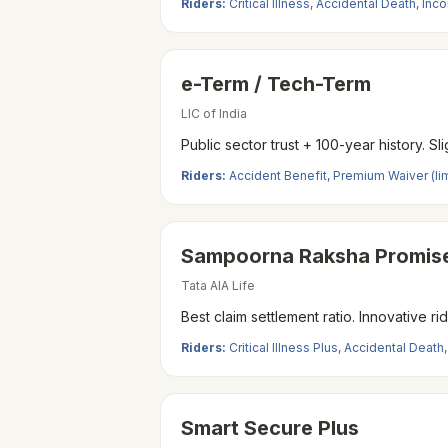
Riders:
Critical Illness, Accidental Death, I
e-Term / Tech-Term
LIC of India
Public sector trust + 100-year history. 
Riders:
Accident Benefit, Premium Waiver (li
Sampoorna Raksha Promise
Tata AIA Life
Best claim settlement ratio. Innovative ri
Riders:
Critical Illness Plus, Accidental Death
Smart Secure Plus