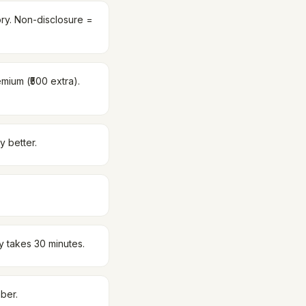
tory. Non-disclosure =
emium (₹500 extra).
y better.
y takes 30 minutes.
ber.