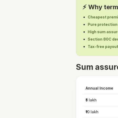
⚡ Why term 
Cheapest prem
Pure protection
High sum assur
Section 80C de
Tax-free payou
Sum assur
Annual Income
₹5 lakh
₹10 lakh