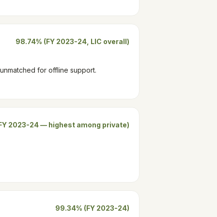
98.74% (FY 2023-24, LIC overall)
 unmatched for offline support.
FY 2023-24 — highest among private)
99.34% (FY 2023-24)