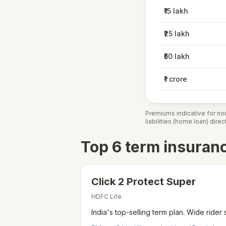
₹15 lakh
₹25 lakh
₹50 lakh
₹1 crore
Premiums indicative for no
liabilities (home loan) dire
Top 6 term insuran
Click 2 Protect Super
HDFC Life
India's top-selling term plan. Wide rider 