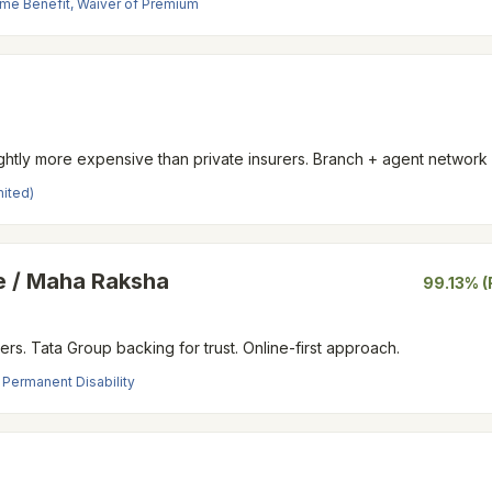
ncome Benefit, Waiver of Premium
Slightly more expensive than private insurers. Branch + agent network
mited)
 / Maha Raksha
99.13% (
ders. Tata Group backing for trust. Online-first approach.
, Permanent Disability