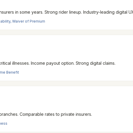
surers in some years. Strong rider lineup. Industry-leading digital U
isability, Waiver of Premium
ical illnesses. Income payout option. Strong digital claims.
come Benefit
 branches. Comparable rates to private insurers.
lness