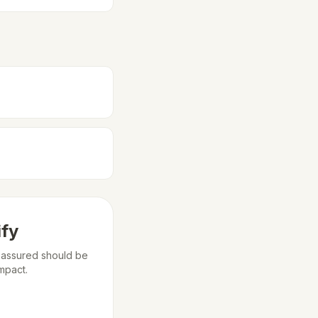
ify
m assured should be
mpact.