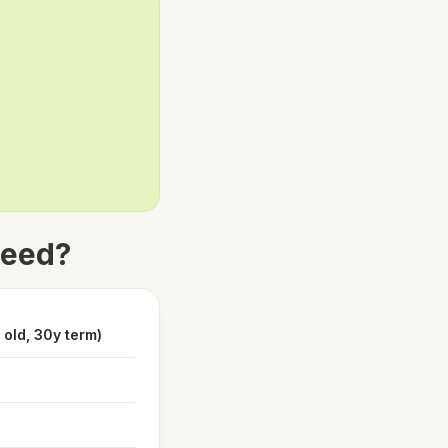
need?
old, 30y term)