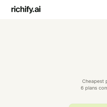
Cheapest pu
6 plans com