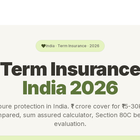
❤️
India · Term Insurance · 2026
Term Insuranc
India 2026
re protection in India. ₹1 crore cover for ₹15-3
pared, sum assured calculator, Section 80C ben
evaluation.