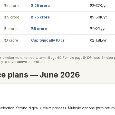
₹1.5 crore
₹2.25 crore
₹22-32K/yr
₹2.5 crore
₹3.75 crore
₹35-50K/yr
₹5 crore
₹7.5 crore
₹70K-1L/yr
₹10 crore
Cap typically ₹10 cr
₹1.2-1.8L/yr
n-smoker male, no riders, term till age 60. Female pays 5-10% less. Smoke
ctly to cover above the multiple.
ce plans — June 2026
selection. Strong digital + claim process. Multiple options (with retu