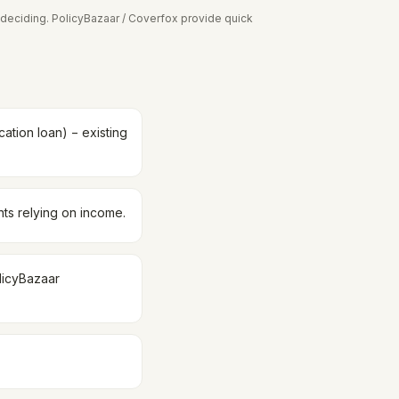
deciding. PolicyBazaar / Coverfox provide quick
ation loan) − existing
nts relying on income.
olicyBazaar