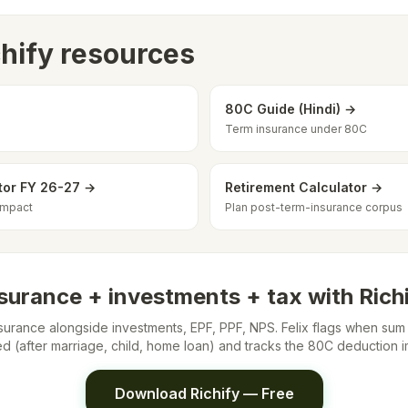
chify resources
80C Guide (Hindi) →
Term insurance under 80C
tor FY 26-27 →
Retirement Calculator →
impact
Plan post-term-insurance corpus
surance + investments + tax with Rich
surance alongside investments, EPF, PPF, NPS. Felix flags when su
ted (after marriage, child, home loan) and tracks the 80C deduction i
Download Richify — Free