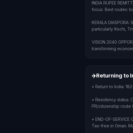
INDIA RUPEE REMITTAN
focus. Best routes: 
KERALA DIASPORA: Sub
particularly Kochi, 
VISION 2040 OPPORTUN
transforming economy
✈️
Returning to 
• Return to India: 182
• Residency status: 
PR/citizenship route 
• END-OF-SERVICE GRA
Tax-free in Oman. Ma