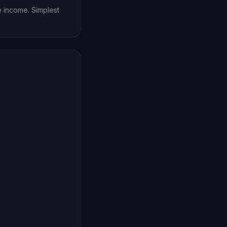
ce income. Simplest