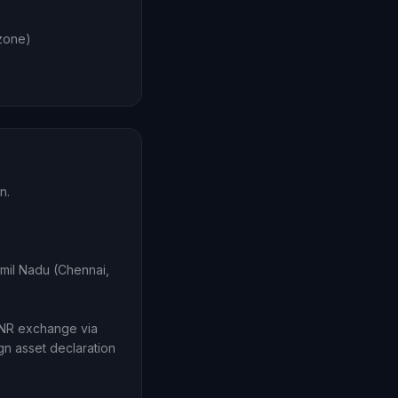
 zone)
n.
amil Nadu (Chennai,
INR exchange via
gn asset declaration