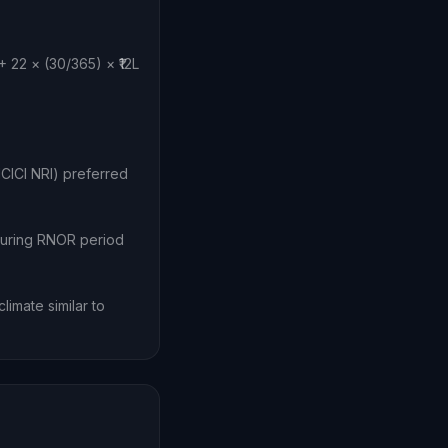
 22 × (30/365) × ₹12L
CICI NRI) preferred
during RNOR period
imate similar to