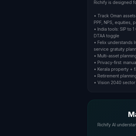
Richify is designed f
• Track Oman assets 
PPF, NPS, equities, 
• India tools: SIP to
DTAA toggle
• Felix understands 
service gratuity pla
• Multi-asset plannin
• Privacy-first: manu
• Kerala property + f
• Retirement plannin
• Vision 2040 sector 
Ma
Richify AI understa