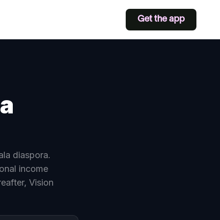
Get the app
ia
ala diaspora.
onal income
eafter, Vision