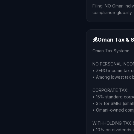
Filing: NO Oman indiv
compliance globally.
💰
Oman Tax & S
Oman Tax System:
NO PERSONAL INCO
• ZERO income tax on
• Among lowest tax 
CORPORATE TAX:
• 15% standard corp
• 3% for SMEs (small
• Omani-owned compa
WITHHOLDING TAX (o
• 10% on dividends + 