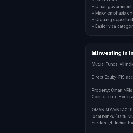
• Oman government s
• Major emphasis on 
• Creating opportunit
• Easier visa categor
📊
Investing in 
Mutual Funds: All I
Direct Equity: PIS ac
Property: Oman NRIs 
Coimbatore), Hydera
OMAN ADVANTAGES: (1
local banks (Bank Mu
burden. (4) Indian b