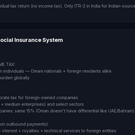
idual tax return (no income tax). Only ITR-2 in India for Indian-sour
ocial Insurance System
ME TAX:
 individuals — Omani nationals + foreign residents alike
burden globally
orate tax for foreign-owned companies
 + medium enterprises) and select sectors
nies: same 15% (Oman doesn't have differential like UAE/Bahrain)
n outbound payments):
interest + royalties + technical services to foreign entities