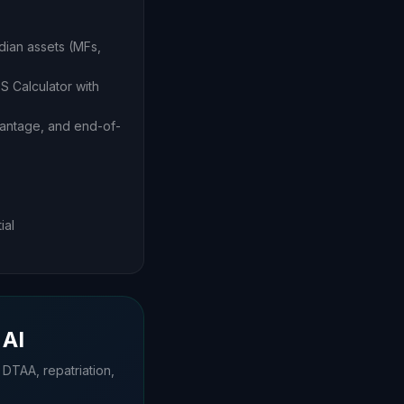
dian assets (MFs,
S Calculator with
vantage, and end-of-
ial
 AI
 DTAA, repatriation,