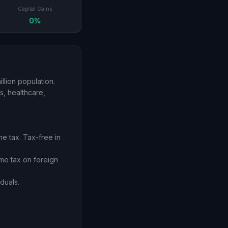
Capital Gains
0%
llion population.
s, healthcare,
e tax. Tax-free in
ome tax on foreign
duals.