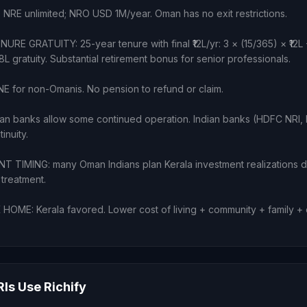
: NRE unlimited; NRO USD 1M/year. Oman has no exit restrictions.
E GRATUITY: 25-year tenure with final ₹12L/yr: 3 × (15/365) × ₹12L +
3.18L gratuity. Substantial retirement bonus for senior professionals.
 for non-Omanis. No pension to refund or claim.
n banks allow some continued operation. Indian banks (HDFC NRI, I
inuity.
 TIMING: many Oman Indians plan Kerala investment realizations 
 treatment.
ME: Kerala favored. Lower cost of living + community + family + cl
s Use Richify