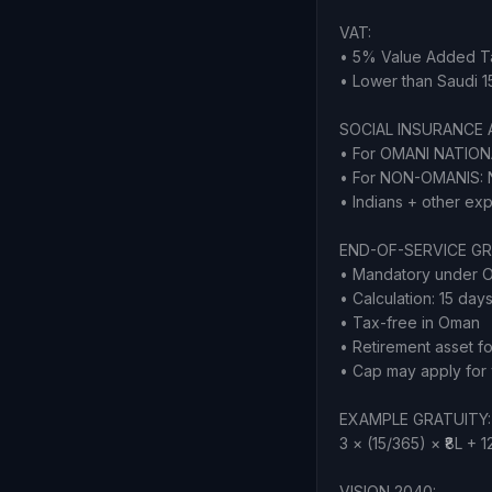
VAT:
• 5% Value Added Ta
• Lower than Saudi 
SOCIAL INSURANCE 
• For OMANI NATION
• For NON-OMANIS: N
• Indians + other ex
END-OF-SERVICE GR
• Mandatory under 
• Calculation: 15 day
• Tax-free in Oman
• Retirement asset fo
• Cap may apply for 
EXAMPLE GRATUITY: 15
3 × (15/365) × ₹8L + 1
VISION 2040: