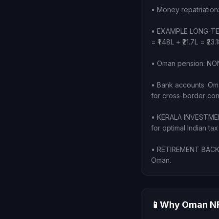
• Money repatriation
• EXAMPLE LONG-TENUR
= ₹1.48L + ₹21.7L = ₹2
• Oman pension: NONE
• Bank accounts: Oma
for cross-border cont
• KERALA INVESTMENT
for optimal Indian tax
• RETIREMENT BACK HO
Oman.
📱
Why Oman NRI