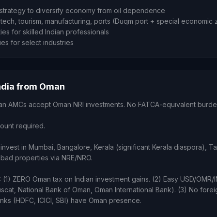
trategy to diversify economy from oil dependence
tech, tourism, manufacturing, ports (Duqm port + special economic
ies for skilled Indian professionals
ies for select industries
India from Oman
ndian AMCs accept Oman NRI investments. No FATCA-equivalent burde
count required.
invest in Mumbai, Bangalore, Kerala (significant Kerala diaspora), T
bad properties via NRE/NRO.
) ZERO Oman tax on Indian investment gains. (2) Easy USD/OMR/
scat, National Bank of Oman, Oman International Bank). (3) No forei
anks (HDFC, ICICI, SBI) have Oman presence.