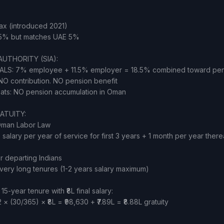
x (introduced 2021)
15% but matches UAE 5%
AUTHORITY (SIA):
ALS: 7% employee + 11.5% employer = 18.5% combined toward pe
O contribution. NO pension benefit
pats: NO pension accumulation in Oman
ATUITY:
Oman Labor Law
s salary per year of service for first 3 years + 1 month per year there
r departing Indians
very long tenures (1-2 years salary maximum)
-year tenure with ₹8L final salary:
2 × (30/365) × ₹8L = ₹98,630 + ₹7.89L = ₹8.88L gratuity