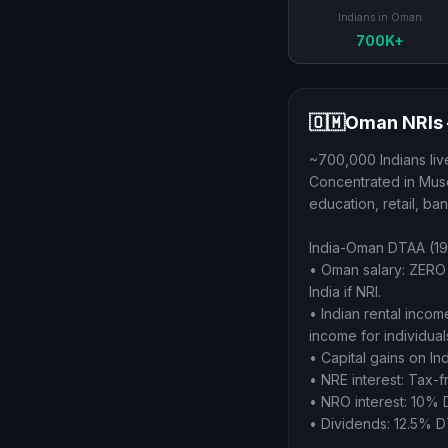
Indians in Oman
700K+
🇴🇲
Oman NRIs 
~700,000 Indians live
Concentrated in Musca
education, retail, ba
India-Oman DTAA (19
• Oman salary: ZERO 
India if NRI.
• Indian rental inco
income for individual
• Capital gains on In
• NRE interest: Tax-fr
• NRO interest: 10% 
• Dividends: 12.5% D