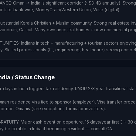
CE: Oman → India is significant corridor (~$3-4B annually). Strong
bank-to-bank wire, MoneyGram/Western Union, Wise (digital).
stantial Kerala Christian + Muslim community. Strong real estate in
Trivandrum, Calicut. Many own ancestral homes + new commercial prop
ITIES: Indians in tech + manufacturing + tourism sectors enjoying
. Skilled professionals (IT, engineering, healthcare) seeing compet
India / Status Change
+ days in India triggers tax residency. RNOR 2-3 year transitional stat
Oman residence visa tied to sponsor (employer). Visa transfer proce
for non-Omanis (rare exceptions for major investors).
TUITY: Major cash event on departure. 15 days/year first 3 + 30 d
y be taxable in India if becoming resident — consult CA.