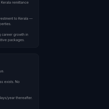
 Kerala remittance
vestment to Kerala —
erties.
 career growth in
itive packages.
us.
ss exists. No
ays/year thereafter.