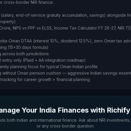
or cross-border NRI finance:
(salary, end-of-service gratuity accumulation, savings) alongside In
property)
 1 Crore, NPS vs PPF vs ELSS, Income Tax Calculator FY 26-27, NRI TD
India-Oman DTAA (interest 10%, dividend 12.5%), zero Oman tax ad
nning (15+30 days formula)
g across both jurisdictions
al entry only (Plaid + AA integration roadmap)
amily planning focus for typical Oman Indian profile
g without Oman pension cushion — aggressive Indian savings essent
tracking for career growth + financial planning
nage Your India Finances with Richify
nds both Indian and international finance. Ask about NRI investments,
or any cross-border question.