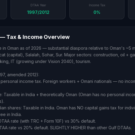
DTAA Year
Income Tax
1997/2012
0%
— Tax & Income Overview
 in Oman as of 2026 — substantial diaspora relative to Oman's ~5 mi
t (capital), Salalah, Sohar, Sur. Major sectors: construction, oil + ga
nking, IT (growing under Vision 2040), tourism.
97, amended 2012):
personal income tax. Foreign workers + Omani nationals — no incom
me: Taxable in India + theoretically Oman (Oman has no personal inc
s).
dian shares: Taxable in India. Oman has NO capital gains tax for indivi
ee in India.
DTAA rate (with TRC + Form 10F) vs 30% default.
TAA rate vs 20% default. SLIGHTLY HIGHER than other Gulf DTAAs.