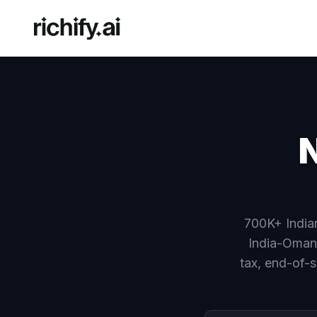
N
700K+ Indian
India-Oman
tax, end-of-s