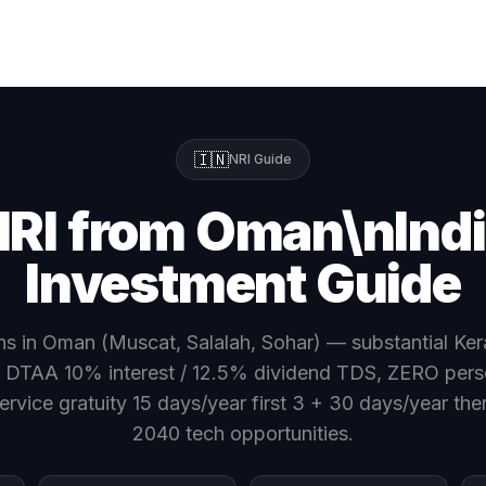
🇮🇳
NRI Guide
RI from Oman\nInd
Investment Guide
s in Oman (Muscat, Salalah, Sohar) — substantial Ker
 DTAA 10% interest / 12.5% dividend TDS, ZERO pers
ervice gratuity 15 days/year first 3 + 30 days/year ther
2040 tech opportunities.