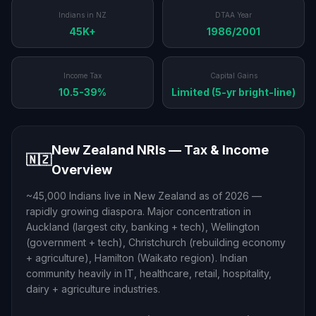
Indians in NZ
DTAA Year
45K+
1986/2001
Income Tax
Capital Gains
10.5-39%
Limited (5-yr bright-line)
New Zealand NRIs — Tax & Income
🇳🇿
Overview
~45,000 Indians live in New Zealand as of 2026 —
rapidly growing diaspora. Major concentration in
Auckland (largest city, banking + tech), Wellington
(government + tech), Christchurch (rebuilding economy
+ agriculture), Hamilton (Waikato region). Indian
community heavily in IT, healthcare, retail, hospitality,
dairy + agriculture industries.