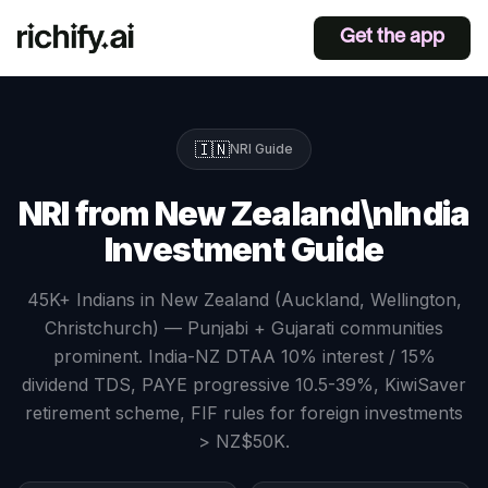
Get the app
🇮🇳
NRI Guide
NRI from New Zealand\nIndia
Investment Guide
45K+ Indians in New Zealand (Auckland, Wellington,
Christchurch) — Punjabi + Gujarati communities
prominent. India-NZ DTAA 10% interest / 15%
dividend TDS, PAYE progressive 10.5-39%, KiwiSaver
retirement scheme, FIF rules for foreign investments
> NZ$50K.