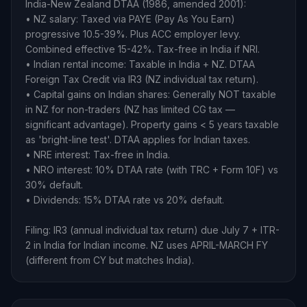
India-New Zealand DTAA (1986, amended 2001):
• NZ salary: Taxed via PAYE (Pay As You Earn)
progressive 10.5-39%. Plus ACC employer levy.
Combined effective 15-42%. Tax-free in India if NRI.
• Indian rental income: Taxable in India + NZ. DTAA
Foreign Tax Credit via IR3 (NZ individual tax return).
• Capital gains on Indian shares: Generally NOT taxable
in NZ for non-traders (NZ has limited CG tax —
significant advantage). Property gains < 5 years taxable
as 'bright-line test'. DTAA applies for Indian taxes.
• NRE interest: Tax-free in India.
• NRO interest: 10% DTAA rate (with TRC + Form 10F) vs
30% default.
• Dividends: 15% DTAA rate vs 20% default.
Filing: IR3 (annual individual tax return) due July 7 + ITR-
2 in India for Indian income. NZ uses APRIL-MARCH FY
(different from CY but matches India).