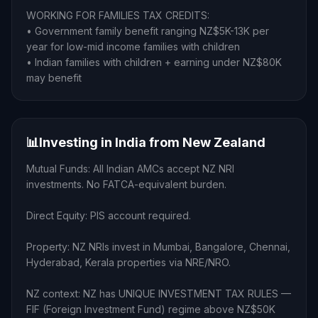
WORKING FOR FAMILIES TAX CREDITS:
• Government family benefit ranging NZ$5K-13K per
year for low-mid income families with children
• Indian families with children + earning under NZ$80K
may benefit
📊
Investing in India from New Zealand
Mutual Funds: All Indian AMCs accept NZ NRI
investments. No FATCA-equivalent burden.
Direct Equity: PIS account required.
Property: NZ NRIs invest in Mumbai, Bangalore, Chennai,
Hyderabad, Kerala properties via NRE/NRO.
NZ context: NZ has UNIQUE INVESTMENT TAX RULES —
FIF (Foreign Investment Fund) regime above NZ$50K