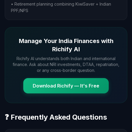
• Retirement planning combining KiwiSaver + Indian
PPF/NPS
Manage Your India Finances with
Richify AI
Richify AI understands both Indian and international
finance. Ask about NRI investments, DTAA, repatriation,
or any cross-border question.
Download Richify — It's Free
❓ Frequently Asked Questions