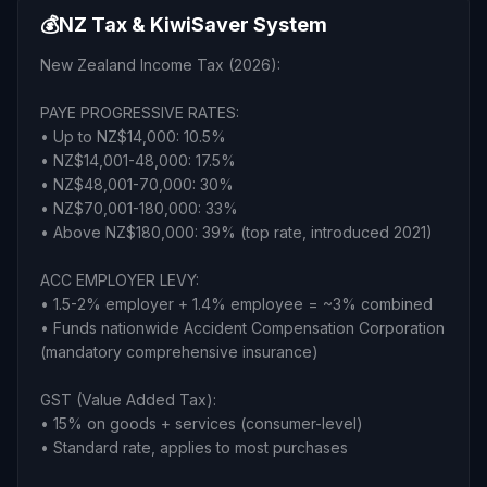
💰
NZ Tax & KiwiSaver System
New Zealand Income Tax (2026):
PAYE PROGRESSIVE RATES:
• Up to NZ$14,000: 10.5%
• NZ$14,001-48,000: 17.5%
• NZ$48,001-70,000: 30%
• NZ$70,001-180,000: 33%
• Above NZ$180,000: 39% (top rate, introduced 2021)
ACC EMPLOYER LEVY:
• 1.5-2% employer + 1.4% employee = ~3% combined
• Funds nationwide Accident Compensation Corporation
(mandatory comprehensive insurance)
GST (Value Added Tax):
• 15% on goods + services (consumer-level)
• Standard rate, applies to most purchases