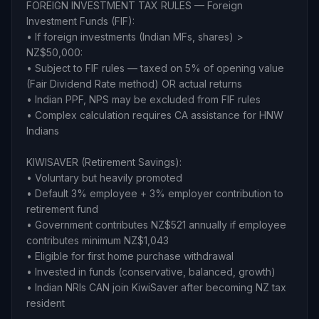
FOREIGN INVESTMENT TAX RULES — Foreign
Investment Funds (FIF):
• If foreign investments (Indian MFs, shares) >
NZ$50,000:
• Subject to FIF rules — taxed on 5% of opening value
(Fair Dividend Rate method) OR actual returns
• Indian PPF, NPS may be excluded from FIF rules
• Complex calculation requires CA assistance for HNW
Indians
KIWISAVER (Retirement Savings):
• Voluntary but heavily promoted
• Default 3% employee + 3% employer contribution to
retirement fund
• Government contributes NZ$521 annually if employee
contributes minimum NZ$1,043
• Eligible for first home purchase withdrawal
• Invested in funds (conservative, balanced, growth)
• Indian NRIs CAN join KiwiSaver after becoming NZ tax
resident