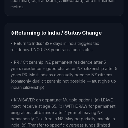
Ludhiana), Gujarat (Surat, Ahmedabad), and mainstream
metros.
✈️
Returning to India / Status Change
• Return to India: 182+ days in India triggers tax
residency. RNOR 2-3 year transitional status.
• PR / Citizenship: NZ permanent residence after 5
years residence + good character. NZ citizenship after 5
years PR. Most Indians eventually become NZ citizens
(commonly dual citizenship not possible — must give up
Indian citizenship).
• KIWISAVER on departure: Multiple options: (a) LEAVE
intact: receive at age 65. (b) WITHDRAW for permanent
emigration: full balance after 1 year of leaving NZ
permanently. Tax-free in NZ. May be partially taxable in
India. (c) Transfer to specific overseas funds (limited