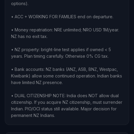
options).
• ACC + WORKING FOR FAMILIES end on departure.
• Money repatriation: NRE unlimited; NRO USD 1M/year.
NZ has no exit tax.
• NZ property: bright-line test applies if owned < 5
years. Plan timing carefully. Otherwise 0% CG tax.
• Bank accounts: NZ banks (ANZ, ASB, BNZ, Westpac,
Kiwibank) allow some continued operation. Indian banks
have limited NZ presence.
• DUAL CITIZENSHIP NOTE: India does NOT allow dual
citizenship. If you acquire NZ citizenship, must surrender
Indian. PIO/OCI status still available. Major decision for
permanent NZ Indians.