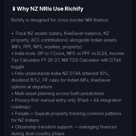
📱
Why NZ NRIs Use Richify
Richify is designed for cross-border NRI finance:
• Track NZ assets (salary, KiwiSaver balance, NZ
property, ACC contributions) alongside Indian assets
(MFs, PPF, NPS, equities, property)
• India tools: SIP to 1 Crore, NPS vs PPF vs ELSS, Income
Tax Calculator FY 26-27, NRI TDS Calculator with DTAA
toggle
• Felix understands India-NZ DTAA (interest 10%,
dividend 15%), FIF rules for Indian MFs, KiwiSaver
options at departure
• Multi-asset planning across both jurisdictions
• Privacy-first: manual entry only (Plaid + AA integration
roadmap)
• Punjabi + Gujarati property tracking common patterns
for NZ Indians
• Citizenship transition support — managing finances
during dual-country phase