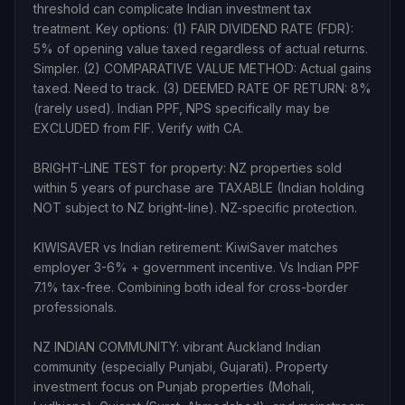
threshold can complicate Indian investment tax
treatment. Key options: (1) FAIR DIVIDEND RATE (FDR):
5% of opening value taxed regardless of actual returns.
Simpler. (2) COMPARATIVE VALUE METHOD: Actual gains
taxed. Need to track. (3) DEEMED RATE OF RETURN: 8%
(rarely used). Indian PPF, NPS specifically may be
EXCLUDED from FIF. Verify with CA.
BRIGHT-LINE TEST for property: NZ properties sold
within 5 years of purchase are TAXABLE (Indian holding
NOT subject to NZ bright-line). NZ-specific protection.
KIWISAVER vs Indian retirement: KiwiSaver matches
employer 3-6% + government incentive. Vs Indian PPF
7.1% tax-free. Combining both ideal for cross-border
professionals.
NZ INDIAN COMMUNITY: vibrant Auckland Indian
community (especially Punjabi, Gujarati). Property
investment focus on Punjab properties (Mohali,