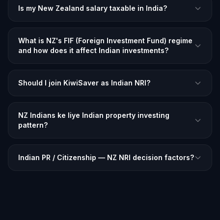
Is my New Zealand salary taxable in India?
What is NZ's FIF (Foreign Investment Fund) regime
and how does it affect Indian investments?
Should I join KiwiSaver as Indian NRI?
NZ Indians ke liye Indian property investing
pattern?
Indian PR / Citizenship — NZ NRI decision factors?