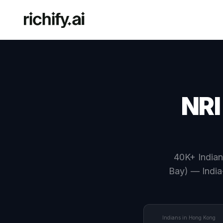
NRI
40K+ Indian
Bay) — India
Indians in Hong Kong