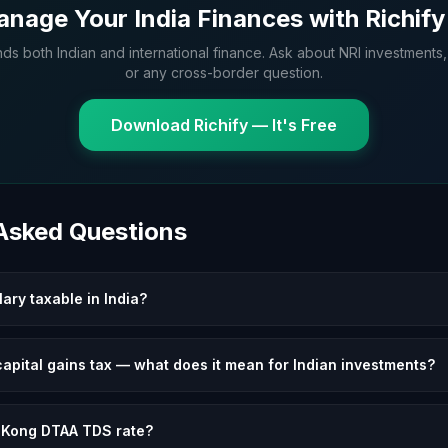
nage Your India Finances with Richify
nds both Indian and international finance. Ask about NRI investments,
or any cross-border question.
Download Richify — It's Free
 Asked Questions
ary taxable in India?
apital gains tax — what does it mean for Indian investments?
 Kong DTAA TDS rate?