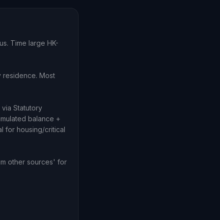
tus. Time large HK-
y residence. Most
via Statutory
cumulated balance +
 for housing/critical
m other sources' for