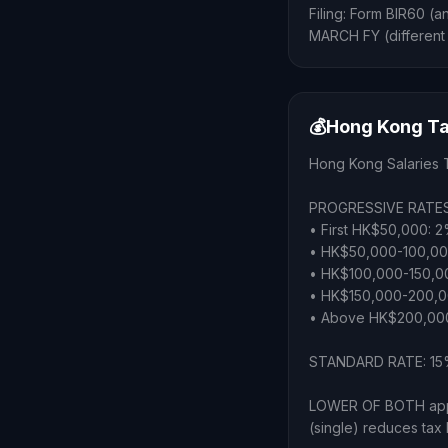
Filing: Form BIR60 (a
MARCH FY (different
💰
Hong Kong Ta
Hong Kong Salaries 
PROGRESSIVE RATES
• First HK$50,000: 
• HK$50,000-100,0
• HK$100,000-150,0
• HK$150,000-200,0
• Above HK$200,00
STANDARD RATE: 15% 
LOWER OF BOTH appl
(single) reduces tax