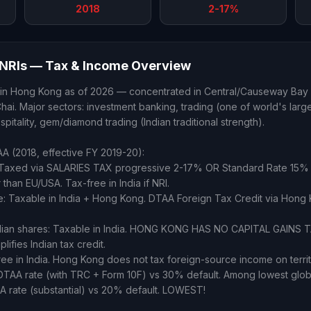
2018
2-17%
NRIs — Tax & Income Overview
 in Hong Kong as of 2026 — concentrated in Central/Causeway Bay (
ai. Major sectors: investment banking, trading (one of world's large
 hospitality, gem/diamond trading (Indian traditional strength).
 (2018, effective FY 2019-20):
 Taxed via SALARIES TAX progressive 2-17% OR Standard Rate 15%
than EU/USA. Tax-free in India if NRI.
me: Taxable in India + Hong Kong. DTAA Foreign Tax Credit via Hong 
Indian shares: Taxable in India. HONG KONG HAS NO CAPITAL GAINS
ifies Indian tax credit.
ree in India. Hong Kong does not tax foreign-source income on territo
DTAA rate (with TRC + Form 10F) vs 30% default. Among lowest globa
 rate (substantial) vs 20% default. LOWEST!