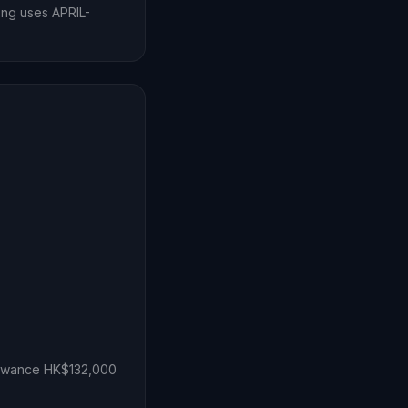
Kong uses APRIL-
lowance HK$132,000