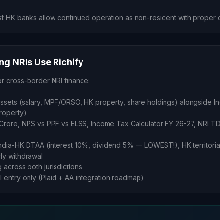
t HK banks allow continued operation as non-resident with proper 
g NRIs Use Richify
or cross-border NRI finance:
sets (salary, MPF/ORSO, HK property, share holdings) alongside In
property)
 1 Crore, NPS vs PPF vs ELSS, Income Tax Calculator FY 26-27, NRI TD
India-HK DTAA (interest 10%, dividend 5% — LOWEST!), HK territorial
ly withdrawal
g across both jurisdictions
al entry only (Plaid + AA integration roadmap)