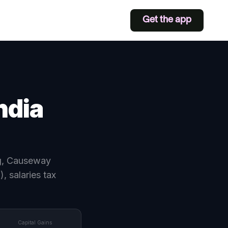
Get the app
ndia
ng, Causeway
 salaries tax
Capital Gains