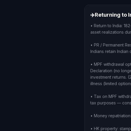
✈️
Returning to 
• Return to India: 18
asset realizations d
• PR / Permanent Re
Indians retain India
• MPF withdrawal op
Declaration (no longe
investment returns. (
illness (limited option
• Tax on MPF withdra
tax purposes — cons
• Money repatriation
• HK property: stamp 