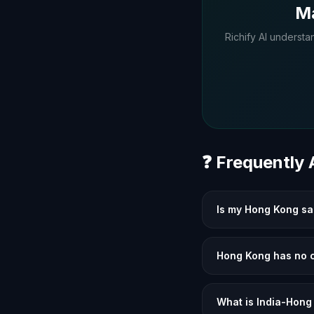
Ma
Richify AI understa
❓ Frequently
Is my Hong Kong sal
Hong Kong has no c
What is India-Hong