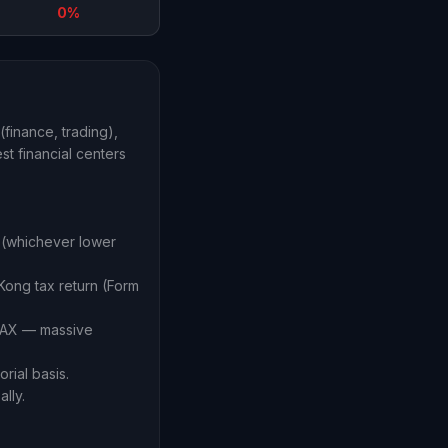
0%
finance, trading),
st financial centers
 (whichever lower
Kong tax return (Form
 TAX — massive
rial basis.
lly.