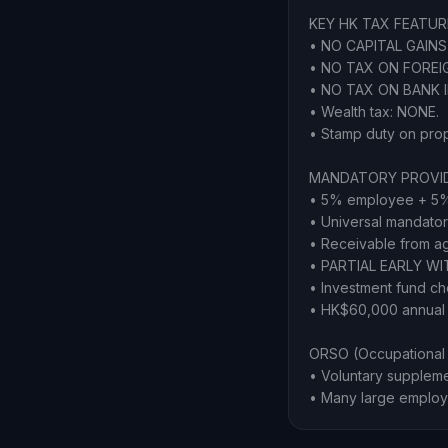
KEY HK TAX FEATUR
• NO CAPITAL GAINS 
• NO TAX ON FOREIGN
• NO TAX ON BANK 
• Wealth tax: NONE.
• Stamp duty on proper
MANDATORY PROVID
• 5% employee + 5%
• Universal mandator
• Receivable from a
• PARTIAL EARLY WI
• Investment fund ch
• HK$60,000 annual c
ORSO (Occupational 
• Voluntary supplem
• Many large employ