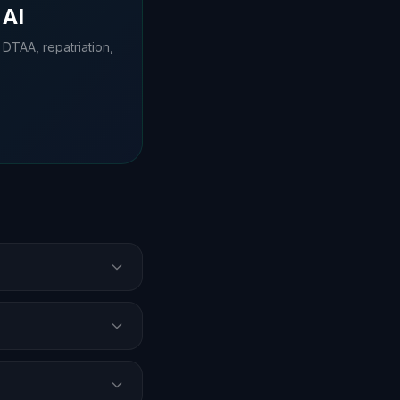
 AI
 DTAA, repatriation,