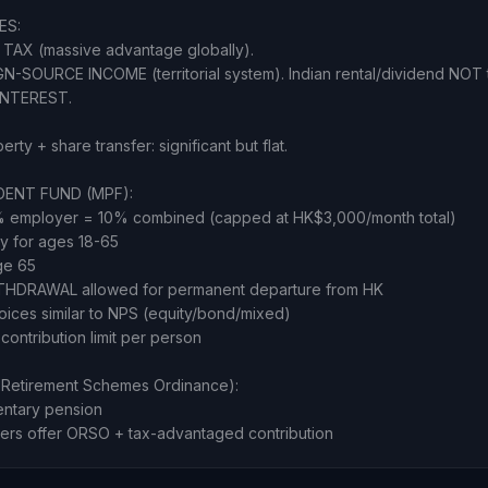
ES:
TAX (massive advantage globally).
-SOURCE INCOME (territorial system). Indian rental/dividend NOT 
INTEREST.
ty + share transfer: significant but flat.
ENT FUND (MPF):
 employer = 10% combined (capped at HK$3,000/month total)
y for ages 18-65
ge 65
THDRAWAL allowed for permanent departure from HK
oices similar to NPS (equity/bond/mixed)
ontribution limit per person
Retirement Schemes Ordinance):
entary pension
ers offer ORSO + tax-advantaged contribution