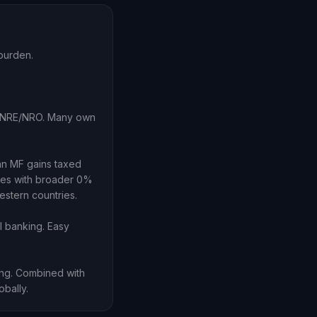
burden.
ia NRE/NRO. Many own
an MF gains taxed
hes with broader 0%
estern countries.
I banking. Easy
ing. Combined with
obally.