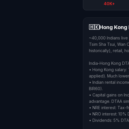
40K+
🇭🇰
Hong Kong 
~40,000 Indians live
Tsim Sha Tsui, Wan Ch
historically), retail,
India-Hong Kong DTAA
• Hong Kong salary:
applied). Much lower 
• Indian rental inco
BIR60).
• Capital gains on 
advantage. DTAA simpl
• NRE interest: Tax-f
• NRO interest: 10% 
• Dividends: 5% DTAA