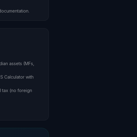
documentation.
dian assets (MFs,
S Calculator with
 tax (no foreign