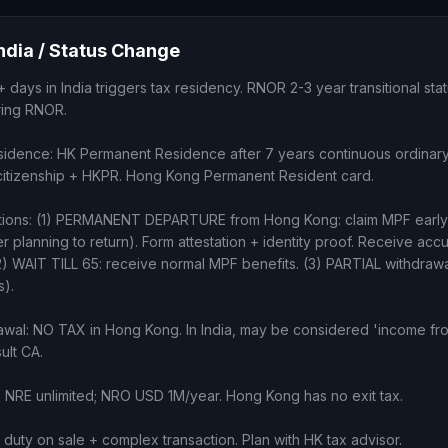
India / Status Change
2+ days in India triggers tax residency. RNOR 2-3 year transitional sta
uring RNOR.
sidence: HK Permanent Residence after 7 years continuous ordinar
n citizenship + HKPR. Hong Kong Permanent Resident card.
tions: (1) PERMANENT DEPARTURE from Hong Kong: claim MPF early 
r planning to return). Form attestation + identity proof. Receive ac
2) WAIT TILL 65: receive normal MPF benefits. (3) PARTIAL withdrawal
s).
wal: NO TAX in Hong Kong. In India, may be considered 'income fro
ult CA.
: NRE unlimited; NRO USD 1M/year. Hong Kong has no exit tax.
duty on sale + complex transaction. Plan with HK tax advisor.