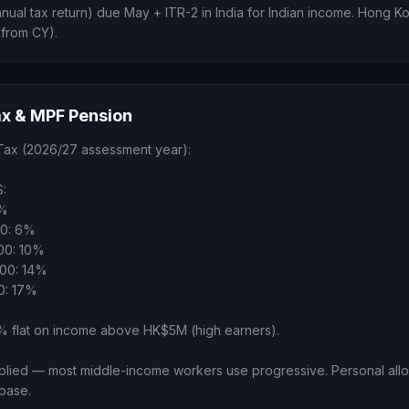
nnual tax return) due May + ITR-2 in India for Indian income. Hong 
 from CY).
x & MPF Pension
Tax (2026/27 assessment year):
:
2%
00: 6%
00: 10%
00: 14%
0: 17%
flat on income above HK$5M (high earners).
ied — most middle-income workers use progressive. Personal al
 base.