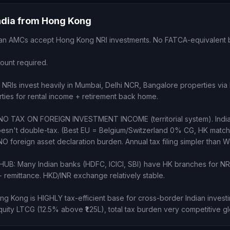
India from Hong Kong
ndian AMCs accept Hong Kong NRI investments. No FATCA-equivalent 
count required.
NRIs invest heavily in Mumbai, Delhi NCR, Bangalore properties v
rties for rental income + retirement back home.
NO TAX ON FOREIGN INVESTMENT INCOME (territorial system). Indi
oesn't double-tax. (Best EU = Belgium/Switzerland 0% CG, HK matc
O foreign asset declaration burden. Annual tax filing simpler than W
UB: Many Indian banks (HDFC, ICICI, SBI) have HK branches for NR
remittance. HKD/INR exchange relatively stable.
Kong is HIGHLY tax-efficient base for cross-border Indian invest
uity LTCG (12.5% above ₹1.25L), total tax burden very competitive gl