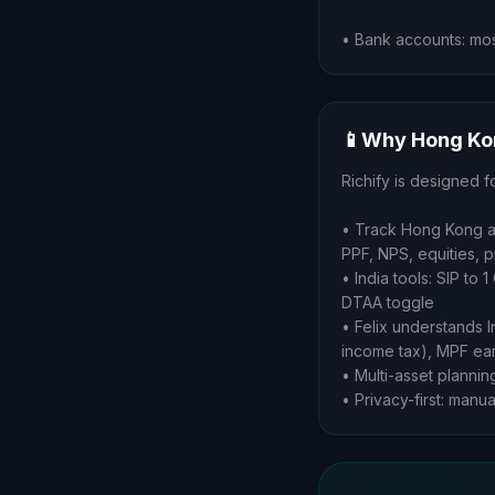
• Bank accounts: mos
📱
Why Hong Kon
Richify is designed f
• Track Hong Kong as
PPF, NPS, equities, 
• India tools: SIP to
DTAA toggle
• Felix understands 
income tax), MPF ear
• Multi-asset plannin
• Privacy-first: manu