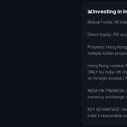
📊
Investing in 
Mutual Funds: All I
Direct Equity: PIS ac
Property: Hong Kong 
multiple Indian prope
Hong Kong context: 
ONLY by India. HK d
on foreign income.) N
INDIA-HK FINANCIAL H
currency exchange + 
KEY ADVANTAGE: Hong 
India's reasonable eq