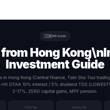
🇮🇳
NRI Guide
 from Hong Kong\nI
Investment Guide
s in Hong Kong (Central finance, Tsim Sha Tsui tradi
-HK DTAA 10% interest / 5% dividend TDS (LOWEST!),
2-17%, ZERO capital gains, MPF pension.
DTAA Year
Salaries Tax