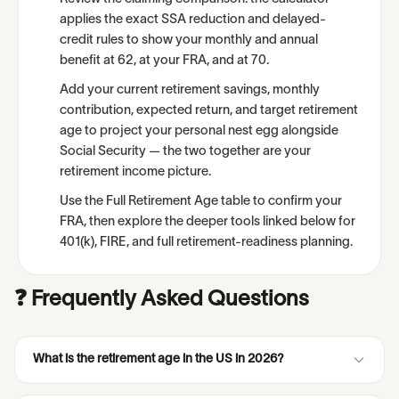
applies the exact SSA reduction and delayed-
credit rules to show your monthly and annual
benefit at 62, at your FRA, and at 70.
Add your current retirement savings, monthly
contribution, expected return, and target retirement
age to project your personal nest egg alongside
Social Security — the two together are your
retirement income picture.
Use the Full Retirement Age table to confirm your
FRA, then explore the deeper tools linked below for
401(k), FIRE, and full retirement-readiness planning.
❓ Frequently Asked Questions
What is the retirement age in the US in 2026?