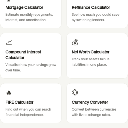
Mortgage Calculator
Refinance Calculator
Estimate monthly repayments,
See how much you could save
interest, and amortisation.
by switching lenders.
📈
💰
Compound Interest
Net Worth Calculator
Calculator
Track your assets minus
liabilities in one place.
Visualise how your savings grow
over time.
🔥
💱
FIRE Calculator
Currency Converter
Find out when you can reach
Convert between currencies
financial independence.
with live exchange rates.