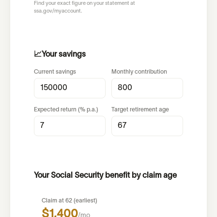
Find your exact figure on your statement at
ssa.gov/myaccount.
📈
Your savings
Current savings
Monthly contribution
Expected return (% p.a.)
Target retirement age
Your Social Security benefit by claim age
Claim at 62 (earliest)
$1,400
/mo