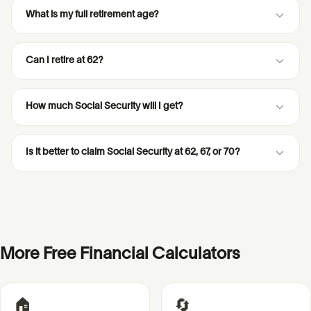
What is my full retirement age?
Can I retire at 62?
How much Social Security will I get?
Is it better to claim Social Security at 62, 67, or 70?
More Free Financial Calculators
🏠
🔄