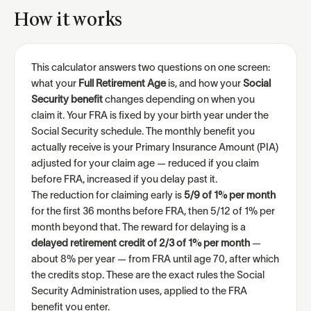
How it works
This calculator answers two questions on one screen:
what your
Full Retirement Age
is, and how your
Social
Security benefit
changes depending on when you
claim it. Your FRA is fixed by your birth year under the
Social Security schedule. The monthly benefit you
actually receive is your Primary Insurance Amount (PIA)
adjusted for your claim age — reduced if you claim
before FRA, increased if you delay past it.
The reduction for claiming early is
5/9 of 1% per month
for the first 36 months before FRA, then 5/12 of 1% per
month beyond that. The reward for delaying is a
delayed retirement credit of 2/3 of 1% per month
—
about 8% per year — from FRA until age 70, after which
the credits stop. These are the exact rules the Social
Security Administration uses, applied to the FRA
benefit you enter.