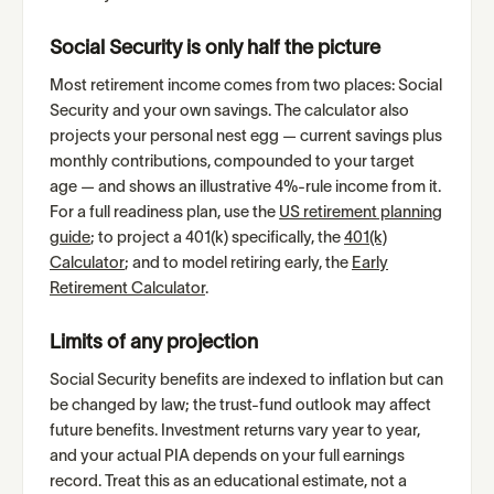
Social Security is only half the picture
Most retirement income comes from two places: Social
Security and your own savings. The calculator also
projects your personal nest egg — current savings plus
monthly contributions, compounded to your target
age — and shows an illustrative 4%-rule income from it.
For a full readiness plan, use the
US retirement planning
guide
; to project a 401(k) specifically, the
401(k)
Calculator
; and to model retiring early, the
Early
Retirement Calculator
.
Limits of any projection
Social Security benefits are indexed to inflation but can
be changed by law; the trust-fund outlook may affect
future benefits. Investment returns vary year to year,
and your actual PIA depends on your full earnings
record. Treat this as an educational estimate, not a