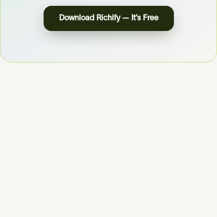
Download Richify — It’s Free