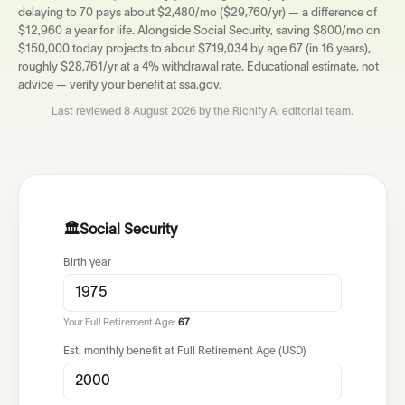
delaying to 70 pays about $2,480/mo ($29,760/yr) — a difference of
$12,960 a year for life. Alongside Social Security, saving $800/mo on
$150,000 today projects to about $719,034 by age 67 (in 16 years),
roughly $28,761/yr at a 4% withdrawal rate. Educational estimate, not
advice — verify your benefit at ssa.gov.
Last reviewed
8 August 2026
by the Richify AI editorial team.
🏛️
Social Security
Birth year
Your Full Retirement Age:
67
Est. monthly benefit at Full Retirement Age (USD)