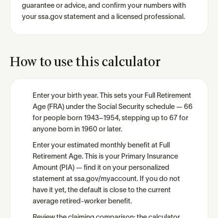
guarantee or advice, and confirm your numbers with
your ssa.gov statement and a licensed professional.
How to use this calculator
Enter your birth year. This sets your Full Retirement
Age (FRA) under the Social Security schedule — 66
for people born 1943–1954, stepping up to 67 for
anyone born in 1960 or later.
Enter your estimated monthly benefit at Full
Retirement Age. This is your Primary Insurance
Amount (PIA) — find it on your personalized
statement at ssa.gov/myaccount. If you do not
have it yet, the default is close to the current
average retired-worker benefit.
Review the claiming comparison: the calculator