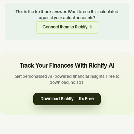
This is the textbook answer. Want to see this calculated
against your actual accounts?
Connect them to Richify →
Track Your Finances With Richify AI
Get personalised AI-powered financial insights. Free to
download, no ads.
Download Richify — It’s Free