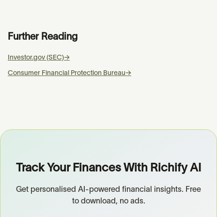
Further Reading
Investor.gov (SEC)
→
Consumer Financial Protection Bureau
→
Track Your Finances With Richify AI
Get personalised AI-powered financial insights. Free
to download, no ads.