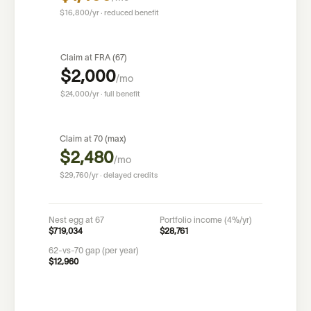
$16,800
/yr · reduced benefit
Claim at FRA (
67
)
$2,000
/mo
$24,000
/yr · full benefit
Claim at 70 (max)
$2,480
/mo
$29,760
/yr · delayed credits
Nest egg at
67
Portfolio income (4%/yr)
$719,034
$28,761
62-vs-70 gap (per year)
$12,960