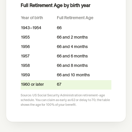
Full Retirement Age by birth year
Year of birth
Full Retirement Age
1943–1954
66
1955
66 and 2 months
1956
66 and 4 months
1957
66 and 6 months
1958
66 and 8 months
1959
66 and 10 months
1960 or later
67
Source: US Social Security Administration retirement-age
schedule. You can claim as early as 62 or delay to 70; the table
shows the age for 100% of your benefit.