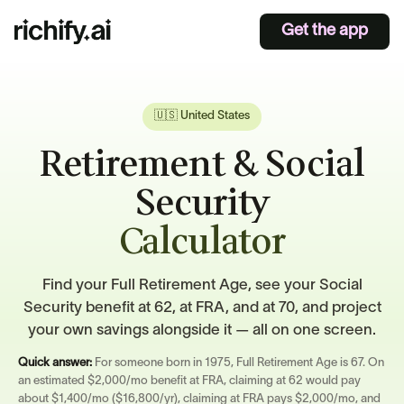
Get the app
🇺🇸 United States
Retirement & Social
Security
Calculator
Find your Full Retirement Age, see your Social
Security benefit at 62, at FRA, and at 70, and project
your own savings alongside it — all on one screen.
Quick answer:
For someone born in 1975, Full Retirement Age is 67. On
an estimated $2,000/mo benefit at FRA, claiming at 62 would pay
about $1,400/mo ($16,800/yr), claiming at FRA pays $2,000/mo, and