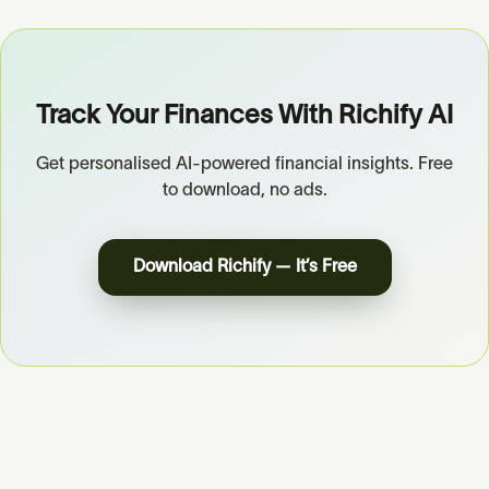
Track Your Finances With Richify AI
Get personalised AI-powered financial insights. Free
to download, no ads.
Download Richify — It’s Free