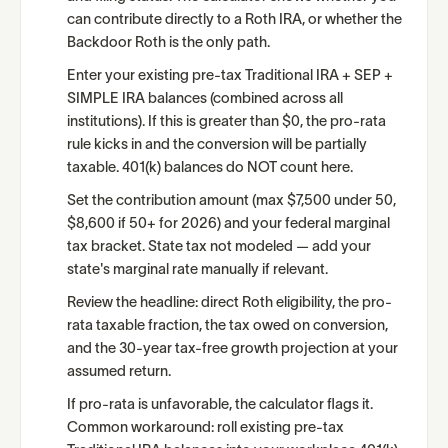
can contribute directly to a Roth IRA, or whether the
Backdoor Roth is the only path.
Enter your existing pre-tax Traditional IRA + SEP +
SIMPLE IRA balances (combined across all
institutions). If this is greater than $0, the pro-rata
rule kicks in and the conversion will be partially
taxable. 401(k) balances do NOT count here.
Set the contribution amount (max $7,500 under 50,
$8,600 if 50+ for 2026) and your federal marginal
tax bracket. State tax not modeled — add your
state's marginal rate manually if relevant.
Review the headline: direct Roth eligibility, the pro-
rata taxable fraction, the tax owed on conversion,
and the 30-year tax-free growth projection at your
assumed return.
If pro-rata is unfavorable, the calculator flags it.
Common workaround: roll existing pre-tax