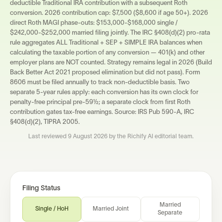
deductible Traditional IRA contribution with a subsequent Roth
conversion. 2026 contribution cap: $7,500 ($8,600 if age 50+). 2026
direct Roth MAGI phase-outs: $153,000-$168,000 single /
$242,000-$252,000 married filing jointly. The IRC §408(d)(2) pro-rata
rule aggregates ALL Traditional + SEP + SIMPLE IRA balances when
calculating the taxable portion of any conversion — 401(k) and other
employer plans are NOT counted. Strategy remains legal in 2026 (Build
Back Better Act 2021 proposed elimination but did not pass). Form
8606 must be filed annually to track non-deductible basis. Two
separate 5-year rules apply: each conversion has its own clock for
penalty-free principal pre-59½; a separate clock from first Roth
contribution gates tax-free earnings. Source: IRS Pub 590-A, IRC
§408(d)(2), TIPRA 2005.
Last reviewed
9 August 2026
by the Richify AI editorial team.
Filing Status
Married
Single / HoH
Married Joint
Separate