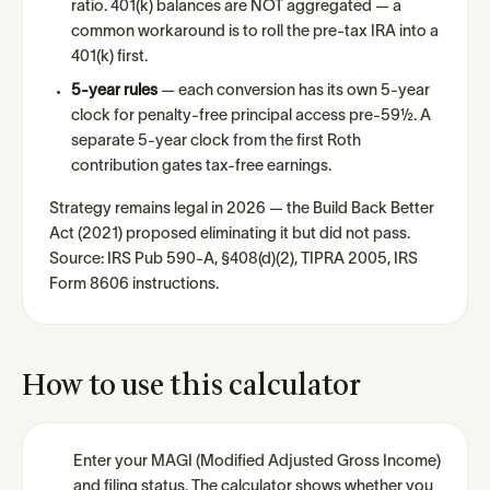
ratio. 401(k) balances are NOT aggregated — a
common workaround is to roll the pre-tax IRA into a
401(k) first.
5-year rules
— each conversion has its own 5-year
clock for penalty-free principal access pre-59½. A
separate 5-year clock from the first Roth
contribution gates tax-free earnings.
Strategy remains legal in 2026 — the Build Back Better
Act (2021) proposed eliminating it but did not pass.
Source: IRS Pub 590-A, §408(d)(2), TIPRA 2005, IRS
Form 8606 instructions.
How to use this calculator
Enter your MAGI (Modified Adjusted Gross Income)
and filing status. The calculator shows whether you