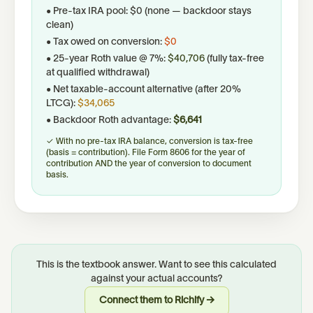
• Pre-tax IRA pool:
$0
(none — backdoor stays
clean)
• Tax owed on conversion:
$0
•
25
-year Roth value @
7
%:
$40,706
(fully tax-free
at qualified withdrawal)
• Net taxable-account alternative (after 20%
LTCG):
$34,065
• Backdoor Roth advantage:
$6,641
✓ With no pre-tax IRA balance, conversion is tax-free
(basis = contribution). File Form 8606 for the year of
contribution AND the year of conversion to document
basis.
This is the textbook answer. Want to see this calculated
against your actual accounts?
Connect them to Richify →