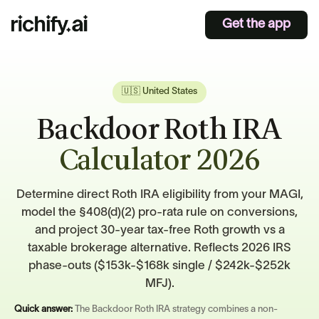
Get the app
🇺🇸 United States
Backdoor Roth IRA
Calculator 2026
Determine direct Roth IRA eligibility from your MAGI,
model the §408(d)(2) pro-rata rule on conversions,
and project 30-year tax-free Roth growth vs a
taxable brokerage alternative. Reflects 2026 IRS
phase-outs ($153k-$168k single / $242k-$252k
MFJ).
Quick answer:
The Backdoor Roth IRA strategy combines a non-