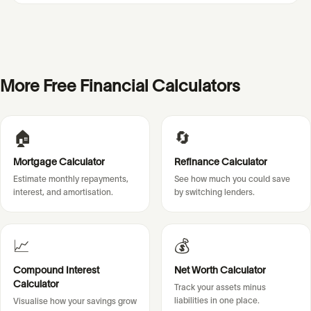
More Free Financial Calculators
🏠
🔄
Mortgage Calculator
Refinance Calculator
Estimate monthly repayments,
See how much you could save
interest, and amortisation.
by switching lenders.
📈
💰
Compound Interest
Net Worth Calculator
Calculator
Track your assets minus
liabilities in one place.
Visualise how your savings grow