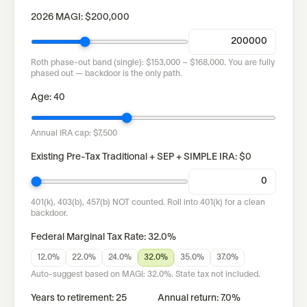
2026 MAGI:
$200,000
Roth phase-out band (
single
):
$153,000
–
$168,000
.
You are fully
phased out — backdoor is the only path.
Age:
40
Annual IRA cap:
$7,500
Existing Pre-Tax Traditional + SEP + SIMPLE IRA:
$0
401(k), 403(b), 457(b) NOT counted. Roll into 401(k) for a clean
backdoor.
Federal Marginal Tax Rate:
32.0%
12.0%
22.0%
24.0%
32.0%
35.0%
37.0%
Auto-suggest based on MAGI:
32.0%
. State tax not included.
Years to retirement:
25
Annual return:
7.0
%