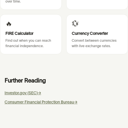
over time.
🔥
💱
FIRE Calculator
Currency Converter
Find out when you can reach
Convert between currencies
financial independence.
with live exchange rates.
Further Reading
Investor.gov (SEC)
→
Consumer Financial Protection Bureau
→