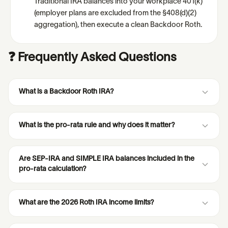
Traditional IRA balances into your workplace 401(k)
(employer plans are excluded from the §408(d)(2)
aggregation), then execute a clean Backdoor Roth.
❓ Frequently Asked Questions
What is a Backdoor Roth IRA?
What is the pro-rata rule and why does it matter?
Are SEP-IRA and SIMPLE IRA balances included in the
pro-rata calculation?
What are the 2026 Roth IRA income limits?