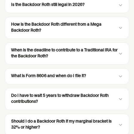
Is the Backdoor Roth still legal in 2026?
How is the Backdoor Roth different from a Mega
Backdoor Roth?
When is the deadline to contribute to a Traditional IRA for
the Backdoor Roth?
What is Form 8606 and when do I file it?
Do I have to wait 5 years to withdraw Backdoor Roth
contributions?
Should I do a Backdoor Roth if my marginal bracket is
32% or higher?