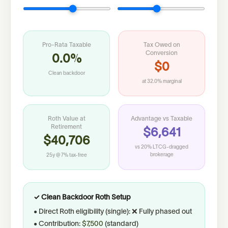
Pro-Rata Taxable
Tax Owed on
Conversion
0.0%
$0
Clean backdoor
at
32.0%
marginal
Roth Value at
Advantage vs Taxable
Retirement
$6,641
$40,706
vs 20% LTCG-dragged
brokerage
25
y @
7
% tax-free
✓ Clean Backdoor Roth Setup
• Direct Roth eligibility (
single
):
❌ Fully phased out
• Contribution:
$7,500
(
standard
)