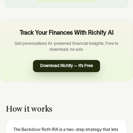
Track Your Finances With Richify AI
Get personalised AI-powered financial insights. Free to
download, no ads.
Download Richify — It’s Free
How it works
The Backdoor Roth IRA is a two-step strategy that lets