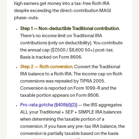
high earners get money into a tax-free Roth IRA
despite exceeding the direct-contribution MAGI
phase-outs:
Step 1 — Non-deductible Traditional contribution
.
There's no income limit on Traditional IRA
contributions (only on deductibility). You contribute
the annual cap ($7,500 / $8,600 50+) post-tax.
Basis is tracked on Form 8606.
Step 2 — Roth conversion
. Convert the Traditional
IRA balance to a Roth IRA. The income cap on Roth
conversions was repealed by TIPRA 2005.
Conversion is reported on Form 1099-R and the
taxable portion appears on Form 8606.
Pro-rata gotcha (§408(d)(2))
— the IRS aggregates
ALL your Traditional + SEP + SIMPLE IRA balances
when determining the taxable portion of a
conversion. If you have any pre-tax IRA balance, the
conversion is partially taxable based on the basis