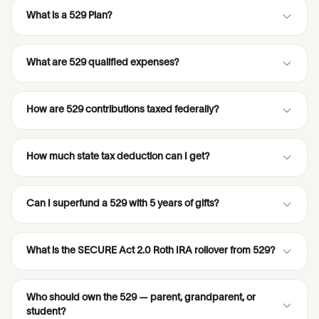
What is a 529 Plan?
What are 529 qualified expenses?
How are 529 contributions taxed federally?
How much state tax deduction can I get?
Can I superfund a 529 with 5 years of gifts?
What is the SECURE Act 2.0 Roth IRA rollover from 529?
Who should own the 529 — parent, grandparent, or
student?