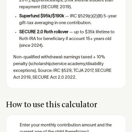
2017), apprenticeships, $10k lifetime student loan
repayment (SECURE 2019).
Superfund $95k/$190k
— IRC §529(c)(2)(B) 5-year
gift-tax averaging in one contribution.
SECURE 2.0 Roth rollover
— up to $35k lifetime to
Roth IRA for beneficiary if account 15+ years old
(since 2024).
Non-qualified withdrawal: earnings taxed + 10%
penalty (scholarship/service academy/disability
exceptions). Source: IRC §529, TCJA 2017, SECURE
Act 2019, SECURE Act 2.0 2022.
How to use this calculator
Enter your monthly contribution amount and the