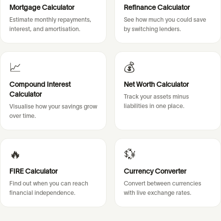
Mortgage Calculator
Refinance Calculator
Estimate monthly repayments,
See how much you could save
interest, and amortisation.
by switching lenders.
📈
💰
Compound Interest
Net Worth Calculator
Calculator
Track your assets minus
liabilities in one place.
Visualise how your savings grow
over time.
🔥
💱
FIRE Calculator
Currency Converter
Find out when you can reach
Convert between currencies
financial independence.
with live exchange rates.