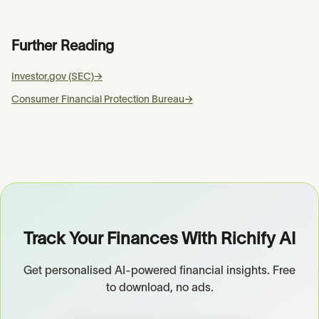
Further Reading
Investor.gov (SEC)
→
Consumer Financial Protection Bureau
→
Track Your Finances With Richify AI
Get personalised AI-powered financial insights. Free
to download, no ads.