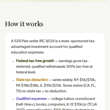
How it works
A 529 Plan under IRC §529 is a state-sponsored tax-
advantaged investment account for qualified
education expenses:
Federal tax-free growth
— earnings grow tax-
deferred; qualified withdrawals 100% tax-free at
federal level.
State tax deduction
— varies widely. NY $5k/$10k,
PA $19k/$38k, IL $10k/$20k. Some states (CA, FL,
TX) no state tax = no deduction.
Qualified expenses
— college tuition, room/board
(half-time+), books, computers, K-12 $10k/yr (TCJA