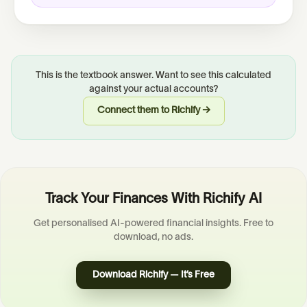
This is the textbook answer. Want to see this calculated
against your actual accounts?
Connect them to Richify →
Track Your Finances With Richify AI
Get personalised AI-powered financial insights. Free to
download, no ads.
Download Richify — It’s Free