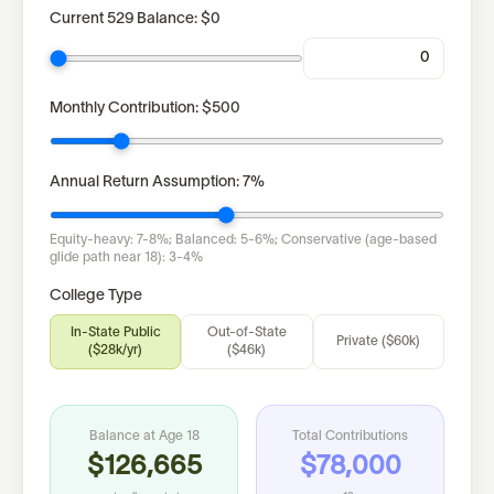
Current 529 Balance:
$0
Monthly Contribution:
$500
Annual Return Assumption:
7
%
Equity-heavy: 7-8%; Balanced: 5-6%; Conservative (age-based
glide path near 18): 3-4%
College Type
In-State Public
Out-of-State
Private ($60k)
($28k/yr)
($46k)
Balance at Age 18
Total Contributions
$126,665
$78,000