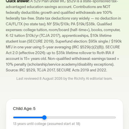
Quick answer:
A 529 Plan under IRC §529 is a state-sponsored tax-
advantaged education savings account. Contributions are NOT
federally deductible; growth and qualified withdrawals are 100%
federally tax-free. State tax deductions vary widely — no deduction in
CA/FL/TX (no state tax); NY $5k/$10k; PA $19k/$38k. Qualified
expenses: college tuition, room/board (half-time+), books, computer,
K-12 tuition $10k/yr (TCJA 2017), apprenticeships, $10k lifetime
student loan (SECURE 2019). Superfund election: $95k single / $190k
MFJ in one year using 5-year averaging (IRC §529(c)(2)(B)). SECURE
Act 2.0 (effective 2024): up to $35k lifetime rollover to Roth IRA if
account is 15+ years old. Non-qualified withdrawal: earnings taxed +
10% penalty (scholarship/service academy/disability exceptions).
Source: IRC §529, TCJA 2017, SECURE Acts 2019 and 2022.
Last reviewed
8 August 2026
by the Richify AI editorial team.
Child Age:
5
13
years until college (assumed start at 18)