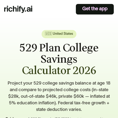
Get the app
🇺🇸 United States
529 Plan College
Savings
Calculator 2026
Project your 529 college savings balance at age 18
and compare to projected college costs (in-state
$28k, out-of-state $46k, private $60k — inflated at
5% education inflation). Federal tax-free growth +
state deduction varies.