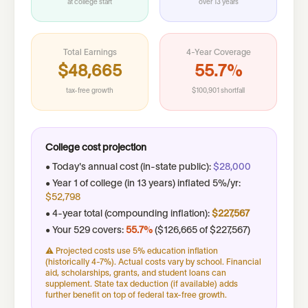
at college start
over
13
years
Total Earnings
4-Year Coverage
$48,665
55.7%
tax-free growth
$100,901 shortfall
College cost projection
• Today's annual cost (
in-state public
):
$28,000
• Year 1 of college (in
13
years) inflated 5%/yr:
$52,798
• 4-year total (compounding inflation):
$227,567
• Your 529 covers:
55.7%
(
$126,665
of
$227,567
)
⚠ Projected costs use 5% education inflation
(historically 4-7%). Actual costs vary by school. Financial
aid, scholarships, grants, and student loans can
supplement. State tax deduction (if available) adds
further benefit on top of federal tax-free growth.