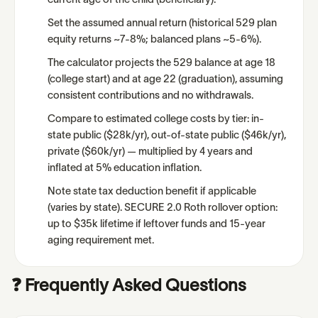
current age of the child (beneficiary).
Set the assumed annual return (historical 529 plan
equity returns ~7-8%; balanced plans ~5-6%).
The calculator projects the 529 balance at age 18
(college start) and at age 22 (graduation), assuming
consistent contributions and no withdrawals.
Compare to estimated college costs by tier: in-
state public ($28k/yr), out-of-state public ($46k/yr),
private ($60k/yr) — multiplied by 4 years and
inflated at 5% education inflation.
Note state tax deduction benefit if applicable
(varies by state). SECURE 2.0 Roth rollover option:
up to $35k lifetime if leftover funds and 15-year
aging requirement met.
❓ Frequently Asked Questions