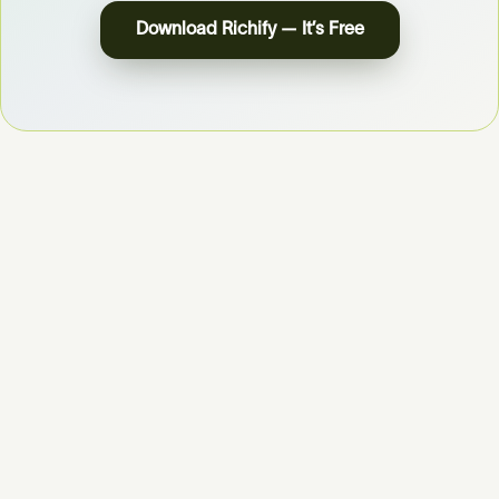
Download Richify — It’s Free