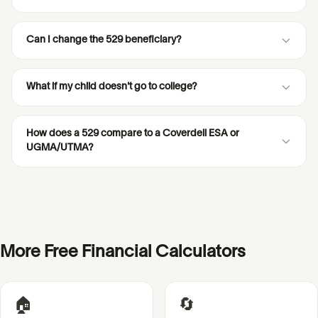
Can I change the 529 beneficiary?
What if my child doesn't go to college?
How does a 529 compare to a Coverdell ESA or
UGMA/UTMA?
More Free Financial Calculators
🏠
🔄