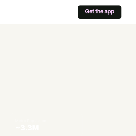
Get the app
Metro Population
~3.3M