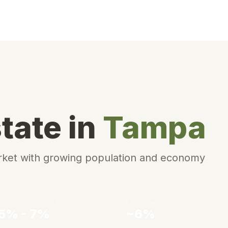
tate in
Tampa
arket with growing population and economy
Gross Rental Yield
Rental Vacancy
5% - 7%
~6%