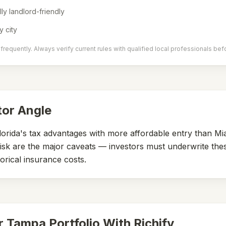
lly landlord-friendly
y city
requently. Always verify current rules with qualified local professionals bef
tor Angle
orida's tax advantages with more affordable entry than Mi
isk are the major caveats — investors must underwrite the
orical insurance costs.
r
Tampa
Portfolio With Richify