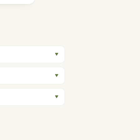
▼
▼
▼