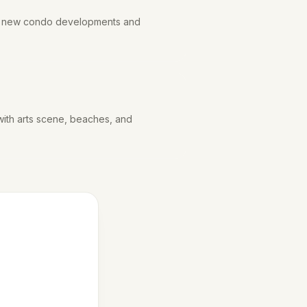
th new condo developments and
ith arts scene, beaches, and