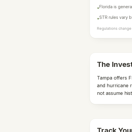
Florida is genera
•
STR rules vary b
•
Regulations change f
The Inves
Tampa offers Fl
and hurricane r
not assume hist
Track You