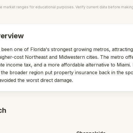
e market ranges for educational purposes. Verify current data before makin
verview
een one of Florida's strongest growing metros, attractin
igher-cost Northeast and Midwestern cities. The metro off
te income tax, and a more affordable alternative to Miami.
the broader region put property insurance back in the spo
voided the worst direct damage.
ch