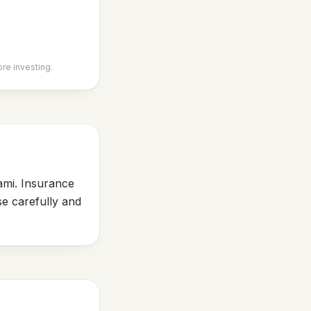
ore investing.
ami. Insurance
se carefully and