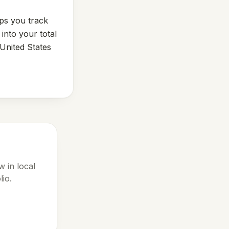
lps you track
into your total
United States
 in local
lio.