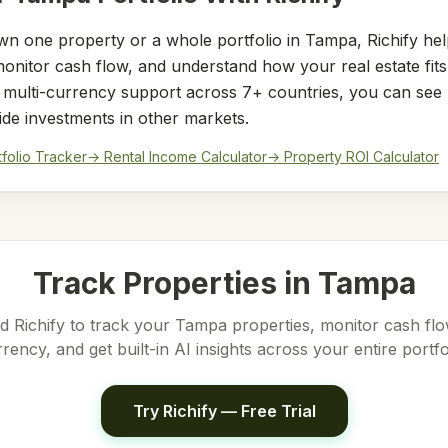
n one property or a whole portfolio in
Tampa
, Richify he
nitor cash flow, and understand how your real estate fits 
h multi-currency support across 7+ countries, you can see
ide investments in other markets.
tfolio Tracker
→ Rental Income Calculator
→ Property ROI Calculator
Track Properties in
Tampa
 Richify to track your
Tampa
properties, monitor cash flow
rency, and get built-in AI insights across your entire portfo
Try Richify — Free Trial