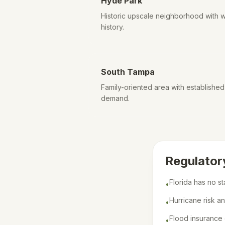
Hyde Park
Historic upscale neighborhood with w
history.
South Tampa
Family-oriented area with establishe
demand.
Regulator
Florida has no s
•
Hurricane risk a
•
Flood insurance 
•