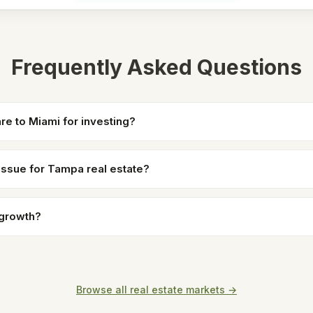
Frequently Asked Questions
 to Miami for investing?
 issue for Tampa real estate?
 growth?
Browse all real estate markets →