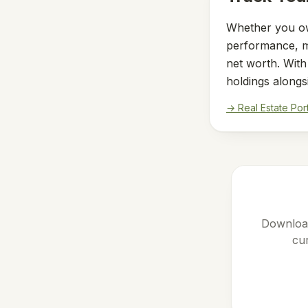
Whether you ow
performance, mo
net worth. Wit
holdings alongs
→ Real Estate Por
Download
cur