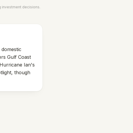
g investment decisions.
g domestic
ers Gulf Coast
 Hurricane Ian's
tlight, though