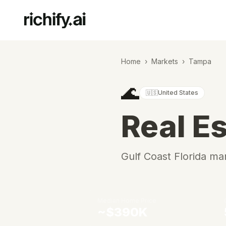
Home
›
Markets
›
Tampa
🌊
🇺🇸
United States
Real Es
Gulf Coast Florida m
Median Home Price
~$390K