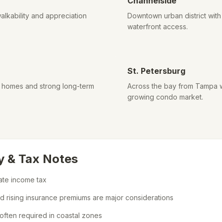
Channelside
alkability and appreciation
Downtown urban district wi
waterfront access.
St. Petersburg
d homes and strong long-term
Across the bay from Tampa w
growing condo market.
y & Tax Notes
tate income tax
nd rising insurance premiums are major considerations
often required in coastal zones