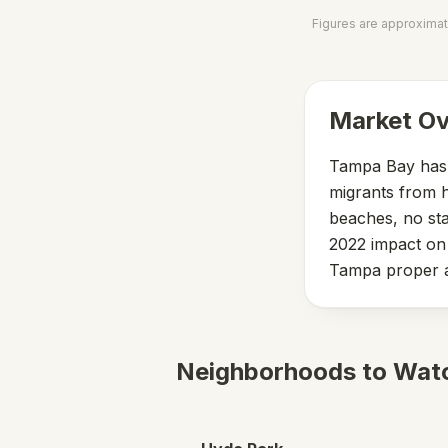
Figures are approximat
Market O
Tampa Bay has b
migrants from h
beaches, no sta
2022 impact on 
Tampa proper a
Neighborhoods to Wat