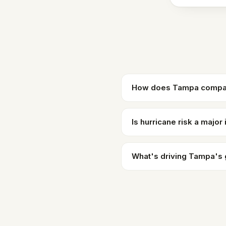
How does Tampa compare
Is hurricane risk a major
What's driving Tampa's