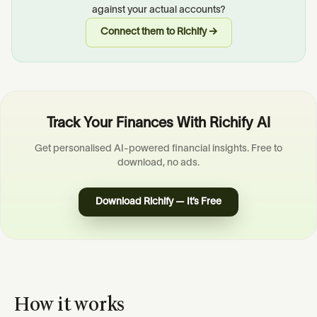
against your actual accounts?
Connect them to Richify →
Track Your Finances With Richify AI
Get personalised AI-powered financial insights. Free to
download, no ads.
Download Richify — It’s Free
How it works