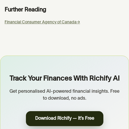
Further Reading
Financial Consumer Agency of Canada
→
Track Your Finances With Richify AI
Get personalised AI-powered financial insights. Free
to download, no ads.
Download Richify — It’s Free