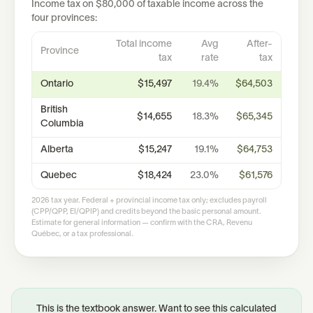
Income tax on
$80,000
of taxable income across the
four provinces:
Total income
Avg
After-
Province
tax
rate
tax
Ontario
$15,497
19.4%
$64,503
British
$14,655
18.3%
$65,345
Columbia
Alberta
$15,247
19.1%
$64,753
Quebec
$18,424
23.0%
$61,576
2026 tax year. Federal + provincial income tax only; excludes payroll
(CPP/QPP, EI/QPIP) and credits beyond the basic personal amount.
Estimate for general information — confirm with the CRA, Revenu
Québec, or a tax professional.
This is the textbook answer. Want to see this calculated