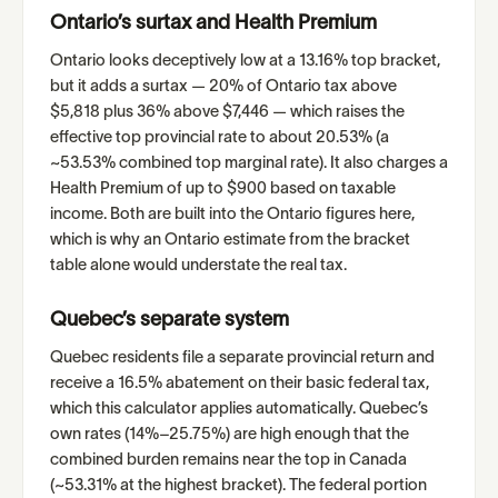
Ontario’s surtax and Health Premium
Ontario looks deceptively low at a 13.16% top bracket,
but it adds a surtax — 20% of Ontario tax above
$5,818 plus 36% above $7,446 — which raises the
effective top provincial rate to about 20.53% (a
~53.53% combined top marginal rate). It also charges a
Health Premium of up to $900 based on taxable
income. Both are built into the Ontario figures here,
which is why an Ontario estimate from the bracket
table alone would understate the real tax.
Quebec’s separate system
Quebec residents file a separate provincial return and
receive a 16.5% abatement on their basic federal tax,
which this calculator applies automatically. Quebec’s
own rates (14%–25.75%) are high enough that the
combined burden remains near the top in Canada
(~53.31% at the highest bracket). The federal portion