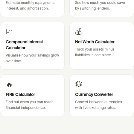
Estimate monthly repayments,
See how much you could save
interest, and amortisation.
by switching lenders.
📈
💰
Compound Interest
Net Worth Calculator
Calculator
Track your assets minus
liabilities in one place.
Visualise how your savings grow
over time.
🔥
💱
FIRE Calculator
Currency Converter
Find out when you can reach
Convert between currencies
financial independence.
with live exchange rates.