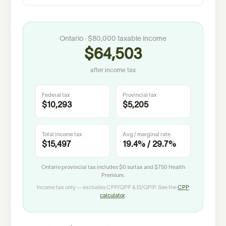
Ontario
·
$80,000
taxable income
$64,503
after income tax
Federal tax
Provincial tax
$10,293
$5,205
Total income tax
Avg / marginal rate
$15,497
19.4%
/
29.7%
Ontario provincial tax includes
$0
surtax and
$750
Health
Premium.
Income tax only — excludes CPP/QPP & EI/QPIP. See the
CPP
calculator
.