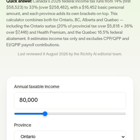
Quick answer:
Canada's 2026 federal income tax runs from 14% (first
$58,523) to 33% (over $258,482), with a $16,452 basic personal
amount, and each province adds its own brackets on top. This
calculator combines both for Ontario, BC, Alberta and Quebec —
including the Ontario surtax (20% of provincial tax over $5,818 + 36%
over $7,446) and Health Premium, and the Quebec 16.5% federal
abatement. It estimates income tax only and excludes CPP/QPP and
EI/QPIP payroll contributions.
Last reviewed
9 August 2026
by the Richify AI editorial team.
Annual taxable income
Province