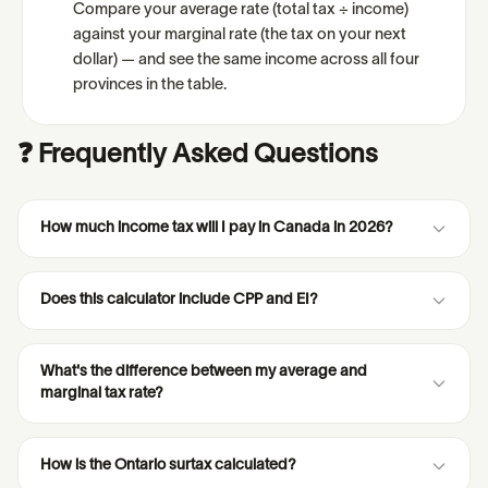
Compare your average rate (total tax ÷ income)
against your marginal rate (the tax on your next
dollar) — and see the same income across all four
provinces in the table.
❓ Frequently Asked Questions
How much income tax will I pay in Canada in 2026?
Does this calculator include CPP and EI?
What's the difference between my average and
marginal tax rate?
How is the Ontario surtax calculated?