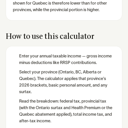
shown for Quebec is therefore lower than for other
provinces, while the provincial portion is higher.
How to use this calculator
Enter your annual taxable income — gross income
minus deductions like RRSP contributions.
Select your province (Ontario, BC, Alberta or
Quebec). The calculator applies that province's
2026 brackets, basic personal amount, and any
surtax.
Read the breakdown: federal tax, provincial tax
(with the Ontario surtax and Health Premium or the
Quebec abatement applied), total income tax, and
after-tax income.