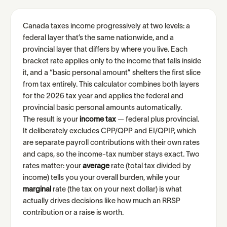
Canada taxes income progressively at two levels: a
federal layer that’s the same nationwide, and a
provincial layer that differs by where you live. Each
bracket rate applies only to the income that falls inside
it, and a “basic personal amount” shelters the first slice
from tax entirely. This calculator combines both layers
for the 2026 tax year and applies the federal and
provincial basic personal amounts automatically.
The result is your
income tax
— federal plus provincial.
It deliberately excludes CPP/QPP and EI/QPIP, which
are separate payroll contributions with their own rates
and caps, so the income-tax number stays exact. Two
rates matter: your
average
rate (total tax divided by
income) tells you your overall burden, while your
marginal
rate (the tax on your next dollar) is what
actually drives decisions like how much an RRSP
contribution or a raise is worth.