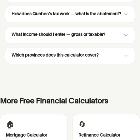
How does Quebec's tax work — what is the abatement?
What income should I enter — gross or taxable?
Which provinces does this calculator cover?
More Free Financial Calculators
🏠
🔄
Mortgage Calculator
Refinance Calculator