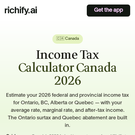
Get the app
🇨🇦 Canada
Income Tax
Calculator Canada
2026
Estimate your 2026 federal and provincial income tax
for Ontario, BC, Alberta or Quebec — with your
average rate, marginal rate, and after-tax income.
The Ontario surtax and Quebec abatement are built
in.