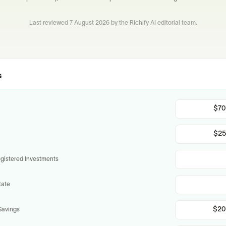
Last reviewed
7 August 2026
by the Richify AI editorial team.
s
istered Investments
tate
Savings