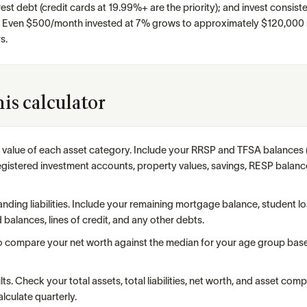
st debt (credit cards at 19.99%+ are the priority); and invest consiste
. Even $500/month invested at 7% grows to approximately $120,000 i
s.
is calculator
t value of each asset category. Include your RRSP and TFSA balance
gistered investment accounts, property values, savings, RESP balanc
anding liabilities. Include your remaining mortgage balance, student l
d balances, lines of credit, and any other debts.
o compare your net worth against the median for your age group base
ts. Check your total assets, total liabilities, net worth, and asset comp
lculate quarterly.