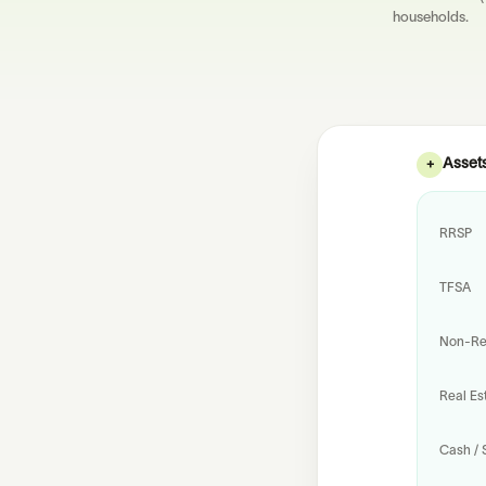
households.
Asset
+
RRSP
TFSA
Non-Reg
Real Es
Cash / 