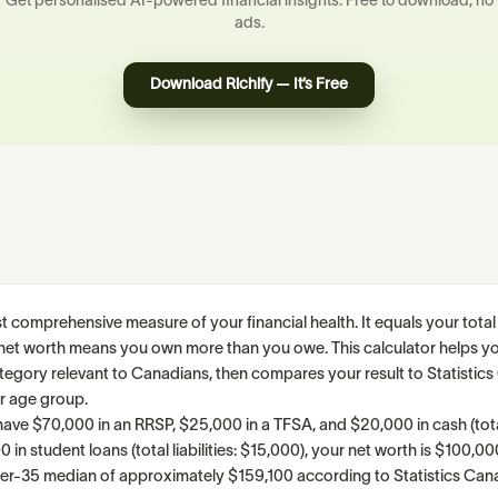
Get personalised AI-powered financial insights. Free to download, no
ads.
Download Richify — It’s Free
t comprehensive measure of your financial health. It equals your total
ive net worth means you own more than you owe. This calculator helps yo
category relevant to Canadians, then compares your result to Statistic
r age group.
have $70,000 in an RRSP, $25,000 in a TFSA, and $20,000 in cash (tota
in student loans (total liabilities: $15,000), your net worth is $100,00
nder-35 median of approximately $159,100 according to Statistics Can