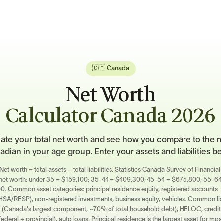
🇨🇦 Canada
Net Worth
Calculator Canada 2026
ate your total net worth and see how you compare to the 
dian in your age group. Enter your assets and liabilities b
Net worth = total assets − total liabilities. Statistics Canada Survey of Financi
 net worth: under 35 = $159,100; 35-44 = $409,300; 45-54 = $675,800; 55-6
. Common asset categories: principal residence equity, registered accounts
A/RESP), non-registered investments, business equity, vehicles. Common liab
(Canada's largest component, ~70% of total household debt), HELOC, credit
federal + provincial), auto loans. Principal residence is the largest asset for m