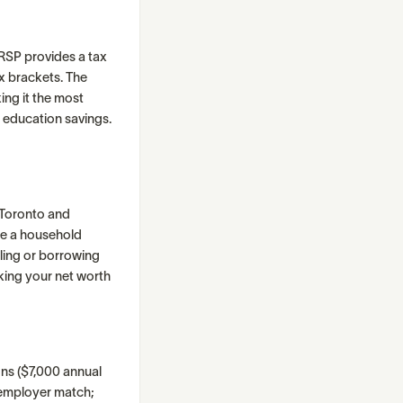
RRSP provides a tax
ax brackets. The
ng it the most
 education savings.
e Toronto and
te a household
lling or borrowing
cking your net worth
ons ($7,000 annual
r employer match;