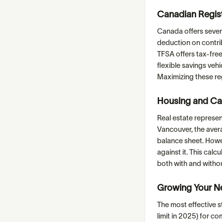
Canadian Regis
Canada offers sever
deduction on contrib
TFSA offers tax-fre
flexible savings ve
Maximizing these reg
Housing and Ca
Real estate represen
Vancouver, the aver
balance sheet. Howev
against it. This calc
both with and witho
Growing Your N
The most effective s
limit in 2025) for c