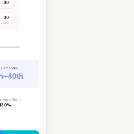
 Percentile
h–40th
o-Asset Ratio
13.0%