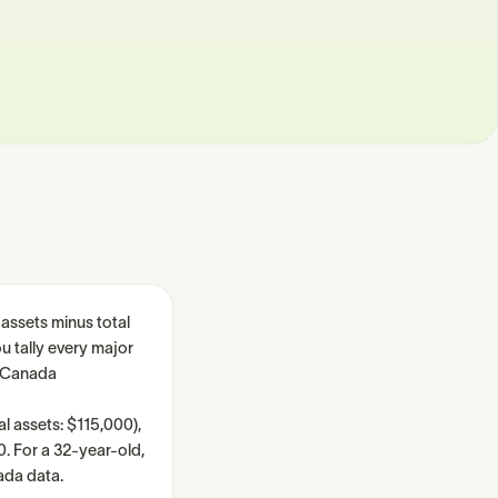
 assets minus total
u tally every major
s Canada
l assets: $115,000),
0. For a 32-year-old,
ada data.