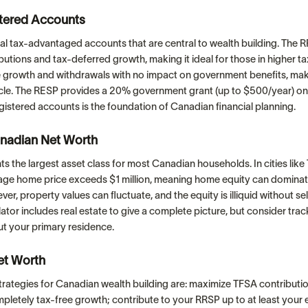
tered Accounts
al tax-advantaged accounts that are central to wealth building. The 
utions and tax-deferred growth, making it ideal for those in higher t
e growth and withdrawals with no impact on government benefits, maki
hicle. The RESP provides a 20% government grant (up to $500/year) on
istered accounts is the foundation of Canadian financial planning.
nadian Net Worth
ts the largest asset class for most Canadian households. In cities lik
age home price exceeds $1 million, meaning home equity can domina
er, property values can fluctuate, and the equity is illiquid without se
ulator includes real estate to give a complete picture, but consider tra
ut your primary residence.
et Worth
trategies for Canadian wealth building are: maximize TFSA contributi
ompletely tax-free growth; contribute to your RRSP up to at least you