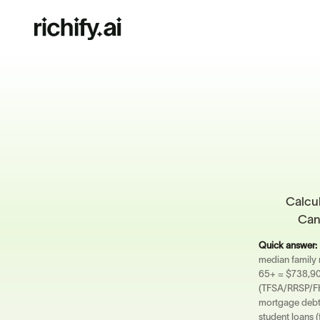
Calcul
Cana
Quick answer:
median family
65+ = $738,900
(TFSA/RRSP/FHS
mortgage debt 
student loans (