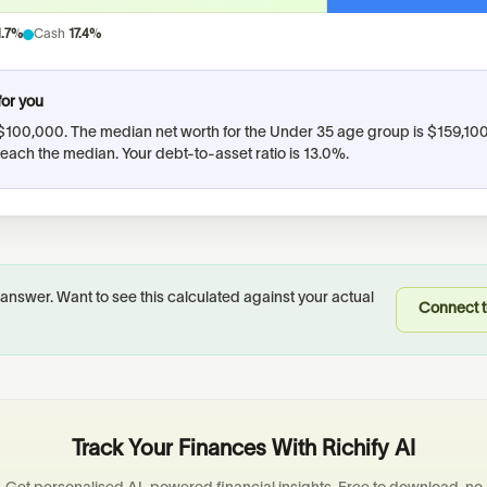
1.7%
Cash
17.4%
for you
$100,000
.
The median net worth for the Under 35 age group is $159,10
reach the median.
Your debt-to-asset ratio is 13.0%.
 answer. Want to see this calculated against your actual
Connect t
Track Your Finances With Richify AI