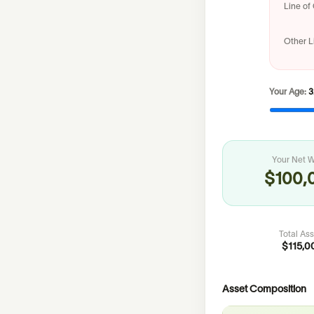
Line of 
Other Li
Your Age:
3
Your Net W
$100,
Total As
$115,0
Asset Composition