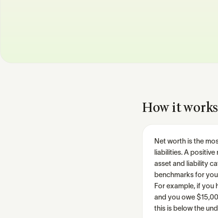
How it works
Net worth is the mos
liabilities. A posit
asset and liability 
benchmarks for you
For example, if you 
and you owe $15,000 
this is below the u