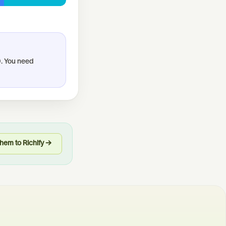
0. You need
hem to Richify →