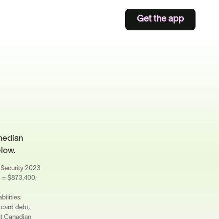
Get the app
median
elow.
al Security 2023
4 = $873,400;
ilities:
 card debt,
ost Canadian