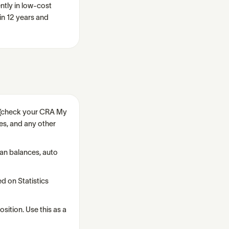
ntly in low-cost
n 12 years and
s (check your CRA My
es, and any other
oan balances, auto
d on Statistics
osition. Use this as a