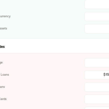
urrency
ssets
ties
ge
t Loans
oans
Cards