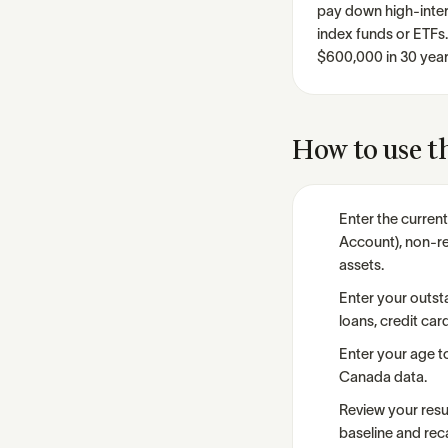
pay down high-intere
index funds or ETFs
$600,000 in 30 year
How to use th
Enter the curren
Account), non-re
assets.
Enter your outst
loans, credit car
Enter your age t
Canada data.
Review your resul
baseline and reca