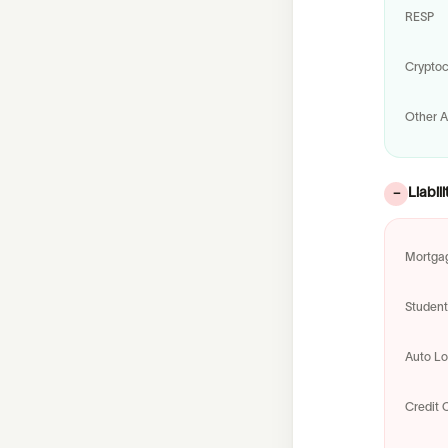
RESP
Cryptoc
Other A
Liabili
−
Mortga
Studen
Auto L
Credit 