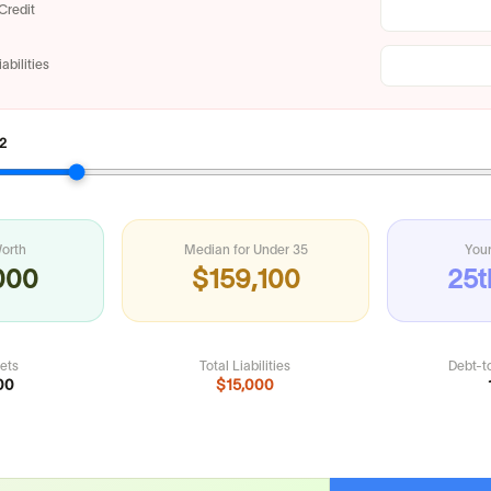
Credit
abilities
2
orth
Median for
Under 35
Your
000
$159,100
25t
sets
Total Liabilities
Debt-t
00
$15,000