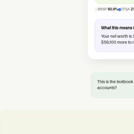
RRSP
60.9%
TFSA
2
What this means 
Your net worth is
$59,100 more to 
This is the textbook
accounts?