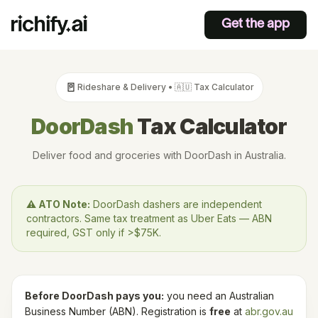
Get the app
🚪
Rideshare & Delivery
•
🇦🇺
Tax Calculator
DoorDash
Tax Calculator
Deliver food and groceries with DoorDash in Australia.
⚠️
ATO
Note:
DoorDash dashers are independent
contractors. Same tax treatment as Uber Eats — ABN
required, GST only if >$75K.
Before
DoorDash
pays you:
you need an Australian
Business Number (ABN). Registration is
free
at
abr.gov.au