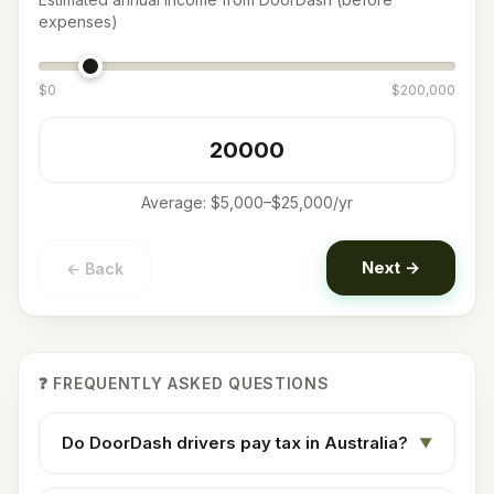
expenses)
$
0
$
200,000
Average:
$5,000–$25,000/yr
Next →
← Back
❓ FREQUENTLY ASKED QUESTIONS
Do DoorDash drivers pay tax in Australia?
▼