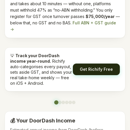
and takes about 10 minutes — without one, platforms
must withhold 47% as “no-ABN withholding.”
You only
register for GST once turnover passes
$75,000/year
—
below that, no GST and no BAS.
Full ABN + GST guide
→
💡
Track your
DoorDash
income year-round.
Richify
auto-categorises every payout,
Get Richify Free
sets aside GST, and shows your
real take-home weekly — free
on iOS + Android.
💰 Your
DoorDash
Income
Estimated annual income from
DoorDash
(before