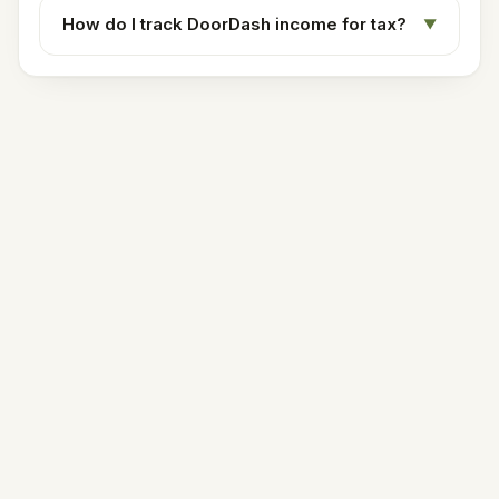
How do I track DoorDash income for tax?
▼