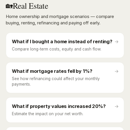
Real Estate
🏡
Home ownership and mortgage scenarios — compare
buying, renting, refinancing and paying off early.
What if I bought a home instead of renting?
→
Compare long-term costs, equity and cash flow.
What if mortgage rates fell by 1%?
→
See how refinancing could affect your monthly
payments.
What if property values increased 20%?
→
Estimate the impact on your net worth.