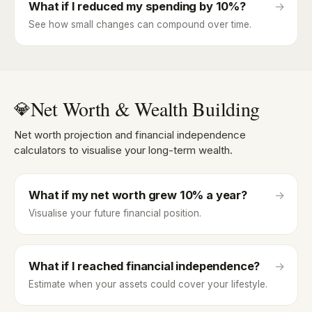
What if I reduced my spending by 10%?
→
See how small changes can compound over time.
Net Worth & Wealth Building
💎
Net worth projection and financial independence
calculators to visualise your long-term wealth.
What if my net worth grew 10% a year?
→
Visualise your future financial position.
What if I reached financial independence?
→
Estimate when your assets could cover your lifestyle.