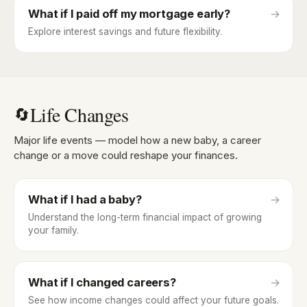
What if I paid off my mortgage early?
→
Explore interest savings and future flexibility.
Life Changes
🔄
Major life events — model how a new baby, a career
change or a move could reshape your finances.
What if I had a baby?
→
Understand the long-term financial impact of growing
your family.
What if I changed careers?
→
See how income changes could affect your future goals.