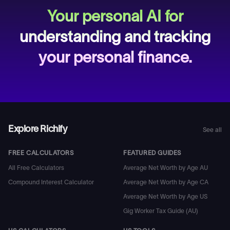
Your personal AI for
understanding and tracking
your personal finance.
Explore Richify
See all
FREE CALCULATORS
FEATURED GUIDES
All Free Calculators
Average Net Worth by Age AU
Compound Interest Calculator
Average Net Worth by Age CA
Average Net Worth by Age US
Gig Worker Tax Guide (AU)