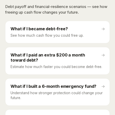
Debt payoff and financial-resilience scenarios — see how
freeing up cash flow changes your future.
What if I became debt-free?
→
See how much cash flow you could free up.
What if I paid an extra $200 a month
→
toward debt?
Estimate how much faster you could become debt-free.
What if I built a 6-month emergency fund?
→
Understand how stronger protection could change your
future.