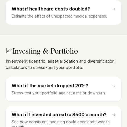
What if healthcare costs doubled?
→
Estimate the effect of unexpected medical expenses.
Investing & Portfolio
📈
Investment scenario, asset allocation and diversification
calculators to stress-test your portfolio.
What if the market dropped 20%?
→
Stress-test your portfolio against a major downturn.
What if I invested an extra $500 a month?
→
See how consistent investing could accelerate wealth