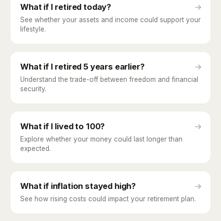
What if I retired today?
→
See whether your assets and income could support your
lifestyle.
What if I retired 5 years earlier?
→
Understand the trade-off between freedom and financial
security.
What if I lived to 100?
→
Explore whether your money could last longer than
expected.
What if inflation stayed high?
→
See how rising costs could impact your retirement plan.