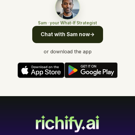
Sam · your What-If Strategist
Chat with Sam now
→
or download the app