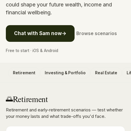
could shape your future wealth, income and
financial wellbeing.
Chat with Sam now
→
Browse scenarios
Free to start · iOS & Android
Retirement
Investing & Portfolio
Real Estate
L
Retirement
🌅
Retirement and early-retirement scenarios — test whether
your money lasts and what trade-offs you'd face.