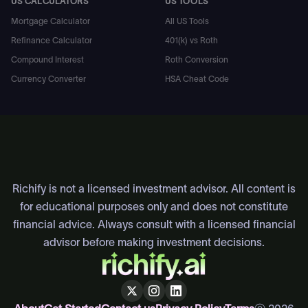
US CALCULATORS
US TOOLS
Mortgage Calculator
All US Tools
Refinance Calculator
401(k) vs Roth
Compound Interest
Roth Conversion
Currency Converter
HSA Cheat Code
All Free Calculators
Compound Interest Calculator
Average N
Richify is not a licensed investment advisor. All content is
for educational purposes only and does not constitute
financial advice. Always consult with a licensed financial
advisor before making investment decisions.