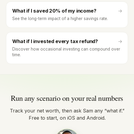
What if I saved 20% of my income?
→
See the long-term impact of a higher savings rate.
What if I invested every tax refund?
→
Discover how occasional investing can compound over
time.
Run any scenario on your real numbers
Track your net worth, then ask Sam any “what if.”
Free to start, on iOS and Android.