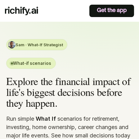
Get the app
Sam · What-If Strategist
What-if scenarios
Explore the financial impact of
life's biggest decisions before
they happen.
Run simple
What If
scenarios for retirement,
investing, home ownership, career changes and
major life events. See how small decisions today