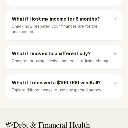
What if I lost my income for 6 months?
→
Check how prepared your finances are for the
unexpected.
What if I moved to a different city?
→
Compare housing, lifestyle and cost-of-living changes.
What if I received a $100,000 windfall?
→
Explore different ways to use unexpected money.
Debt & Financial Health
💳