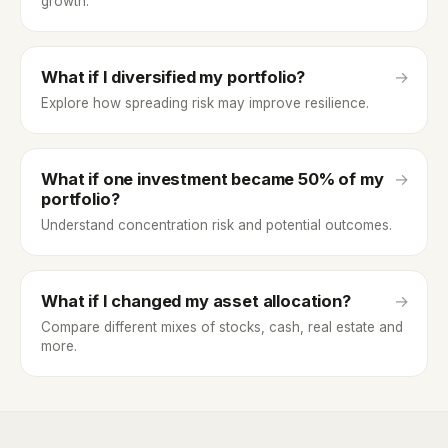
growth.
What if I diversified my portfolio?
→
Explore how spreading risk may improve resilience.
What if one investment became 50% of my
→
portfolio?
Understand concentration risk and potential outcomes.
What if I changed my asset allocation?
→
Compare different mixes of stocks, cash, real estate and
more.