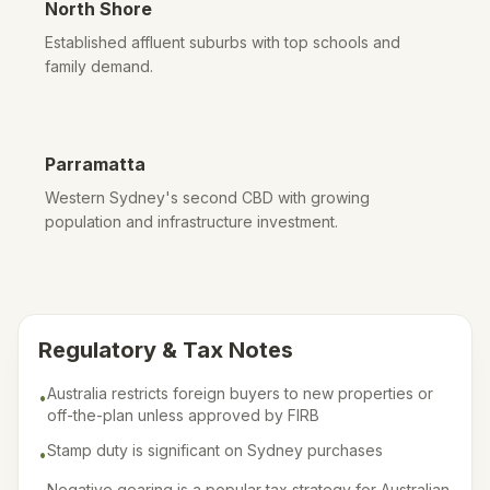
North Shore
Established affluent suburbs with top schools and
family demand.
Parramatta
Western Sydney's second CBD with growing
population and infrastructure investment.
Regulatory & Tax Notes
Australia restricts foreign buyers to new properties or
•
off-the-plan unless approved by FIRB
Stamp duty is significant on Sydney purchases
•
Negative gearing is a popular tax strategy for Australian