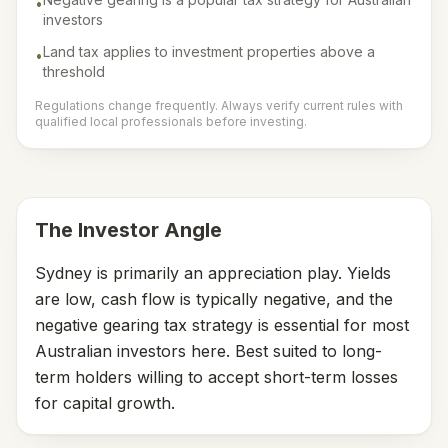
•
investors
Land tax applies to investment properties above a
•
threshold
Regulations change frequently. Always verify current rules with
qualified local professionals before investing.
The Investor Angle
Sydney is primarily an appreciation play. Yields
are low, cash flow is typically negative, and the
negative gearing tax strategy is essential for most
Australian investors here. Best suited to long-
term holders willing to accept short-term losses
for capital growth.