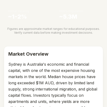
Rental Vacancy
Metro Population
~1-2%
~5.3M
Figures are approximate market ranges for educational purposes.
Verify current data before making investment decisions.
Market Overview
Sydney is Australia's economic and financial
capital, with one of the most expensive housing
markets in the world. Median house prices have
long exceeded $1M AUD, driven by limited land
supply, strong international migration, and global
capital flows. Investors typically focus on
apartments and units, where yields are more