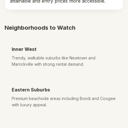
attainable and entry prices more accessible.
Neighborhoods to Watch
Inner West
Trendy, walkable suburbs like Newtown and
Marrickville with strong rental demand.
Eastern Suburbs
Premium beachside areas including Bondi and Coogee
with luxury appeal.