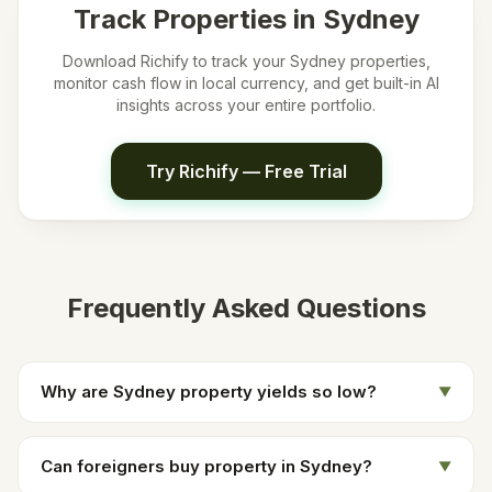
Track Properties in
Sydney
Download Richify to track your
Sydney
properties,
monitor cash flow in local currency, and get built-in AI
insights across your entire portfolio.
Try Richify — Free Trial
Frequently Asked Questions
Why are Sydney property yields so low?
▼
Can foreigners buy property in Sydney?
▼