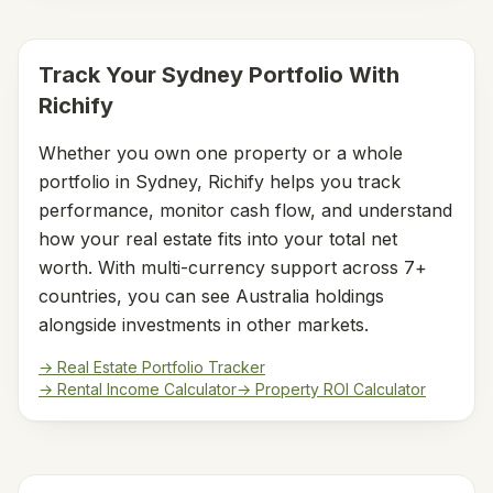
Track Your
Sydney
Portfolio With
Richify
Whether you own one property or a whole
portfolio in
Sydney
, Richify helps you track
performance, monitor cash flow, and understand
how your real estate fits into your total net
worth. With multi-currency support across 7+
countries, you can see
Australia
holdings
alongside investments in other markets.
→ Real Estate Portfolio Tracker
→ Rental Income Calculator
→ Property ROI Calculator