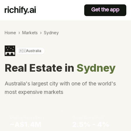
Get the app
Home
›
Markets
›
Sydney
🌉
🇦🇺
Australia
Real Estate in
Sydney
Australia's largest city with one of the world's
most expensive markets
Median House Price
Gross Rental Yield
~A$1.4M
2.5% - 4%