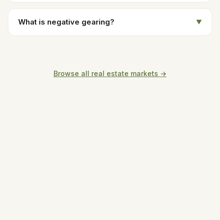
What is negative gearing?
▼
Browse all real estate markets →