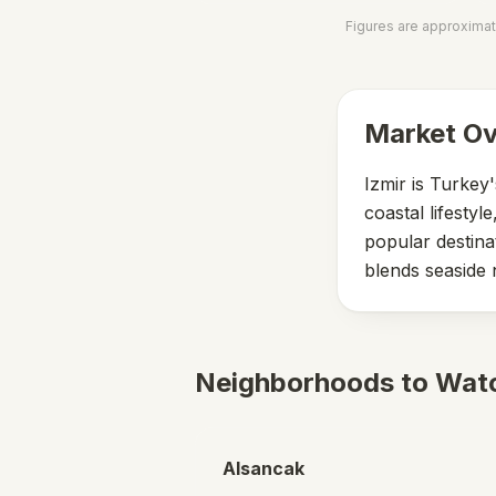
Figures are approximat
Market O
Izmir is Turkey
coastal lifesty
popular destina
blends seaside 
Neighborhoods to Wat
Alsancak