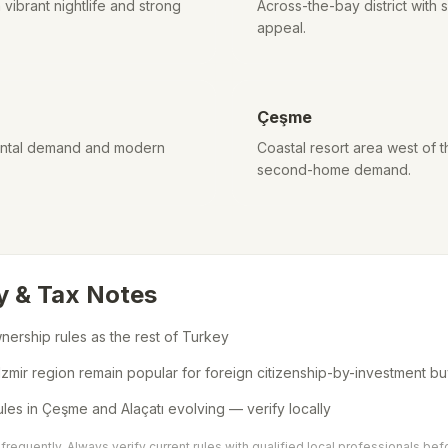
vibrant nightlife and strong
Across-the-bay district with
appeal.
Çeşme
 rental demand and modern
Coastal resort area west of t
second-home demand.
y & Tax Notes
ership rules as the rest of Turkey
 Izmir region remain popular for foreign citizenship-by-investment b
ules in Çeşme and Alaçatı evolving — verify locally
requently. Always verify current rules with qualified local professionals bef