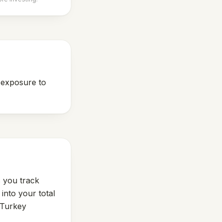
s exposure to
s you track
into your total
Turkey