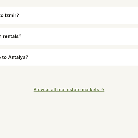
o Izmir?
n rentals?
 to Antalya?
Browse all real estate markets →