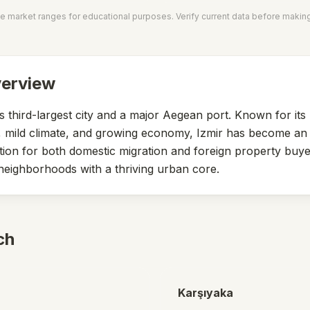
e market ranges for educational purposes. Verify current data before makin
verview
's third-largest city and a major Aegean port. Known for it
le, mild climate, and growing economy, Izmir has become an 
tion for both domestic migration and foreign property buye
neighborhoods with a thriving urban core.
ch
Karşıyaka