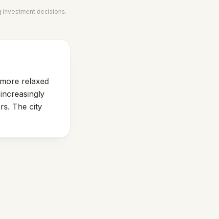
g investment decisions.
s more relaxed
increasingly
rs. The city