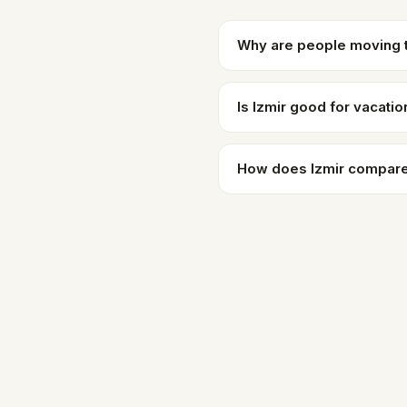
Why are people moving t
Is Izmir good for vacatio
How does Izmir compare