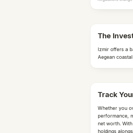
The Inves
Izmir offers a 
Aegean coastal 
Track You
Whether you ow
performance, mo
net worth. Wit
holdings alongs