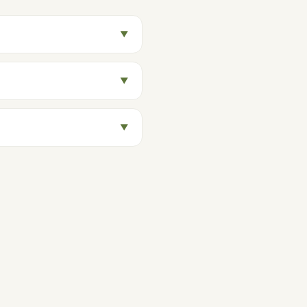
▼
▼
▼