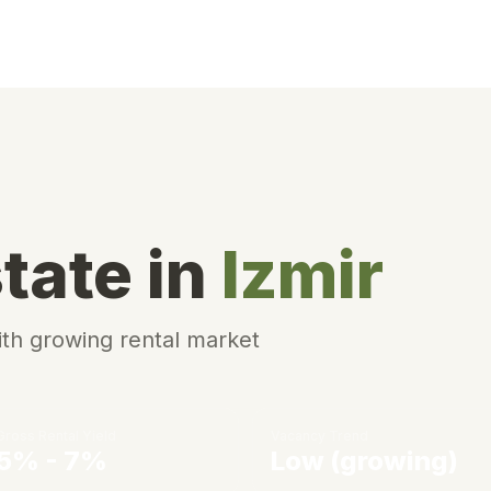
tate in
Izmir
ith growing rental market
Gross Rental Yield
Vacancy Trend
5% - 7%
Low (growing)