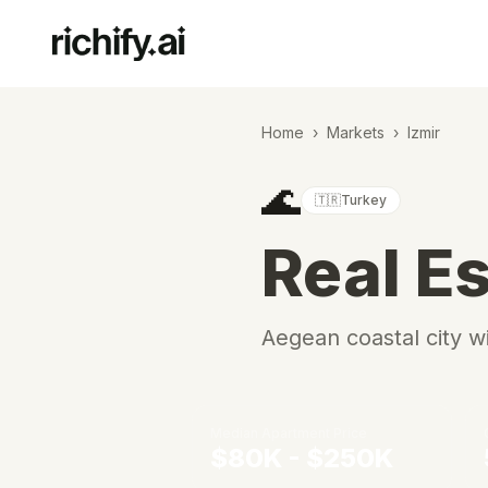
Home
›
Markets
›
Izmir
🌊
🇹🇷
Turkey
Real Es
Aegean coastal city w
Median Apartment Price
$80K - $250K