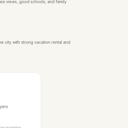
 sea views, good schools, and family
he city with strong vacation rental and
uyers
ore investing.