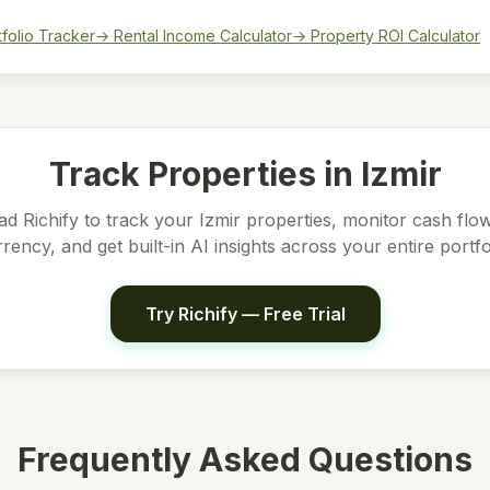
tfolio Tracker
→ Rental Income Calculator
→ Property ROI Calculator
Track Properties in
Izmir
d Richify to track your
Izmir
properties, monitor cash flow
rency, and get built-in AI insights across your entire portfo
Try Richify — Free Trial
Frequently Asked Questions