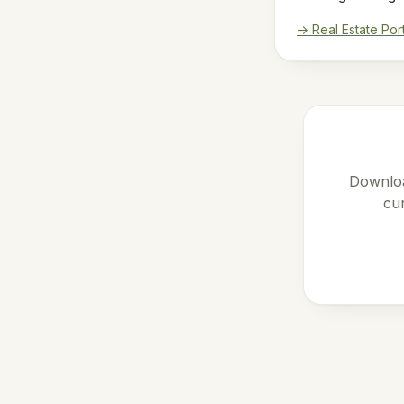
→ Real Estate Por
Downloa
cur