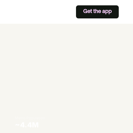
Get the app
Metro Population
~4.4M