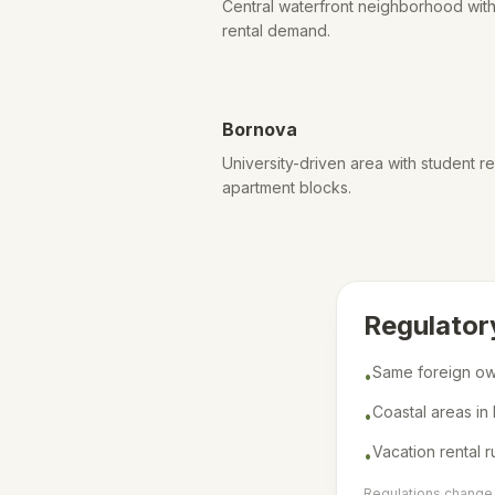
Central waterfront neighborhood with 
rental demand.
Bornova
University-driven area with student
apartment blocks.
Regulator
Same foreign own
•
Coastal areas in
•
Vacation rental r
•
Regulations change f