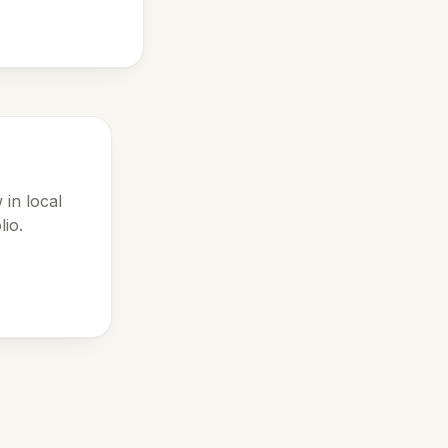
 in local
lio.