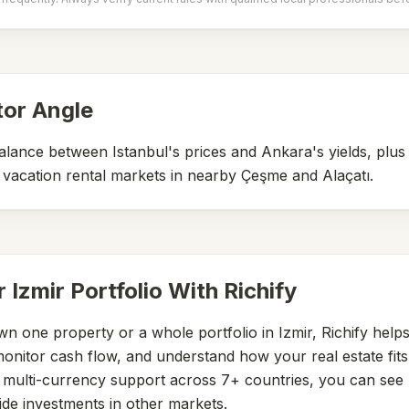
tor Angle
balance between Istanbul's prices and Ankara's yields, plu
vacation rental markets in nearby Çeşme and Alaçatı.
r
Izmir
Portfolio With Richify
n one property or a whole portfolio in
Izmir
, Richify help
nitor cash flow, and understand how your real estate fits 
h multi-currency support across 7+ countries, you can see
ide investments in other markets.